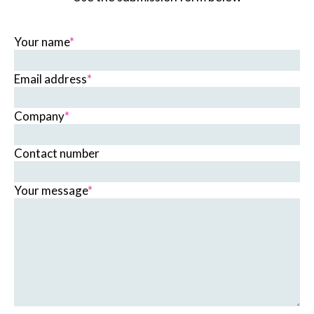
Your name
*
Email address
*
Company
*
Contact number
Your message
*