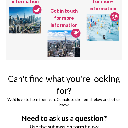
information
for more
information
Get in touch
for more
information
Can't find what you're looking
for?
We'd love to hear from you. Complete the form below and let us
know.
Need to ask us a question?
Use the submission form below