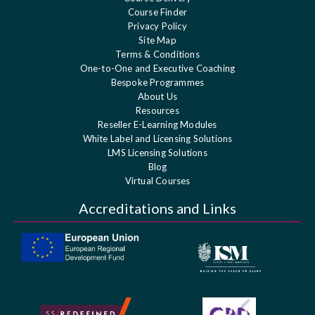
Course Finder
Privacy Policy
Site Map
Terms & Conditions
One-to-One and Executive Coaching
Bespoke Programmes
About Us
Resources
Reseller E-Learning Modules
White Label and Licensing Solutions
LMS Licensing Solutions
Blog
Virtual Courses
Accreditations and Links