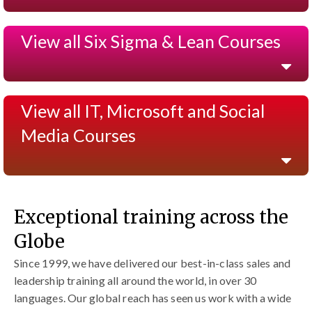
View all Six Sigma & Lean Courses
View all IT, Microsoft and Social
Media Courses
Exceptional training across the
Globe
Since 1999, we have delivered our best-in-class sales and
leadership training all around the world, in over 30
languages. Our global reach has seen us work with a wide