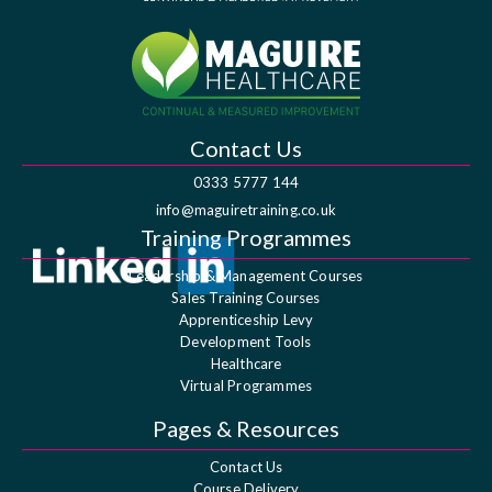
Contact Us
0333 5777 144
info@maguiretraining.co.uk
Training Programmes
Leadership & Management Courses
Sales Training Courses
Apprenticeship Levy
Development Tools
Healthcare
Virtual Programmes
Pages & Resources
Contact Us
Course Delivery