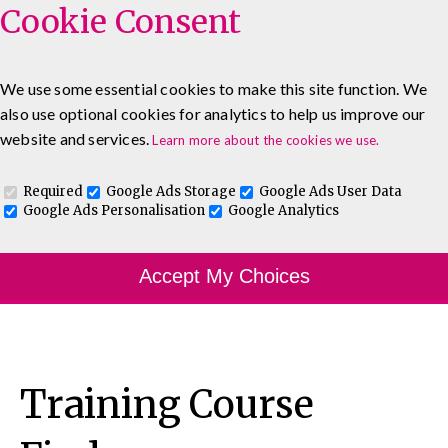
Cookie Consent
We use some essential cookies to make this site function. We
also use optional cookies for analytics to help us improve our
0333 5777 144
About
Blog
Contact
website and services.
Learn more about the cookies we use.
Log In To Maguire E-Learning
Required
Google Ads Storage
Google Ads User Data
Google Ads Personalisation
Google Analytics
Accept My Choices
Training Course