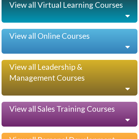
View all Virtual Learning Courses
View all Online Courses
View all Leadership &
Management Courses
View all Sales Training Courses