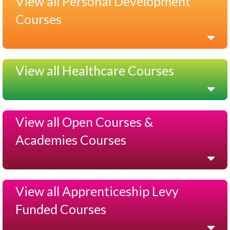
View all Personal Development
Courses
View all Healthcare Courses
View all Open Courses &
Academies Courses
View all Apprenticeship Levy
Funded Courses
