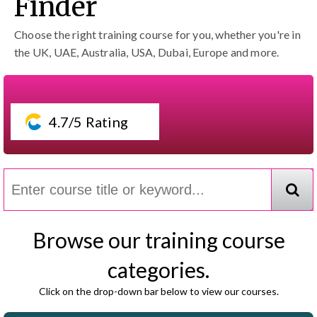
Finder
Choose the right training course for you, whether you're in
the UK, UAE, Australia, USA, Dubai, Europe and more.
4.7/5 Rating
Browse our training course
categories.
Click on the drop-down bar below to view our courses.