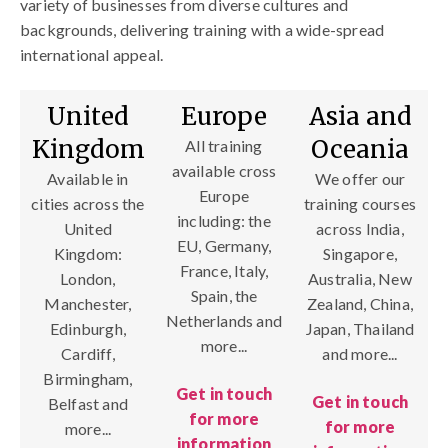
variety of businesses from diverse cultures and
backgrounds, delivering training with a wide-spread
international appeal.
United
Europe
Asia and
Kingdom
Oceania
All training
available cross
Available in
We offer our
Europe
cities across the
training courses
including: the
United
across India,
EU, Germany,
Kingdom:
Singapore,
France, Italy,
London,
Australia, New
Spain, the
Manchester,
Zealand, China,
Netherlands and
Edinburgh,
Japan, Thailand
more...
Cardiff,
and more...
Birmingham,
Get in touch
Get in touch
Belfast and
for more
for more
more...
information