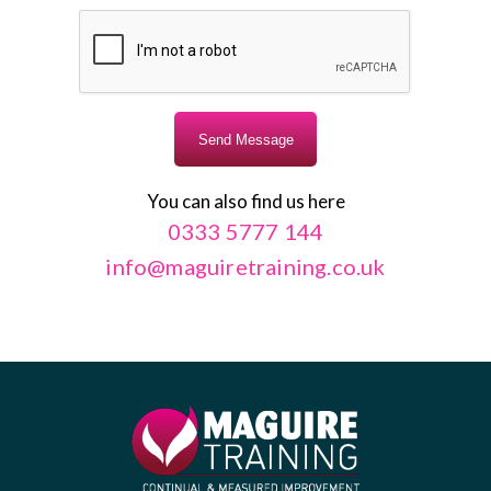
You can also find us here
0333 5777 144
info@maguiretraining.co.uk