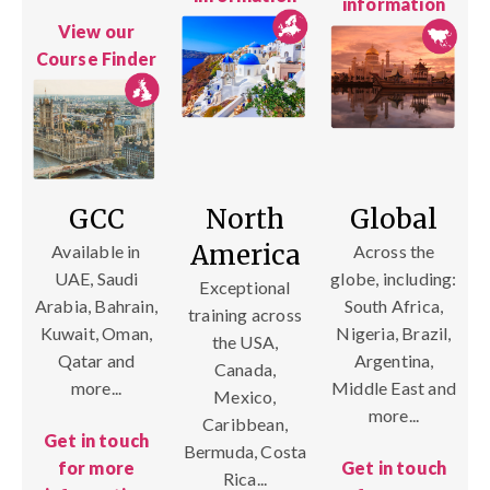
information
View our
Course Finder
GCC
North
Global
America
Available in
Across the
UAE, Saudi
globe, including:
Exceptional
Arabia, Bahrain,
South Africa,
training across
Kuwait, Oman,
Nigeria, Brazil,
the USA,
Qatar and
Argentina,
Canada,
more...
Middle East and
Mexico,
more...
Caribbean,
Get in touch
Bermuda, Costa
for more
Get in touch
Rica...