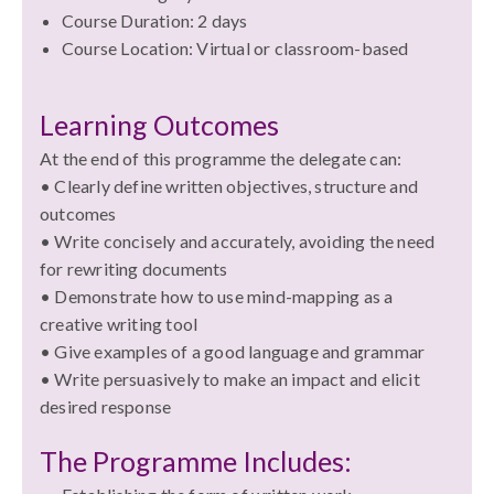
Course Duration: 2 days
Course Location: Virtual or classroom-based
Learning Outcomes
At the end of this programme the delegate can:
• Clearly define written objectives, structure and
outcomes
• Write concisely and accurately, avoiding the need
for rewriting documents
• Demonstrate how to use mind-mapping as a
creative writing tool
• Give examples of a good language and grammar
• Write persuasively to make an impact and elicit
desired response
The Programme Includes: