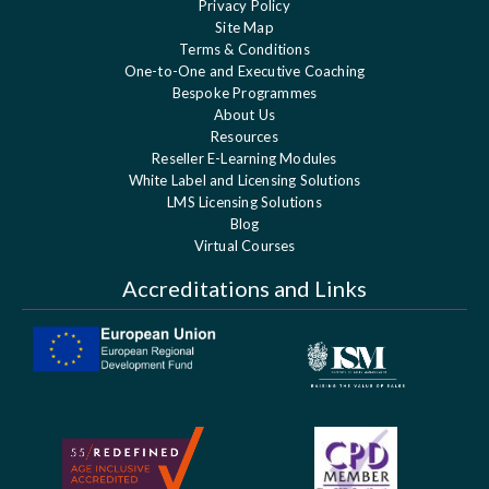
Privacy Policy
Site Map
Terms & Conditions
One-to-One and Executive Coaching
Bespoke Programmes
About Us
Resources
Reseller E-Learning Modules
White Label and Licensing Solutions
LMS Licensing Solutions
Blog
Virtual Courses
Accreditations and Links