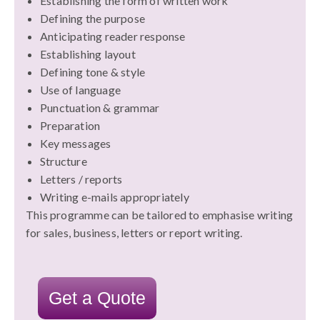
Establishing the form of written work
Defining the purpose
Anticipating reader response
Establishing layout
Defining tone & style
Use of language
Punctuation & grammar
Preparation
Key messages
Structure
Letters / reports
Writing e-mails appropriately
This programme can be tailored to emphasise writing
for sales, business, letters or report writing.
Get a Quote