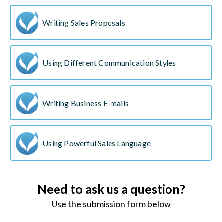
Writing Sales Proposals
Using Different Communication Styles
Writing Business E-mails
Using Powerful Sales Language
Need to ask us a question?
Use the submission form below