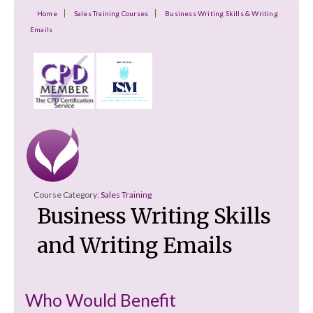
Home
Sales Training Courses
Business Writing Skills & Writing
Emails
Course Category:
Sales Training
Business Writing Skills
and Writing Emails
Who Would Benefit