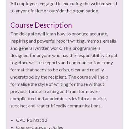
All employees engaged in executing the written word
to anyone inside or outside the organisation.
Course Description
The delegate will learn how to produce accurate,
inspiring and powerful report writing, memos, emails
and general written work. This programme is
designed for anyone who has the responsibility to put
together written reports and communication in any
format that needs to be crisp, clear and readily
understood by the recipient. The course will help
formalise the style of writing for those without
previous formal training and transform over-
complicated and academic styles into a concise,
succinct and reader friendly communications.
CPD Points: 12
Course Category: Sales