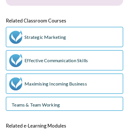
Related Classroom Courses
Strategic Marketing
Effective Communication Skills
Maximising Incoming Business
Teams & Team Working
Related e-Learning Modules