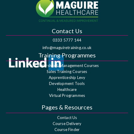
Contact Us
0333 5777 144
info@maguiretraining.co.uk
Training Programmes
Leadership & Management Courses
Sales Training Courses
Apprenticeship Levy
Development Tools
Healthcare
Virtual Programmes
Pages & Resources
Contact Us
Course Delivery
Course Finder