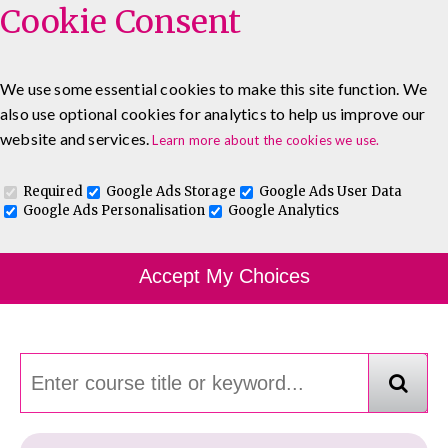
Cookie Consent
We use some essential cookies to make this site function. We
also use optional cookies for analytics to help us improve our
0333 5777 144
About
Blog
Contact
website and services.
Learn more about the cookies we use.
Log In To Maguire E-Learning
Required
Google Ads Storage
Google Ads User Data
Google Ads Personalisation
Google Analytics
Course Finder
Accept My Choices
Choosing the course that's right for you.