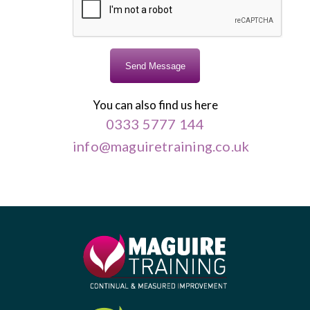
You can also find us here
0333 5777 144
info@maguiretraining.co.uk