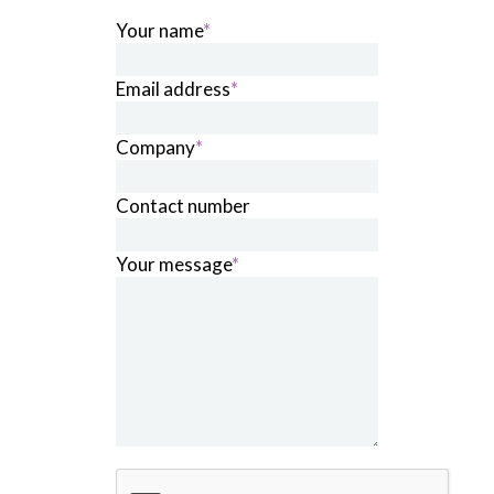
Your name
*
Email address
*
Company
*
Contact number
Your message
*