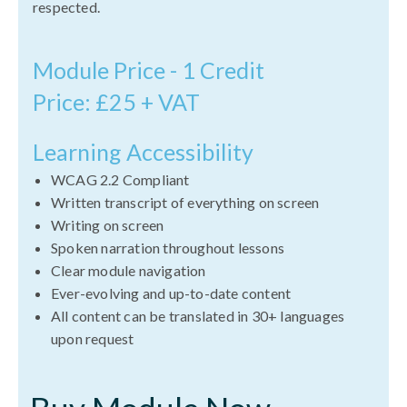
respected.
Module Price - 1 Credit
Price: £25 + VAT
Learning Accessibility
WCAG 2.2 Compliant
Written transcript of everything on screen
Writing on screen
Spoken narration throughout lessons
Clear module navigation
Ever-evolving and up-to-date content
All content can be translated in 30+ languages
upon request