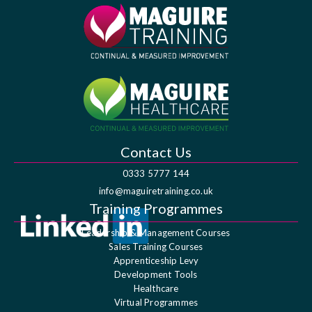
Contact Us
0333 5777 144
info@maguiretraining.co.uk
Training Programmes
Leadership & Management Courses
Sales Training Courses
Apprenticeship Levy
Development Tools
Healthcare
Virtual Programmes