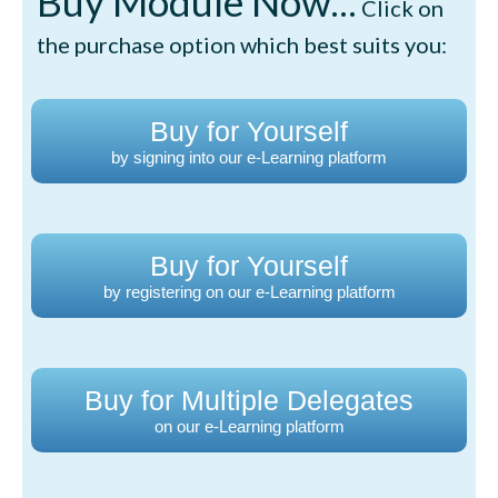
Buy Module Now...
Click on
the purchase option which best suits you:
Buy for Yourself
by signing into our e-Learning platform
Buy for Yourself
by registering on our e-Learning platform
Buy for Multiple Delegates
on our e-Learning platform