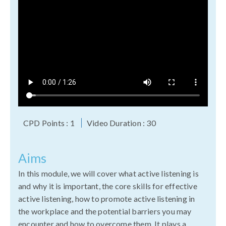
CPD Points : 1
Video Duration : 30
Aims
In this module, we will cover what active listening is
and why it is important, the core skills for effective
active listening, how to promote active listening in
the workplace and the potential barriers you may
encounter and how to overcome them. It plays a