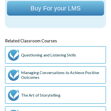
Buy For your LMS
Related Classroom Courses
Questioning and Listening Skills
Managing Conversations to Achieve Positive
Outcomes
The Art of Storytelling