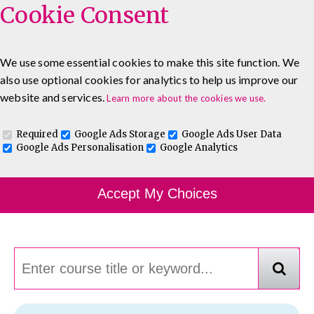
Cookie Consent
We use some essential cookies to make this site function. We
also use optional cookies for analytics to help us improve our
0333 5777 144
About
Blog
Contact
website and services.
Learn more about the cookies we use.
Log In To Maguire E-Learning
Required
Google Ads Storage
Google Ads User Data
Google Ads Personalisation
Google Analytics
Course Finder
Accept My Choices
Choosing the course that's right for you.