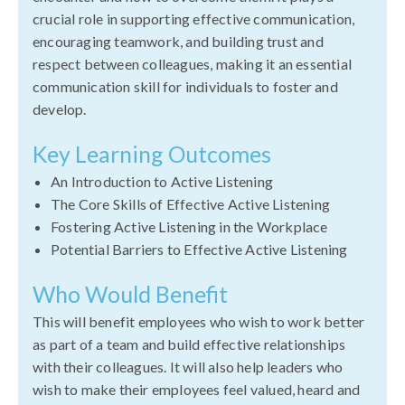
crucial role in supporting effective communication,
encouraging teamwork, and building trust and
respect between colleagues, making it an essential
communication skill for individuals to foster and
develop.
Key Learning Outcomes
An Introduction to Active Listening
The Core Skills of Effective Active Listening
Fostering Active Listening in the Workplace
Potential Barriers to Effective Active Listening
Who Would Benefit
This will benefit employees who wish to work better
as part of a team and build effective relationships
with their colleagues. It will also help leaders who
wish to make their employees feel valued, heard and