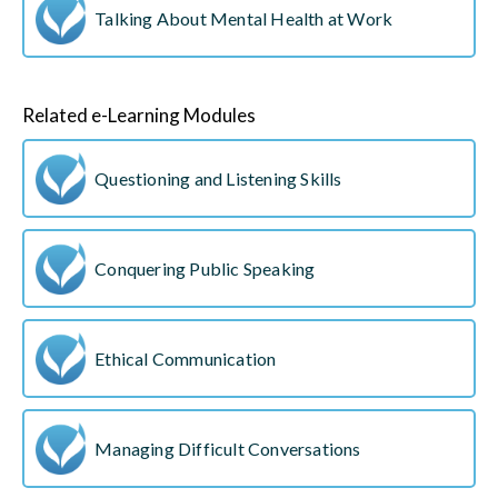
Talking About Mental Health at Work
Related e-Learning Modules
Questioning and Listening Skills
Conquering Public Speaking
Ethical Communication
Managing Difficult Conversations