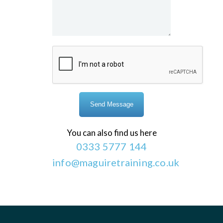
You can also find us here
0333 5777 144
info@maguiretraining.co.uk