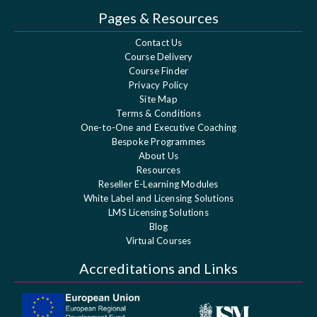
Pages & Resources
Contact Us
Course Delivery
Course Finder
Privacy Policy
Site Map
Terms & Conditions
One-to-One and Executive Coaching
Bespoke Programmes
About Us
Resources
Reseller E-Learning Modules
White Label and Licensing Solutions
LMS Licensing Solutions
Blog
Virtual Courses
Accreditations and Links