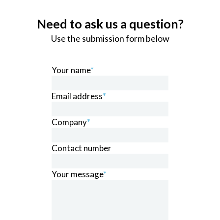
Need to ask us a question?
Use the submission form below
Your name
*
Email address
*
Company
*
Contact number
Your message
*