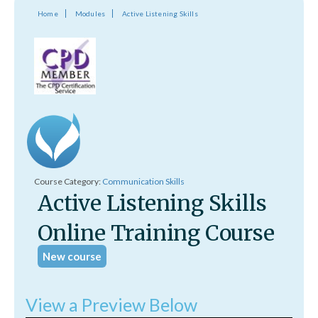
Home
Modules
Active Listening Skills
Course Category:
Communication Skills
Active Listening Skills
Online Training Course
New course
View a Preview Below