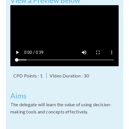
View a Preview Below
CPD Points : 1
Video Duration : 30
Aims
The delegate will learn the value of using decision-
making tools and concepts effectively.