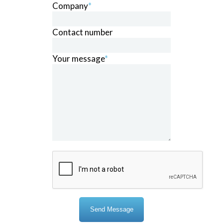
Company
*
Contact number
Your message
*