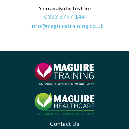
You can also find us here
0333 5777 144
info@maguiretraining.co.uk
Contact Us