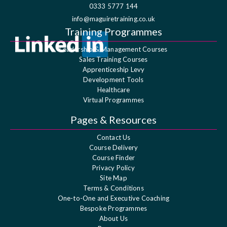
0333 5777 144
info@maguiretraining.co.uk
Training Programmes
Leadership & Management Courses
Sales Training Courses
Apprenticeship Levy
Development Tools
Healthcare
Virtual Programmes
Pages & Resources
Contact Us
Course Delivery
Course Finder
Privacy Policy
Site Map
Terms & Conditions
One-to-One and Executive Coaching
Bespoke Programmes
About Us