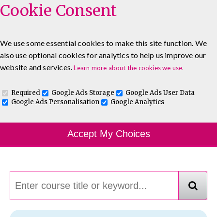
Cookie Consent
We use some essential cookies to make this site function. We
also use optional cookies for analytics to help us improve our
0333 5777 144
About
Blog
Contact
website and services.
Learn more about the cookies we use.
Log In To Maguire E-Learning
Required
Google Ads Storage
Google Ads User Data
Google Ads Personalisation
Google Analytics
Course Finder
Accept My Choices
Choosing the course that's right for you.