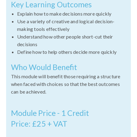
Key Learning Outcomes
Explain how to make decisions more quickly
Use a variety of creative and logical decision-
making tools effectively
Understand how other people short-cut their
decisions
Define how to help others decide more quickly
Who Would Benefit
This module will benefit those requiring a structure
when faced with choices so that the best outcomes
can be achieved.
Module Price - 1 Credit
Price: £25 + VAT