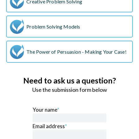
Creative Problem Solving
Problem Solving Models
The Power of Persuasion - Making Your Case!
Need to ask us a question?
Use the submission form below
Your name
*
Email address
*