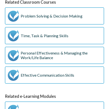
Related Classroom Courses
Problem Solving & Decision Making
Time, Task & Planning Skills
Personal Effectiveness & Managing the
Work/Life Balance
Effective Communication Skills
Related e-Learning Modules