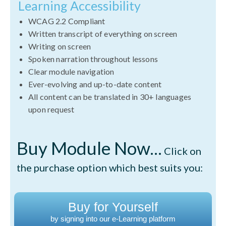
Learning Accessibility
WCAG 2.2 Compliant
Written transcript of everything on screen
Writing on screen
Spoken narration throughout lessons
Clear module navigation
Ever-evolving and up-to-date content
All content can be translated in 30+ languages
upon request
Buy Module Now...
Click on
the purchase option which best suits you:
Buy for Yourself
by signing into our e-Learning platform