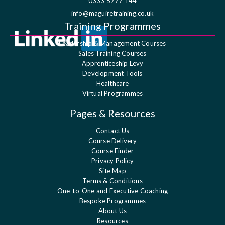
0333 5777 144
info@maguiretraining.co.uk
Training Programmes
Leadership & Management Courses
Sales Training Courses
Apprenticeship Levy
Development Tools
Healthcare
Virtual Programmes
Pages & Resources
Contact Us
Course Delivery
Course Finder
Privacy Policy
Site Map
Terms & Conditions
One-to-One and Executive Coaching
Bespoke Programmes
About Us
Resources