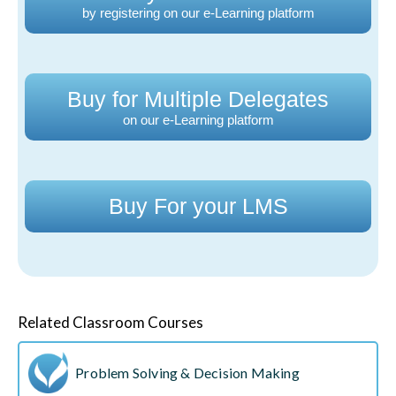
by registering on our e-Learning platform
Buy for Multiple Delegates
on our e-Learning platform
Buy For your LMS
Related Classroom Courses
Problem Solving & Decision Making