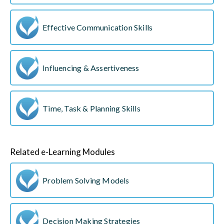
Effective Communication Skills
Influencing & Assertiveness
Time, Task & Planning Skills
Related e-Learning Modules
Problem Solving Models
Decision Making Strategies