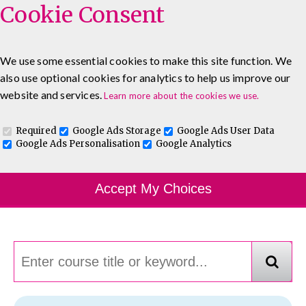
Cookie Consent
We use some essential cookies to make this site function. We
also use optional cookies for analytics to help us improve our
0333 5777 144
About
Blog
Contact
website and services.
Learn more about the cookies we use.
Log In To Maguire E-Learning
Required
Google Ads Storage
Google Ads User Data
Google Ads Personalisation
Google Analytics
Course Finder
Accept My Choices
Choosing the course that's right for you.