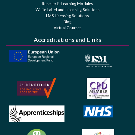
Reseller E-Learning Modules
White Label and Licensing Solutions
LMS Licensing Solutions
Blog
Virtual Courses
Accreditations and Links