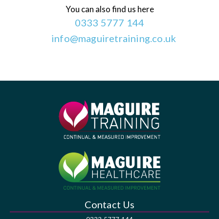
You can also find us here
0333 5777 144
info@maguiretraining.co.uk
Contact Us