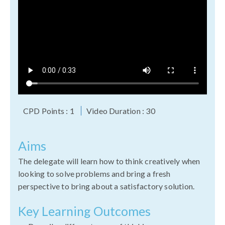
CPD Points : 1
Video Duration : 30
Aims
The delegate will learn how to think creatively when
looking to solve problems and bring a fresh
perspective to bring about a satisfactory solution.
Key Learning Outcomes