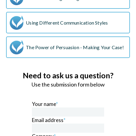
Using Different Communication Styles
The Power of Persuasion - Making Your Case!
Need to ask us a question?
Use the submission form below
Your name
*
Email address
*