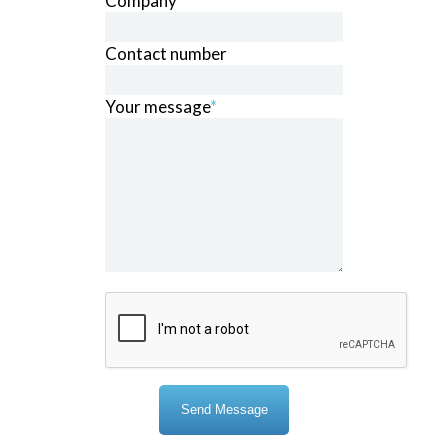
Company
*
Contact number
Your message
*