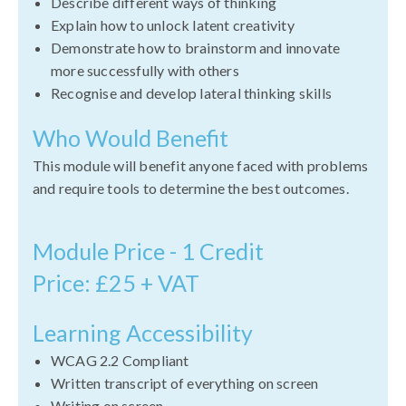
Describe different ways of thinking
Explain how to unlock latent creativity
Demonstrate how to brainstorm and innovate
more successfully with others
Recognise and develop lateral thinking skills
Who Would Benefit
This module will benefit anyone faced with problems
and require tools to determine the best outcomes.
Module Price - 1 Credit
Price: £25 + VAT
Learning Accessibility
WCAG 2.2 Compliant
Written transcript of everything on screen
Writing on screen