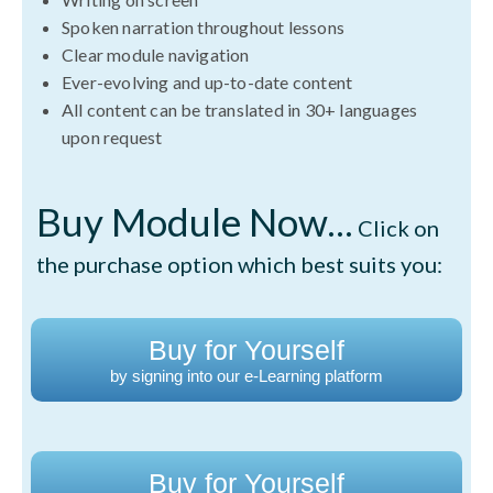
Spoken narration throughout lessons
Clear module navigation
Ever-evolving and up-to-date content
All content can be translated in 30+ languages
upon request
Buy Module Now...
Click on
the purchase option which best suits you:
Buy for Yourself
by signing into our e-Learning platform
Buy for Yourself