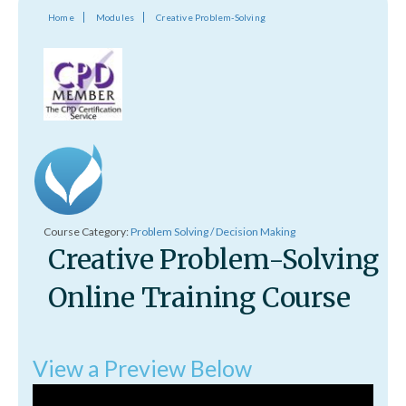
Home
Modules
Creative Problem-Solving
Course Category:
Problem Solving / Decision Making
Creative Problem-Solving
Online Training Course
View a Preview Below