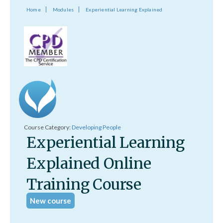
Home
Modules
Experiential Learning Explained
Course Category:
Developing People
Experiential Learning
Explained Online
Training Course
New course