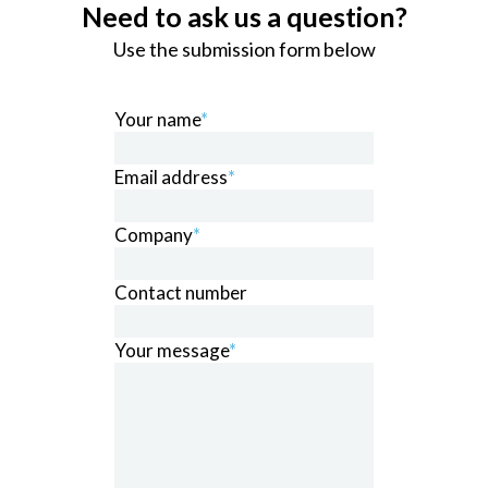
Need to ask us a question?
Use the submission form below
Your name
*
Email address
*
Company
*
Contact number
Your message
*