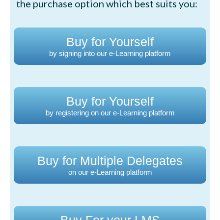
the purchase option which best suits you:
Buy for Yourself
by signing into our e-Learning platform
Buy for Yourself
by registering on our e-Learning platform
Buy for Multiple Delegates
on our e-Learning platform
Buy For your LMS