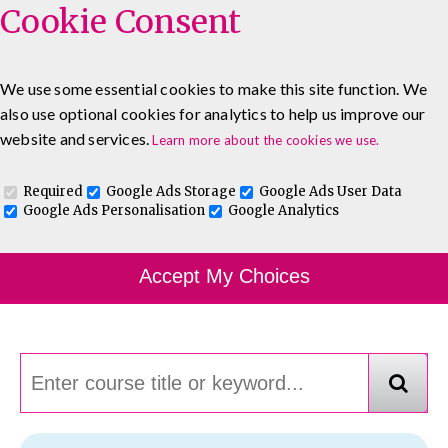
Cookie Consent
We use some essential cookies to make this site function. We
also use optional cookies for analytics to help us improve our
0333 5777 144
About
Blog
Contact
website and services.
Learn more about the cookies we use.
Log In To Maguire E-Learning
Required
Google Ads Storage
Google Ads User Data
Google Ads Personalisation
Google Analytics
Course Finder
Accept My Choices
Choosing the course that's right for you.