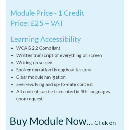
Module Price - 1 Credit
Price: £25 + VAT
Learning Accessibility
WCAG 2.2 Compliant
Written transcript of everything on screen
Writing on screen
Spoken narration throughout lessons
Clear module navigation
Ever-evolving and up-to-date content
All content can be translated in 30+ languages
upon request
Buy Module Now...
Click on