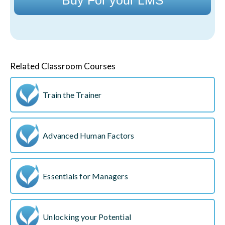
Related Classroom Courses
Train the Trainer
Advanced Human Factors
Essentials for Managers
Unlocking your Potential