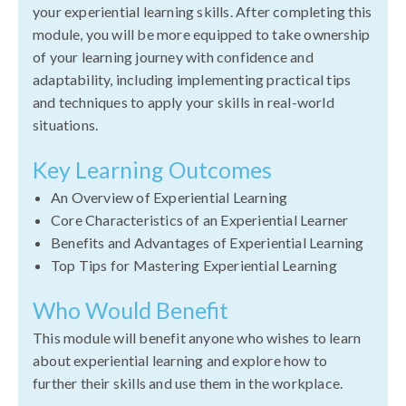
your experiential learning skills. After completing this
module, you will be more equipped to take ownership
of your learning journey with confidence and
adaptability, including implementing practical tips
and techniques to apply your skills in real-world
situations.
Key Learning Outcomes
An Overview of Experiential Learning
Core Characteristics of an Experiential Learner
Benefits and Advantages of Experiential Learning
Top Tips for Mastering Experiential Learning
Who Would Benefit
This module will benefit anyone who wishes to learn
about experiential learning and explore how to
further their skills and use them in the workplace.