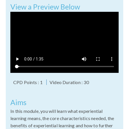
View a Preview Below
CPD Points : 1
Video Duration : 30
Aims
In this module, you will learn what experiential
learning means, the core characteristics needed, the
benefits of experiential learning and how to further