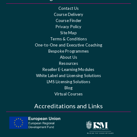
Contact Us
Course Delivery
Course Finder
Privacy Policy
Site Map
Terms & Conditions
One-to-One and Executive Coaching
Bespoke Programmes
About Us
Resources
Reseller E-Learning Modules
White Label and Licensing Solutions
LMS Licensing Solutions
Blog
Virtual Courses
Accreditations and Links