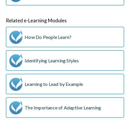
Related e-Learning Modules
How Do People Learn?
Identifying Learning Styles
Learning to Lead by Example
The Importance of Adaptive Learning