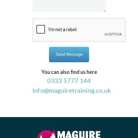
You can also find us here
0333 5777 144
info@maguiretraining.co.uk