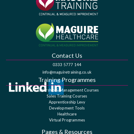
Contact Us
0333 5777 144
info@maguiretraining.co.uk
Training Programmes
Leadership & Management Courses
Sales Training Courses
Apprenticeship Levy
Development Tools
Healthcare
Virtual Programmes
Pages & Resources