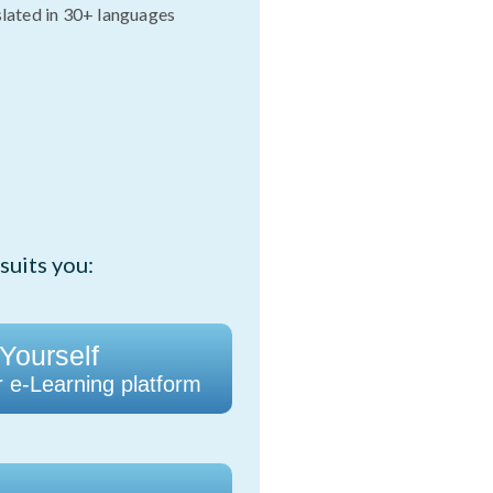
slated in 30+ languages
suits you:
 Yourself
r e-Learning platform