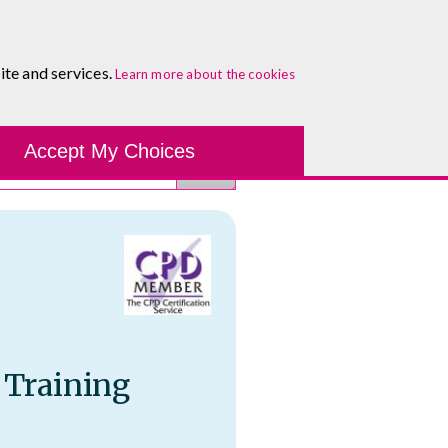
About
Blog
Contact
Log In To Maguire E-Learning
ite and services.
Learn more about the cookies
Development Tools
Course Finder
Healthcare
One-to-
Accept My Choices
 Training