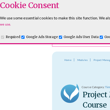
Cookie Consent
Course Finder
We use some essential cookies to make this site function. We als
Choosing the course that's righ
Leadership & Management Courses
Sales Training Cour
we use.
Required
Google Ads Storage
Google Ads User Data
Goo
Home
Modules
Project Mana
Course Category:
Tim
Project
Course