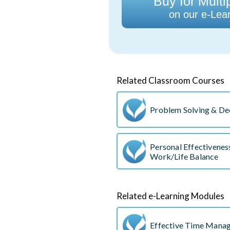
Buy for Multi
on our e-Lear
Related Classroom Courses
Problem Solving & De
Personal Effectivene
Work/Life Balance
Related e-Learning Modules
Effective Time Mana