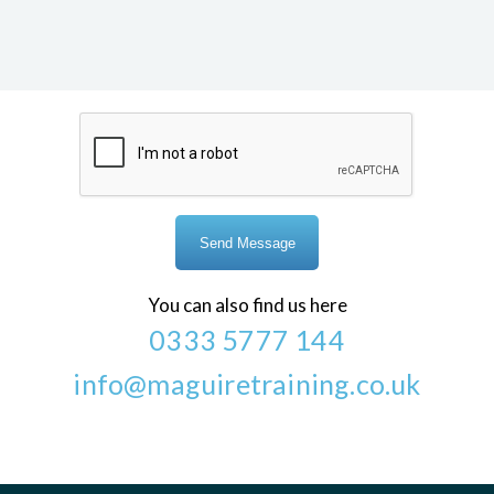
You can also find us here
0333 5777 144
info@maguiretraining.co.uk