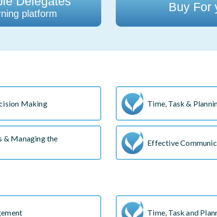
ple Delegates
Buy For
ning platform
cision Making
Time, Task & Plannin
ss & Managing the
Effective Communica
gement
Time, Task and Plann