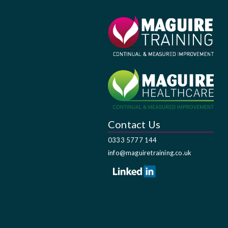
Contact Us
0333 5777 144
info@maguiretraining.co.uk