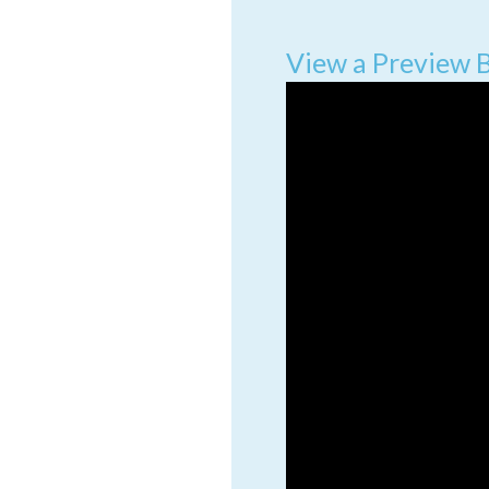
View a Preview 