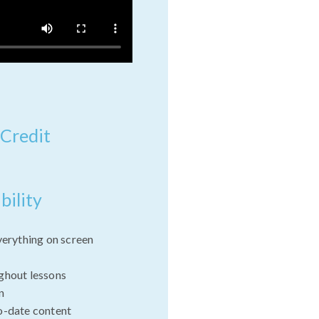
 Credit
bility
verything on screen
ghout lessons
n
o-date content