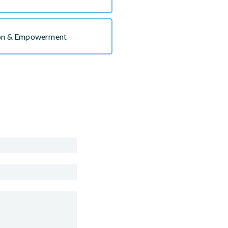
ion & Empowerment