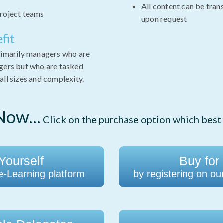
All content can be tran
roject teams
upon request
fit
primarily managers who are
agers but who are tasked
all sizes and complexity.
ow...
Click on the purchase option which best 
Yourself
Buy for
 e-Learning platform
by registering on ou