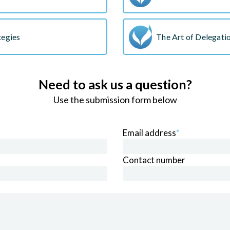
tegies
The Art of Delegat
Need to ask us a question?
Use the submission form below
Email address
*
Contact number