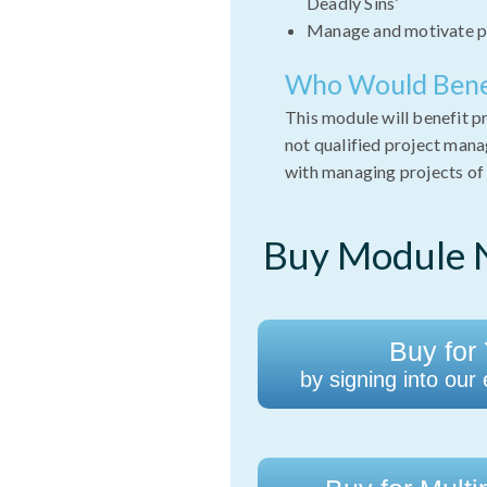
Deadly Sins’
Manage and motivate p
Who Would Bene
This module will benefit 
not qualified project man
with managing projects of 
Buy Module N
Buy for 
by signing into our