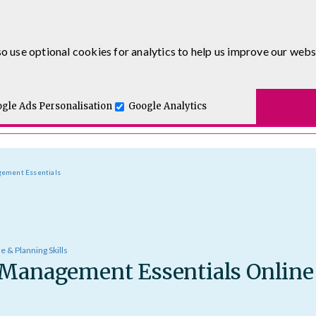
0333 5777 144
o use optional cookies for analytics to help us improve our webs
t for you.
ses
E-Learning
Apprenticeship Levy
Course Delivery
One and Executive Coaching
gle Ads Personalisation
Google Analytics
gement Essentials
e & Planning Skills
 Management Essentials Online