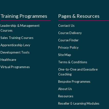
Training Programmes
Pages & Resources
Leadership & Management
Contact Us
Courses
Course Delivery
Sales Training Courses
Course Finder
Apprenticeship Levy
Privacy Policy
Development Tools
Site Map
Healthcare
Terms & Conditions
Virtual Programmes
One-to-One and Executive
Coaching
Bespoke Programmes
About Us
Resources
Reseller E-Learning Modules