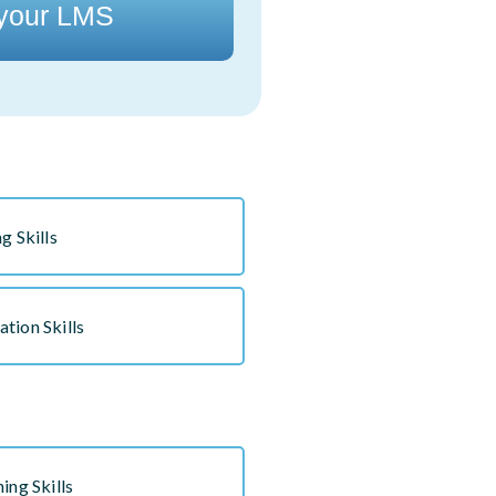
 your LMS
g Skills
tion Skills
ing Skills