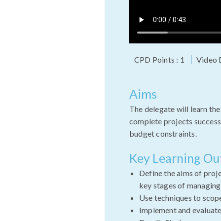
CPD Points : 1
Video 
Aims
The delegate will learn the
complete projects successf
budget constraints.
Key Learning O
Define the aims of pro
key stages of managing
Use techniques to scope
Implement and evaluate 