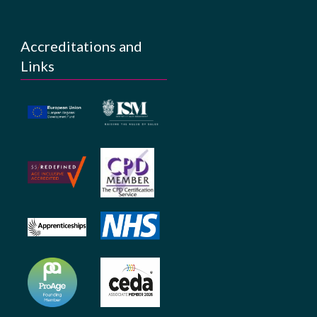
Accreditations and
Links