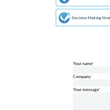
Decision Making Stra
Your name
*
Company
*
Your message
*