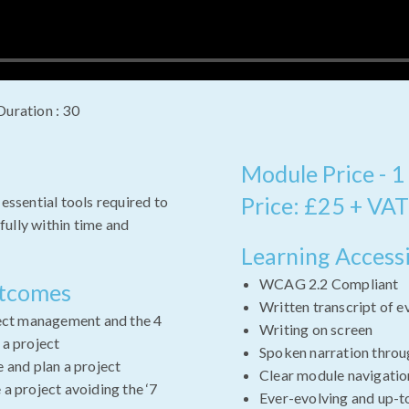
Duration : 30
Module Price - 1
Price: £25 + VAT
 essential tools required to
ully within time and
Learning Accessi
WCAG 2.2 Compliant
utcomes
Written transcript of e
ject management and the 4
Writing on screen
 a project
Spoken narration throu
 and plan a project
Clear module navigatio
a project avoiding the ‘7
Ever-evolving and up-t