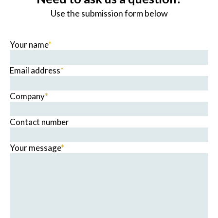
Use the submission form below
Your name
*
Email address
*
Company
*
Contact number
Your message
*