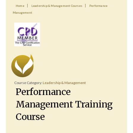
Home
Leadership & Management Courses
Performance
Management
Course Category:
Leadership & Management
Performance
Management Training
Course