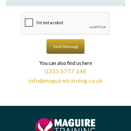
You can also find us here
0333 5777 144
info@maguiretraining.co.uk