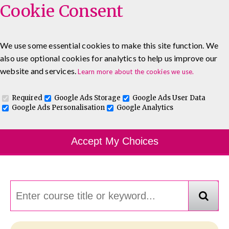
Cookie Consent
We use some essential cookies to make this site function. We
also use optional cookies for analytics to help us improve our
0333 5777 144
About
Blog
Contact
website and services.
Learn more about the cookies we use.
Log In To Maguire E-Learning
Required
Google Ads Storage
Google Ads User Data
Google Ads Personalisation
Google Analytics
Course Finder
Accept My Choices
Choosing the course that's right for you.