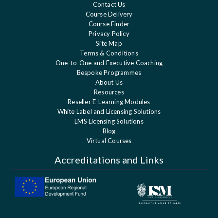
Contact Us
Course Delivery
Course Finder
Privacy Policy
Site Map
Terms & Conditions
One-to-One and Executive Coaching
Bespoke Programmes
About Us
Resources
Reseller E-Learning Modules
White Label and Licensing Solutions
LMS Licensing Solutions
Blog
Virtual Courses
Accreditations and Links