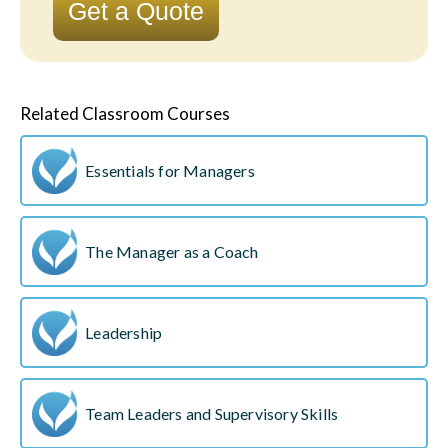
Get a Quote
Related Classroom Courses
Essentials for Managers
The Manager as a Coach
Leadership
Team Leaders and Supervisory Skills