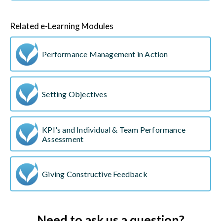
Related e-Learning Modules
Performance Management in Action
Setting Objectives
KPI's and Individual & Team Performance
Assessment
Giving Constructive Feedback
Need to ask us a question?