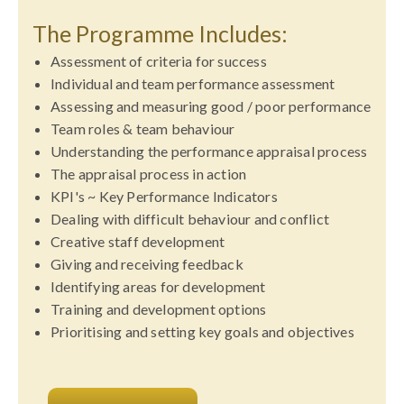
The Programme Includes:
Assessment of criteria for success
Individual and team performance assessment
Assessing and measuring good / poor performance
Team roles & team behaviour
Understanding the performance appraisal process
The appraisal process in action
KPI's ~ Key Performance Indicators
Dealing with difficult behaviour and conflict
Creative staff development
Giving and receiving feedback
Identifying areas for development
Training and development options
Prioritising and setting key goals and objectives