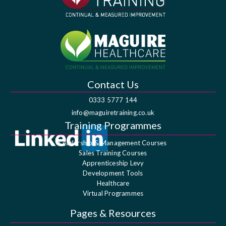
Contact Us
0333 5777 144
info@maguiretraining.co.uk
Training Programmes
Leadership & Management Courses
Sales Training Courses
Apprenticeship Levy
Development Tools
Healthcare
Virtual Programmes
Pages & Resources