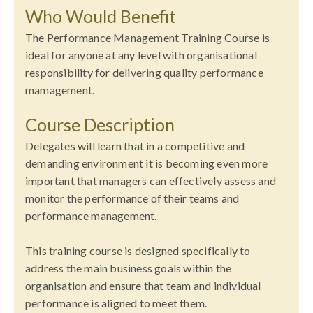
Who Would Benefit
The Performance Management Training Course is
ideal for anyone at any level with organisational
responsibility for delivering quality performance
mamagement.
Course Description
Delegates will learn that in a competitive and
demanding environment it is becoming even more
important that managers can effectively assess and
monitor the performance of their teams and
performance management.
This training course is designed specifically to
address the main business goals within the
organisation and ensure that team and individual
performance is aligned to meet them.