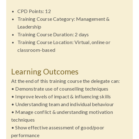
CPD Points: 12
Training
Course Category: Management &
Leadership
Training
Course Duration: 2 days
Training
Course Location: Virtual, online or
classroom-based
Learning Outcomes
At the end of this training course the delegate can:
• Demonstrate use of counselling techniques
• Improve levels of impact & influencing skills
• Understanding team and individual behaviour
• Manage conflict & understanding motivation
techniques
• Show effective assessment of good/poor
performance