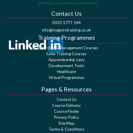
Contact Us
0333 5777 144
info@maguiretraining.co.uk
Training Programmes
Leadership & Management Courses
Sales Training Courses
Apprenticeship Levy
Development Tools
Healthcare
Virtual Programmes
Pages & Resources
Contact Us
Course Delivery
Course Finder
Privacy Policy
Site Map
Terms & Conditions