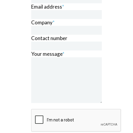
Email address
*
Company
*
Contact number
Your message
*