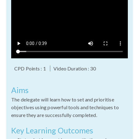
CPD Points : 1
Video Duration : 30
Aims
The delegate will learn how to set and prioritise
objectives using powerful tools and techniques to
ensure they are successfully completed.
Key Learning Outcomes