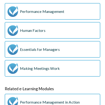
Performance Management
Human Factors
Essentials for Managers
Making Meetings Work
Related e-Learning Modules
Performance Management in Action