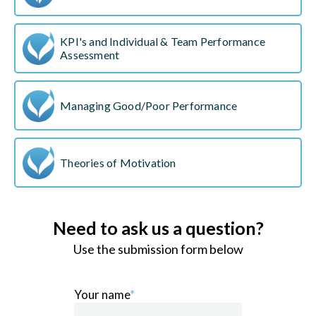
KPI's and Individual & Team Performance
Assessment
Managing Good/Poor Performance
Theories of Motivation
Need to ask us a question?
Use the submission form below
Your name
*