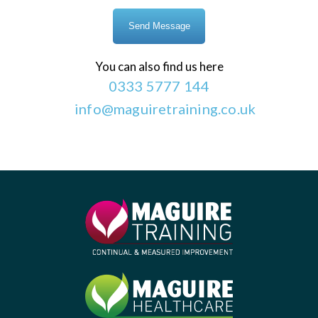
You can also find us here
0333 5777 144
info@maguiretraining.co.uk