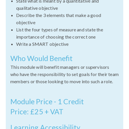
State what is meant by a quantitative and
qualitative objective
Describe the 3 elements that make a good
objective
List the four types of measure and state the
importance of choosing the correct one
Write a SMART objective
Who Would Benefit
This module will benefit managers or supervisors
who have the responsibility to set goals for their team
members or those looking to move into such a role.
Module Price - 1 Credit
Price: £25 + VAT
Learning Accessibility