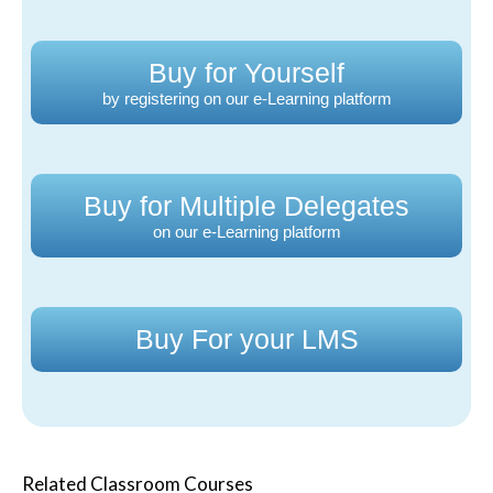
Buy for Yourself
by registering on our e-Learning platform
Buy for Multiple Delegates
on our e-Learning platform
Buy For your LMS
Related Classroom Courses