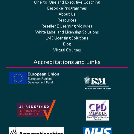
One-to-One and Executive Coaching
Bespoke Programmes
About Us
Resources
Reseller E-Learning Modules
White Label and Licensing Solutions
LMS Licensing Solutions
Blog
Virtual Courses
Accreditations and Links