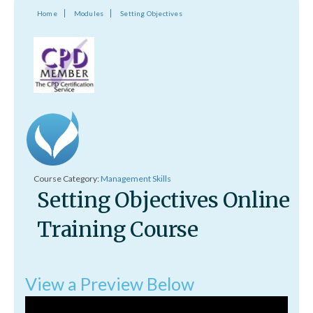
Home
Modules
Setting Objectives
Course Category:
Management Skills
Setting Objectives Online
Training Course
View a Preview Below