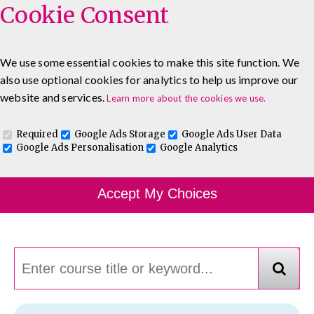
Cookie Consent
We use some essential cookies to make this site function. We
also use optional cookies for analytics to help us improve our
0333 5777 144
About
Blog
Contact
website and services.
Learn more about the cookies we use.
Log In To Maguire E-Learning
Required
Google Ads Storage
Google Ads User Data
Google Ads Personalisation
Google Analytics
Course Finder
Accept My Choices
Choosing the course that's right for you.