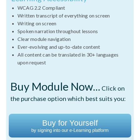
WCAG 2.2 Compliant
Written transcript of everything on screen
Writing on screen
Spoken narration throughout lessons
Clear module navigation
Ever-evolving and up-to-date content
All content can be translated in 30+ languages
upon request
Buy Module Now...
Click on
the purchase option which best suits you:
Buy for Yourself
by signing into our e-Learning platform