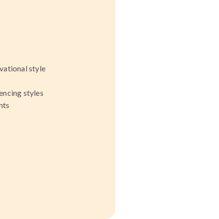
ational style
encing styles
nts