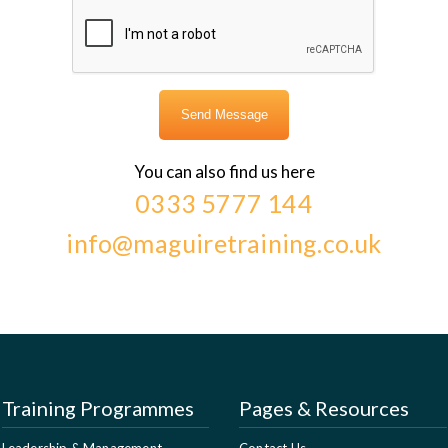
You can also find us here
0333 5777 144
info@maguiretraining.co.uk
Training Programmes
Pages & Resources
Leadership & Management
Contact Us