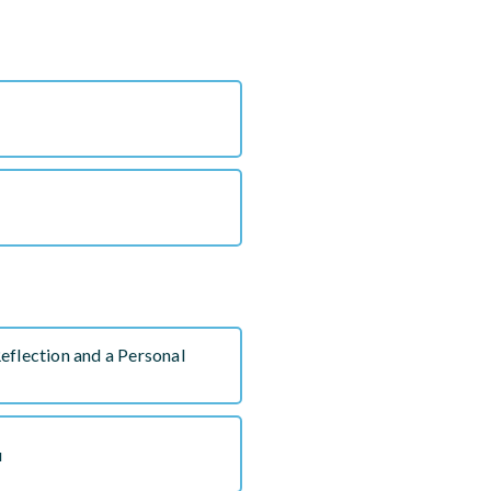
eflection and a Personal
u