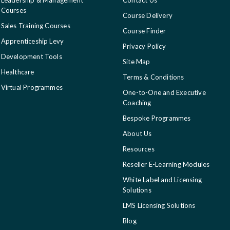
Courses
Course Delivery
Sales Training Courses
Course Finder
Apprenticeship Levy
Privacy Policy
Development Tools
Site Map
Healthcare
Terms & Conditions
Virtual Programmes
One-to-One and Executive
Coaching
Bespoke Programmes
About Us
Resources
Reseller E-Learning Modules
White Label and Licensing
Solutions
LMS Licensing Solutions
Blog