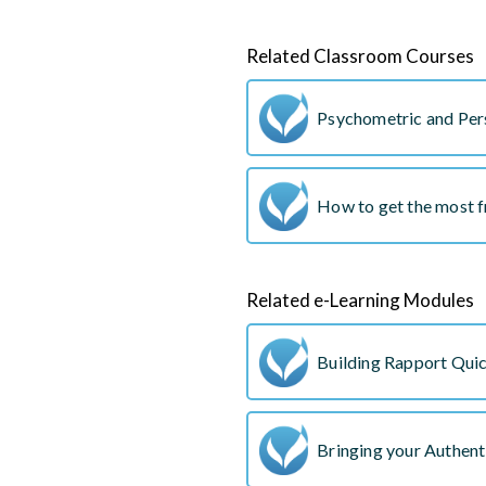
Related Classroom Courses
Psychometric and Pers
How to get the most 
Related e-Learning Modules
Building Rapport Qui
Bringing your Authent