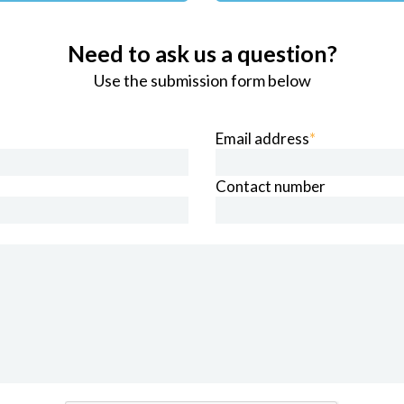
Need to ask us a question?
Use the submission form below
Email address
*
Contact number