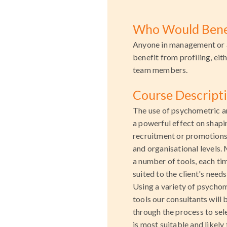
Who Would Bene
Anyone in management or 
benefit from profiling, eit
team members.
Course Descript
The use of psychometric an
a powerful effect on shap
recruitment or promotions,
and organisational levels. 
a number of tools, each ti
suited to the client's needs
Using a variety of psychom
tools our consultants will 
through the process to sele
is most suitable and likely