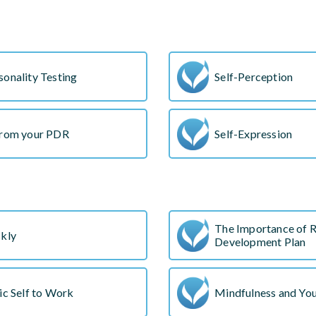
onality Testing
Self-Perception
from your PDR
Self-Expression
The Importance of R
ckly
Development Plan
ic Self to Work
Mindfulness and Yo