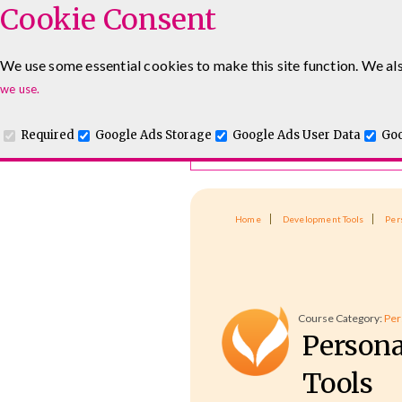
Cookie Consent
Course Finder
We use some essential cookies to make this site function. We als
Choosing the course that's righ
Leadership & Management Courses
Sales Training Cour
we use.
Required
Google Ads Storage
Google Ads User Data
Goo
Home
Development Tools
Per
Course Category:
Per
Persona
Tools