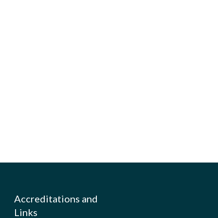
Accreditations and
Links