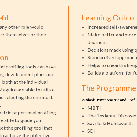
fit
Learning Outco
any other role would
Increased self-awaren
her themselves or their
Make better and more
decisions
Decisions made using q
ion
Standardised approac
Helps to unearth stre
d profiling tools can have
Builds a platform for 
ing development plans and
 both at the individual
The Programme 
Maguire are able to utilise
me selecting the one most
Available Psychometric and Profil
.
MBTI
etric or personal profiling
The 'Insights' Discover
be able to guide you
Saville & Holdsworth 
ct the profiling tool that
SDI
 to achieve the objective