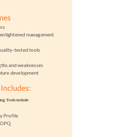
mes
ess
 enlightened management
uality-tested tools
h
ngths and weaknesses
future development
Includes:
ing Tools include:
y Profile
- OPQ