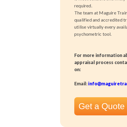
required.
The team at Maguire Traini
qualified and accredited t
utilise virtually every avai
psychometric tool.
For more information a
appraisal process
conta
on:
Email:
info
@maguiretrai
Get a Quote