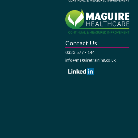
Contact Us
0333 5777 144
info@maguiretraining.co.uk