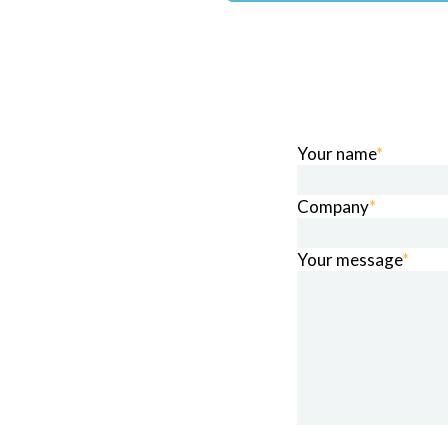
Your name
*
Company
*
Your message
*