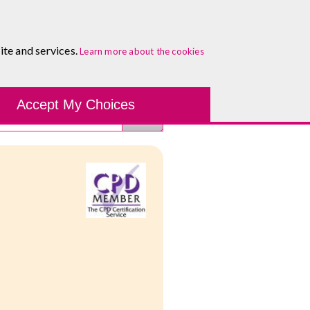
About
Blog
Contact
Log In To Maguire E-Learning
ite and services.
Learn more about the cookies
Development Tools
Course Finder
Healthcare
One-to-
Accept My Choices