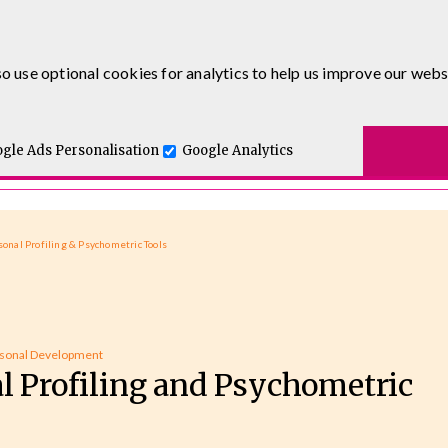
0333 5777 144
o use optional cookies for analytics to help us improve our webs
t for you.
ses
E-Learning
Apprenticeship Levy
Course Delivery
One and Executive Coaching
gle Ads Personalisation
Google Analytics
sonal Profiling & Psychometric Tools
sonal Development
l Profiling and Psychometric