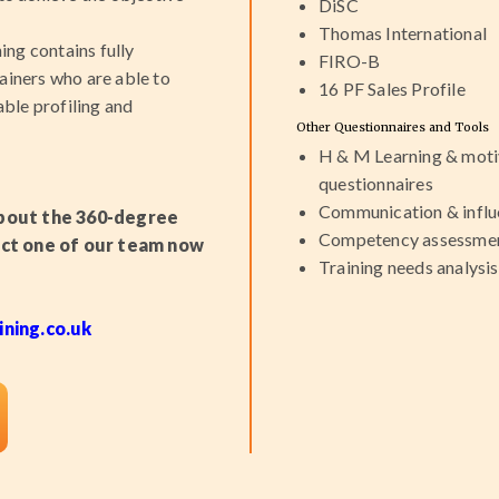
DiSC
Thomas International
ng contains fully
FIRO-B
rainers who are able to
16 PF Sales Profile
lable profiling and
Other Questionnaires and Tools
H & M Learning & motiv
questionnaires
Communication & influ
bout the 360-degree
Competency assessme
ct one of our team now
Training needs analysis
ning.co.uk