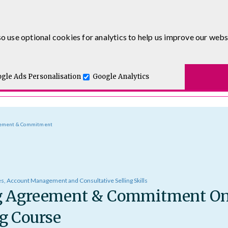
0333 5777 144
o use optional cookies for analytics to help us improve our webs
t for you.
ses
E-Learning
Apprenticeship Levy
Course Delivery
One and Executive Coaching
gle Ads Personalisation
Google Analytics
eement & Commitment
es, Account Management and Consultative Selling Skills
g Agreement & Commitment On
g Course