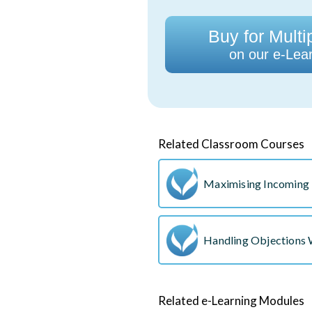
Buy for Multi
on our e-Lear
Related Classroom Courses
Maximising Incoming 
Handling Objections
Related e-Learning Modules