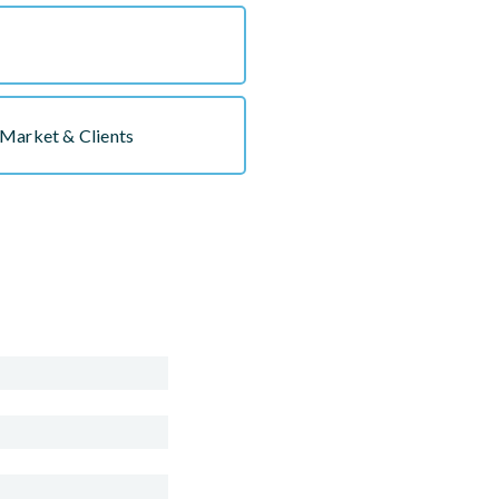
Market & Clients