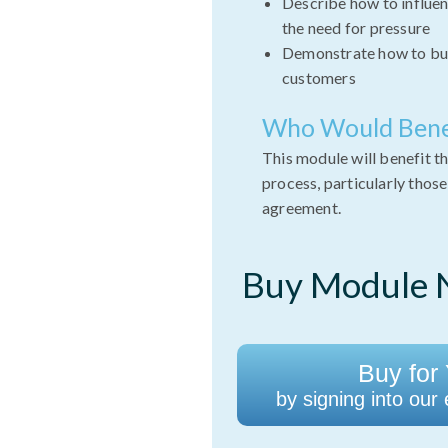
Describe how to influen
the need for pressure
Demonstrate how to bui
customers
Who Would Bene
This module will benefit th
process, particularly thos
agreement.
Buy Module N
Buy for 
by signing into our