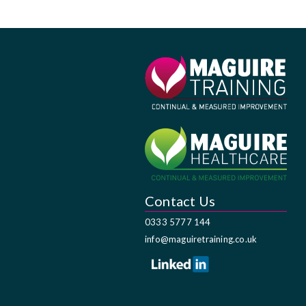
Contact Us
0333 5777 144
info@maguiretraining.co.uk