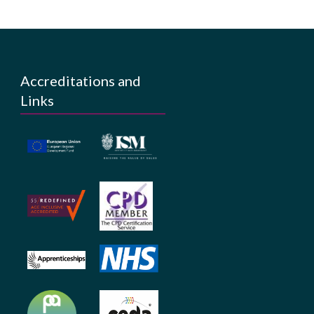
Accreditations and
Links