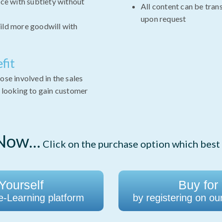
ce with subtlety without
All content can be tran
upon request
ld more goodwill with
fit
ose involved in the sales
e looking to gain customer
ow...
Click on the purchase option which best 
Yourself
Buy for
 e-Learning platform
by registering on ou