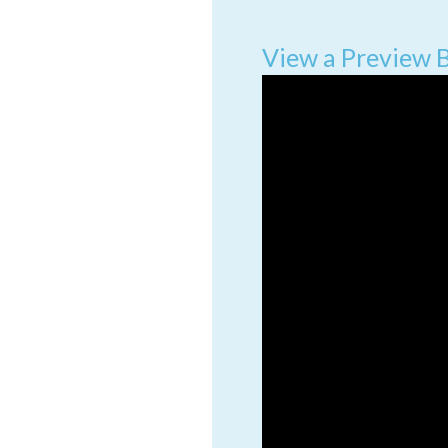
View a Preview 