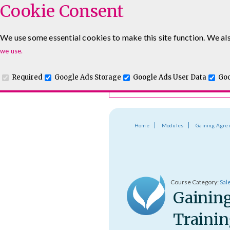
Cookie Consent
Course Finder
We use some essential cookies to make this site function. We als
Choosing the course that's righ
Leadership & Management Courses
Sales Training Cour
we use.
Required
Google Ads Storage
Google Ads User Data
Goo
Home
Modules
Gaining Agr
Course Category:
Sal
Gainin
Trainin