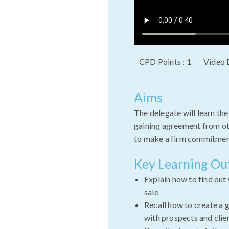
CPD Points : 1
Video 
Aims
The delegate will learn the
gaining agreement from ot
to make a firm commitmen
Key Learning O
Explain how to find out
sale
Recall how to create a 
with prospects and clie