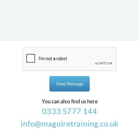
You can also find us here
0333 5777 144
info@maguiretraining.co.uk