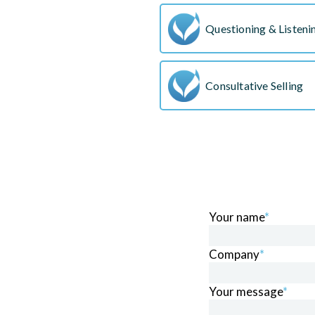
Questioning & Listenin
Consultative Selling
Your name
*
Company
*
Your message
*