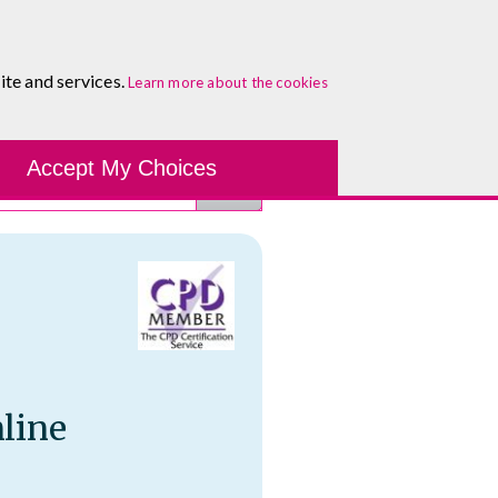
About
Blog
Contact
Log In To Maguire E-Learning
ite and services.
Learn more about the cookies
Development Tools
Course Finder
Healthcare
One-to-
Accept My Choices
line