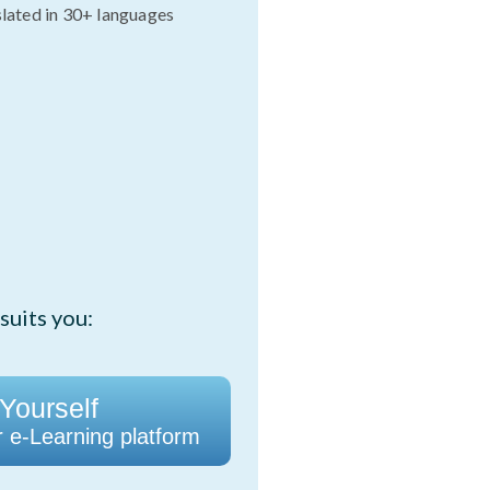
slated in 30+ languages
suits you:
 Yourself
r e-Learning platform