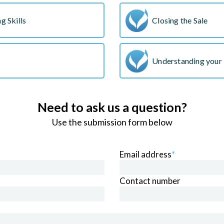
g Skills
Closing the Sale
Understanding your 
Need to ask us a question?
Use the submission form below
Email address
*
Contact number