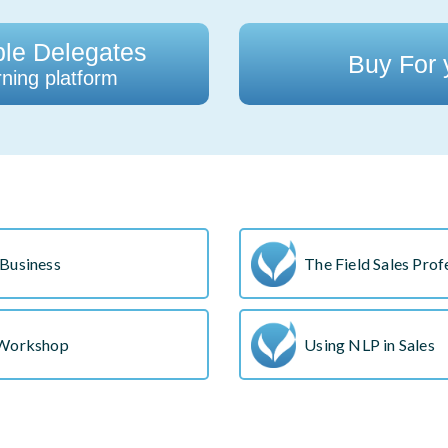
ple Delegates
Buy For
ning platform
Business
The Field Sales Prof
 Workshop
Using NLP in Sales