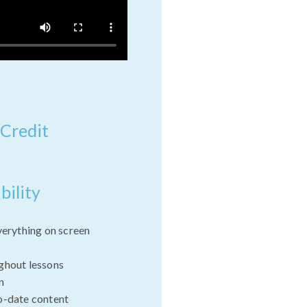
 Credit
bility
verything on screen
ghout lessons
n
o-date content