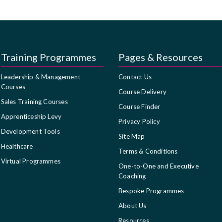
Training Programmes
Pages & Resources
Leadership & Management
Contact Us
Courses
Course Delivery
Sales Training Courses
Course Finder
Apprenticeship Levy
Privacy Policy
Development Tools
Site Map
Healthcare
Terms & Conditions
Virtual Programmes
One-to-One and Executive
Coaching
Bespoke Programmes
About Us
Resources