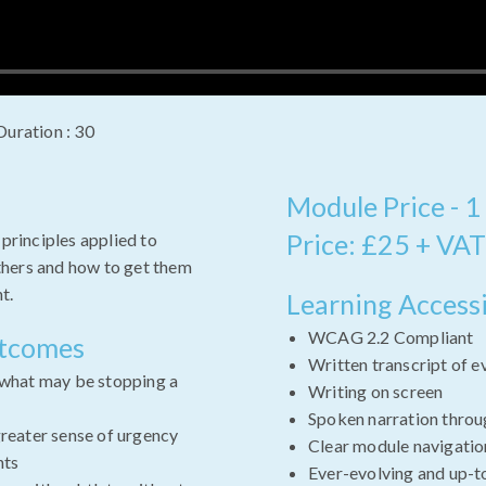
Duration : 30
Module Price - 1
Price: £25 + VAT
 principles applied to
hers and how to get them
t.
Learning Accessi
WCAG 2.2 Compliant
utcomes
Written transcript of e
 what may be stopping a
Writing on screen
Spoken narration throu
greater sense of urgency
Clear module navigatio
nts
Ever-evolving and up-t