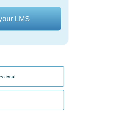
 your LMS
essional