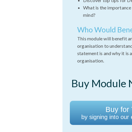
Discover top tips for D
What is the importance 
mind?
Who Would Bene
This module will benefit a
organisation to understand
statement is and why it is 
organisation.
Buy Module N
Buy for 
by signing into our