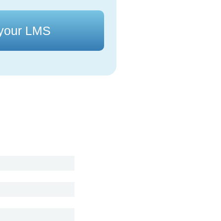
 your LMS