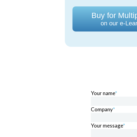
Buy for Multi
on our e-Lear
Your name
*
Company
*
Your message
*