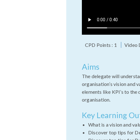
CPD Points : 1
Video 
Aims
The delegate will understa
organisation’s vision and 
elements like KPI’s to the
organisation.
Key Learning O
What is a vision and va
Discover top tips for D