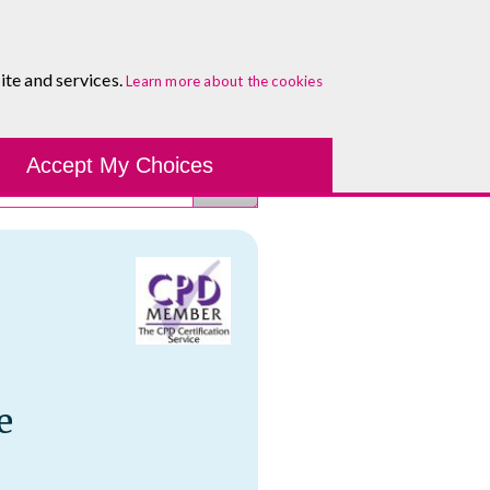
About
Blog
Contact
Log In To Maguire E-Learning
ite and services.
Learn more about the cookies
Development Tools
Course Finder
Healthcare
One-to-
Accept My Choices
e