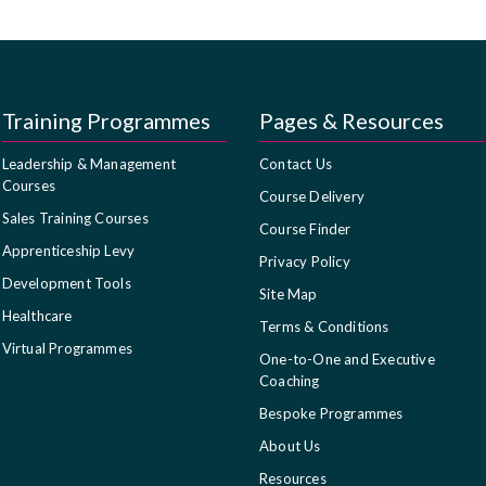
Training Programmes
Pages & Resources
Leadership & Management
Contact Us
Courses
Course Delivery
Sales Training Courses
Course Finder
Apprenticeship Levy
Privacy Policy
Development Tools
Site Map
Healthcare
Terms & Conditions
Virtual Programmes
One-to-One and Executive
Coaching
Bespoke Programmes
About Us
Resources