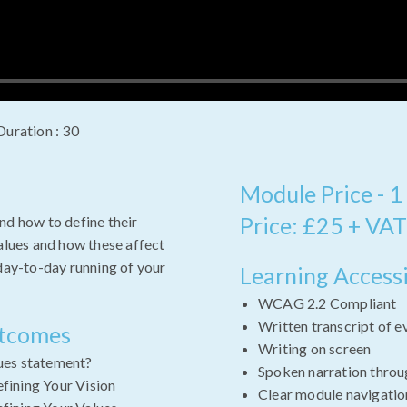
Duration : 30
Module Price - 1
Price: £25 + VAT
nd how to define their
values and how these affect
 day-to-day running of your
Learning Accessi
WCAG 2.2 Compliant
Written transcript of e
utcomes
Writing on screen
lues statement?
Spoken narration throu
efining Your Vision
Clear module navigatio