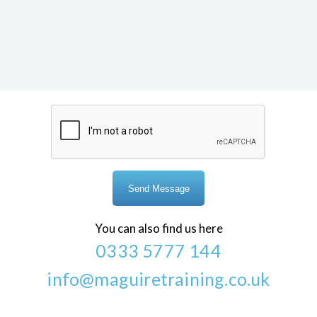
You can also find us here
0333 5777 144
info@maguiretraining.co.uk