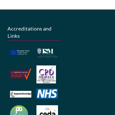
Accreditations and
Links