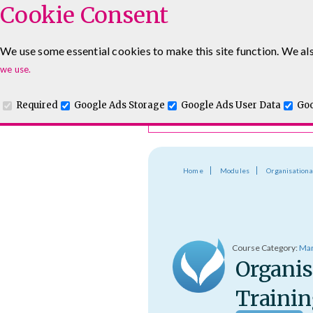
Cookie Consent
Course Finder
We use some essential cookies to make this site function. We als
Choosing the course that's righ
Leadership & Management Courses
Sales Training Cour
we use.
Required
Google Ads Storage
Google Ads User Data
Goo
Home
Modules
Organisationa
Course Category:
Man
Organis
Trainin