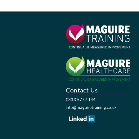
Contact Us
0333 5777 144
info@maguiretraining.co.uk