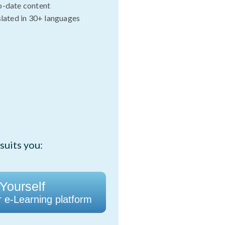
o-date content
slated in 30+ languages
suits you:
 Yourself
r e-Learning platform