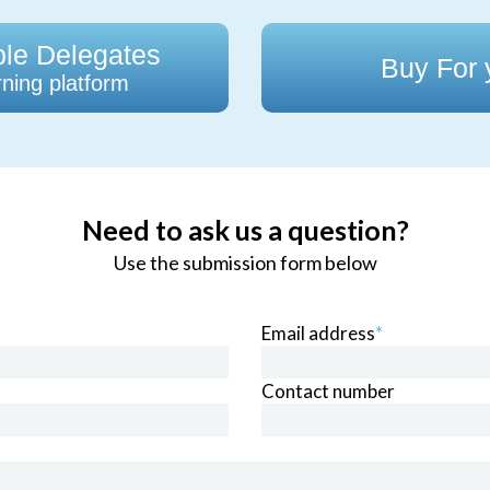
ple Delegates
Buy For
ning platform
Need to ask us a question?
Use the submission form below
Email address
*
Contact number