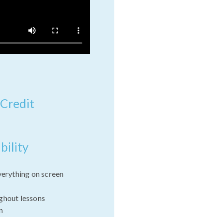
 Credit
bility
verything on screen
ghout lessons
n