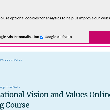
0333 5777 144
o use optional cookies for analytics to help us improve our webs
t for you.
ses
E-Learning
Apprenticeship Levy
Course Delivery
One and Executive Coaching
gle Ads Personalisation
Google Analytics
l Vision and Values
agement Skills
ational Vision and Values Onlin
g Course