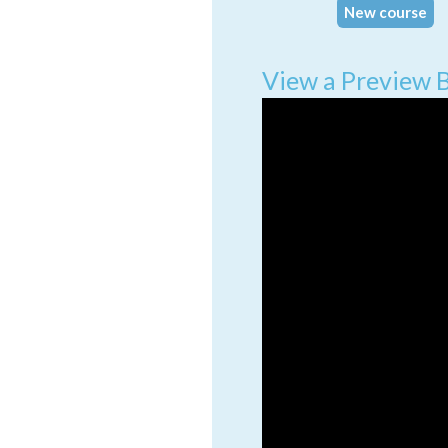
New course
View a Preview 