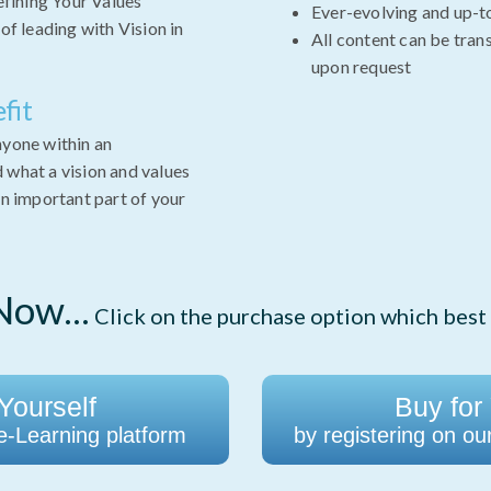
efining Your Values
Ever-evolving and up-t
of leading with Vision in
All content can be tran
upon request
fit
nyone within an
 what a vision and values
an important part of your
ow...
Click on the purchase option which best 
Yourself
Buy for
 e-Learning platform
by registering on ou