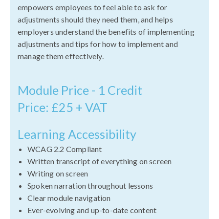
empowers employees to feel able to ask for
adjustments should they need them, and helps
employers understand the benefits of implementing
adjustments and tips for how to implement and
manage them effectively.
Module Price - 1 Credit
Price: £25 + VAT
Learning Accessibility
WCAG 2.2 Compliant
Written transcript of everything on screen
Writing on screen
Spoken narration throughout lessons
Clear module navigation
Ever-evolving and up-to-date content