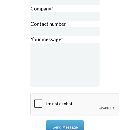
Company
*
Contact number
Your message
*