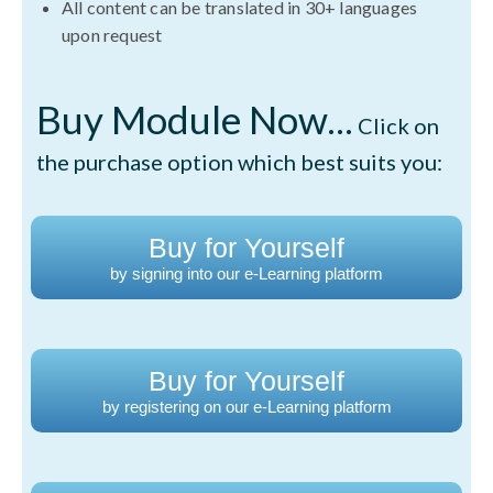
All content can be translated in 30+ languages
upon request
Buy Module Now...
Click on
the purchase option which best suits you:
Buy for Yourself
by signing into our e-Learning platform
Buy for Yourself
by registering on our e-Learning platform