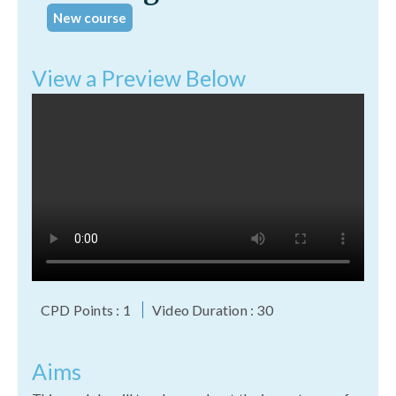
New course
View a Preview Below
CPD Points : 1
Video Duration : 30
Aims