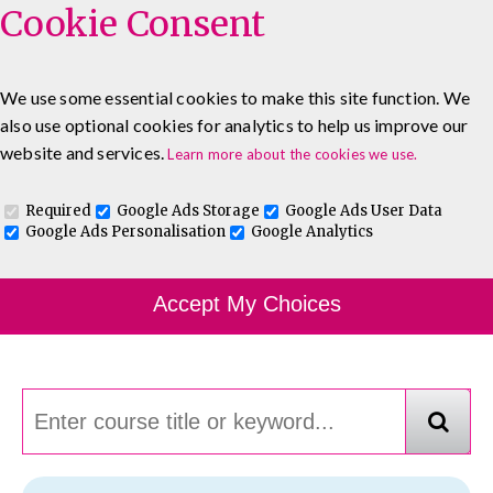
Cookie Consent
We use some essential cookies to make this site function. We
also use optional cookies for analytics to help us improve our
0333 5777 144
About
Blog
Contact
website and services.
Learn more about the cookies we use.
Log In To Maguire E-Learning
Required
Google Ads Storage
Google Ads User Data
Google Ads Personalisation
Google Analytics
Course Finder
Accept My Choices
Choosing the course that's right for you.