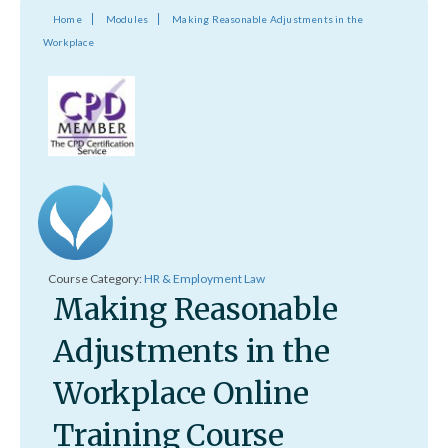
Home
Modules
Making Reasonable Adjustments in the
Workplace
Course Category:
HR & Employment Law
Making Reasonable
Adjustments in the
Workplace Online
Training Course