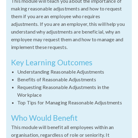
This module will teach you about the importance of
making reasonable adjustments and how to request
them if you are an employee who requires
adjustments. If you are an employer, this will help you
understand why adjustments are beneficial, why an
employee may request them and how to manage and
implement these requests.
Key Learning Outcomes
Understanding Reasonable Adjustments
Benefits of Reasonable Adjustments
Requesting Reasonable Adjustments in the
Workplace
Top Tips for Managing Reasonable Adjustments
Who Would Benefit
This module will benefit all employees within an
organisation, regardless of role or seniority. It