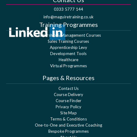
0333 5777 144
info@maguiretraining.co.uk
Training Programmes
Leadership & Management Courses
Sales Training Courses
Apprenticeship Levy
Development Tools
Healthcare
Virtual Programmes
Pages & Resources
Contact Us
Course Delivery
Course Finder
Privacy Policy
Site Map
Terms & Conditions
One-to-One and Executive Coaching
Bespoke Programmes