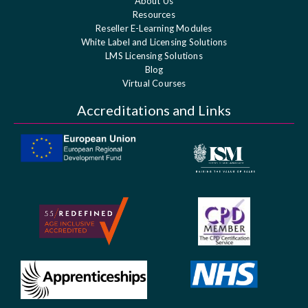
About Us
Resources
Reseller E-Learning Modules
White Label and Licensing Solutions
LMS Licensing Solutions
Blog
Virtual Courses
Accreditations and Links