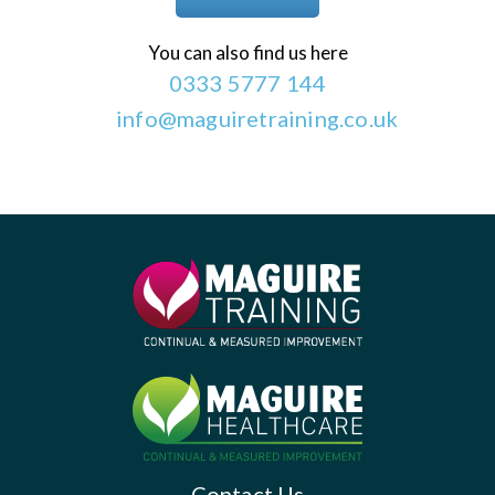
You can also find us here
0333 5777 144
info@maguiretraining.co.uk
Contact Us