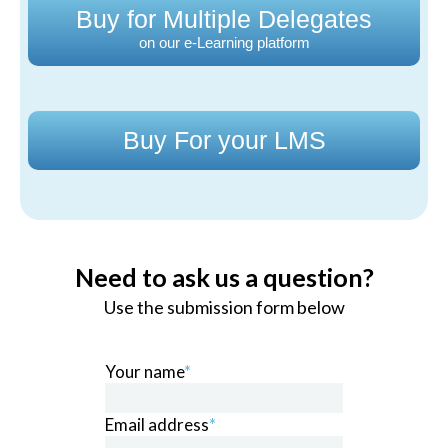
Buy for Multiple Delegates
on our e-Learning platform
Buy For your LMS
Need to ask us a question?
Use the submission form below
Your name
*
Email address
*