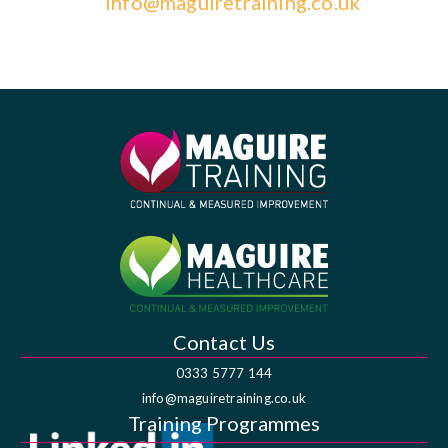
info@maguiretraining.co.uk
Contact Us
0333 5777 144
info@maguiretraining.co.uk
Training Programmes