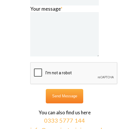
Your message
*
You can also find us here
0333 5777 144