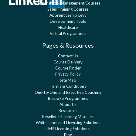
Leadership & Management Courses
Sales Training Courses
Apprenticeship Levy
Development Tools
Healthcare
Virtual Programmes
Pages & Resources
Contact Us
Course Delivery
Course Finder
Privacy Policy
Site Map
Terms & Conditions
One-to-One and Executive Coaching
Bespoke Programmes
About Us
Resources
Reseller E-Learning Modules
White Label and Licensing Solutions
LMS Licensing Solutions
Blog