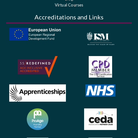
Virtual Courses
Accreditations and Links