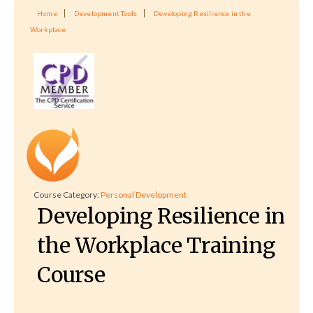
Home
Development Tools
Developing Resilience in the
Workplace
Course Category:
Personal Development
Developing Resilience in
the Workplace Training
Course