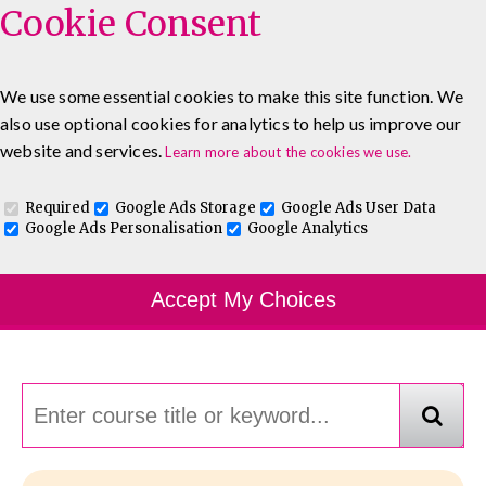
Cookie Consent
We use some essential cookies to make this site function. We
also use optional cookies for analytics to help us improve our
0333 5777 144
About
Blog
Contact
website and services.
Learn more about the cookies we use.
Log In To Maguire E-Learning
Required
Google Ads Storage
Google Ads User Data
Google Ads Personalisation
Google Analytics
Course Finder
Accept My Choices
Choosing the course that's right for you.