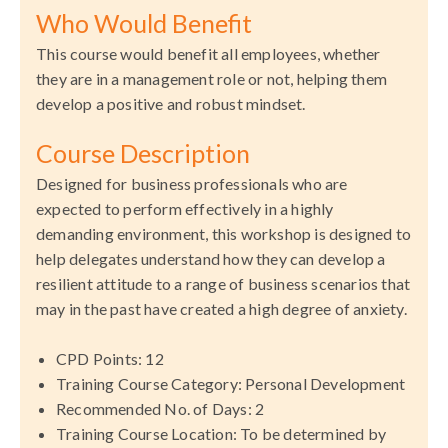
Who Would Benefit
This course would benefit all employees, whether
they are in a management role or not, helping them
develop a positive and robust mindset.
Course Description
Designed for business professionals who are
expected to perform effectively in a highly
demanding environment, this workshop is designed to
help delegates understand how they can develop a
resilient attitude to a range of business scenarios that
may in the past have created a high degree of anxiety.
CPD Points: 12
Training
Course Category: Personal Development
Recommended No. of Days: 2
Training
Course Location: To be determined by