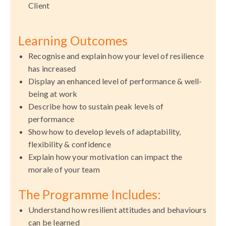
Client
Learning Outcomes
Recognise and explain how your level of resilience
has increased
Display an enhanced level of performance & well-
being at work
Describe how to sustain peak levels of
performance
Show how to develop levels of adaptability,
flexibility & confidence
Explain how your motivation can impact the
morale of your team
The Programme Includes:
Understand how resilient attitudes and behaviours
can be learned