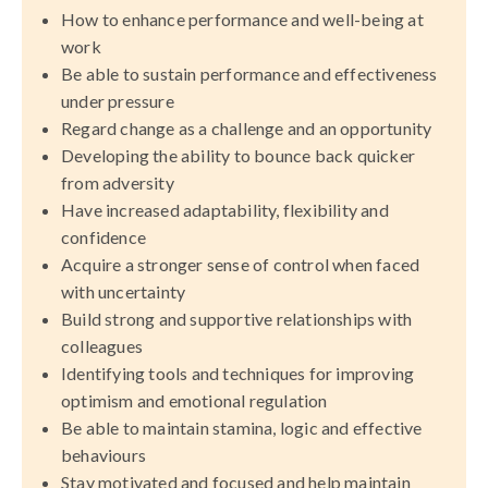
How to enhance performance and well-being at
work
Be able to sustain performance and effectiveness
under pressure
Regard change as a challenge and an opportunity
Developing the ability to bounce back quicker
from adversity
Have increased adaptability, flexibility and
confidence
Acquire a stronger sense of control when faced
with uncertainty
Build strong and supportive relationships with
colleagues
Identifying tools and techniques for improving
optimism and emotional regulation
Be able to maintain stamina, logic and effective
behaviours
Stay motivated and focused and help maintain