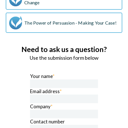
Change
The Power of Persuasion - Making Your Case!
Need to ask us a question?
Use the submission form below
Your name
*
Email address
*
Company
*
Contact number