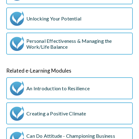
Unlocking Your Potential
Personal Effectiveness & Managing the
Work/Life Balance
Related e-Learning Modules
An Introduction to Resilience
Creating a Positive Climate
Can Do Attitude - Championing Business