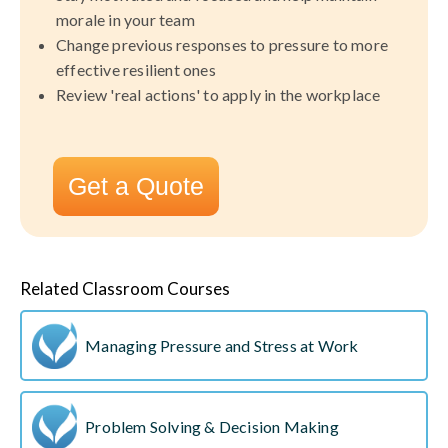
morale in your team
Change previous responses to pressure to more
effective resilient ones
Review 'real actions' to apply in the workplace
Get a Quote
Related Classroom Courses
Managing Pressure and Stress at Work
Problem Solving & Decision Making