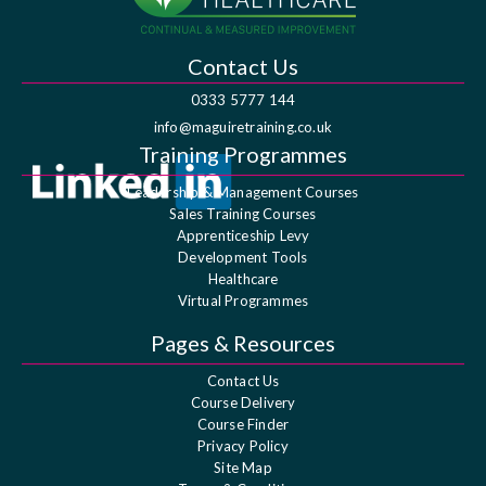
Contact Us
0333 5777 144
info@maguiretraining.co.uk
Training Programmes
Leadership & Management Courses
Sales Training Courses
Apprenticeship Levy
Development Tools
Healthcare
Virtual Programmes
Pages & Resources
Contact Us
Course Delivery
Course Finder
Privacy Policy
Site Map