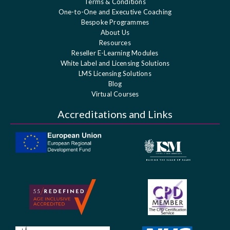
Terms & Conditions
One-to-One and Executive Coaching
Bespoke Programmes
About Us
Resources
Reseller E-Learning Modules
White Label and Licensing Solutions
LMS Licensing Solutions
Blog
Virtual Courses
Accreditations and Links