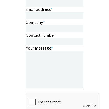
Email address
*
Company
*
Contact number
Your message
*