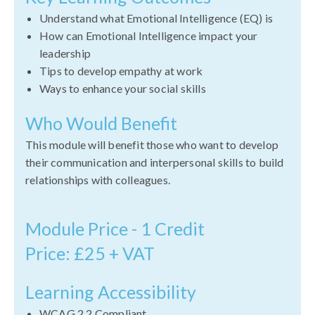
Understand what Emotional Intelligence (EQ) is
How can Emotional Intelligence impact your
leadership
Tips to develop empathy at work
Ways to enhance your social skills
Who Would Benefit
This module will benefit those who want to develop
their communication and interpersonal skills to build
relationships with colleagues.
Module Price - 1 Credit
Price: £25 + VAT
Learning Accessibility
WCAG 2.2 Compliant