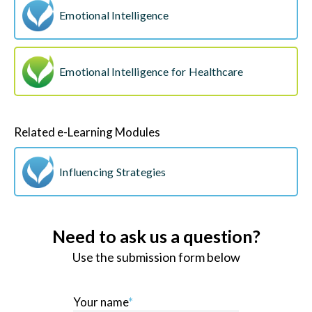
Emotional Intelligence
Emotional Intelligence for Healthcare
Related e-Learning Modules
Influencing Strategies
Need to ask us a question?
Use the submission form below
Your name
*