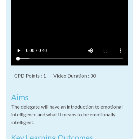
CPD Points : 1
Video Duration : 30
Aims
The delegate will have an introduction to emotional
intelligence and what it means to be emotionally
intelligent.
Key Learning Outcomes