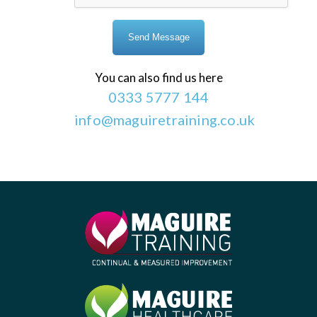
You can also find us here
0333 5777 144
info@maguiretraining.co.uk