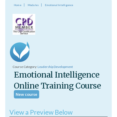
Home
Modules
Emotional Intelligence
Course Category:
Leadership Development
Emotional Intelligence
Online Training Course
New course
View a Preview Below