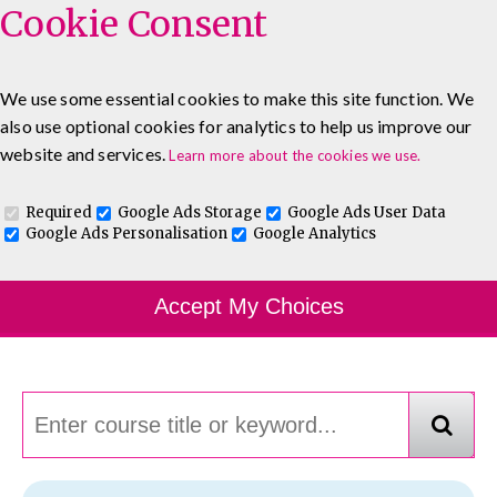
Cookie Consent
We use some essential cookies to make this site function. We
also use optional cookies for analytics to help us improve our
0333 5777 144
About
Blog
Contact
website and services.
Learn more about the cookies we use.
Log In To Maguire E-Learning
Required
Google Ads Storage
Google Ads User Data
Google Ads Personalisation
Google Analytics
Course Finder
Accept My Choices
Choosing the course that's right for you.