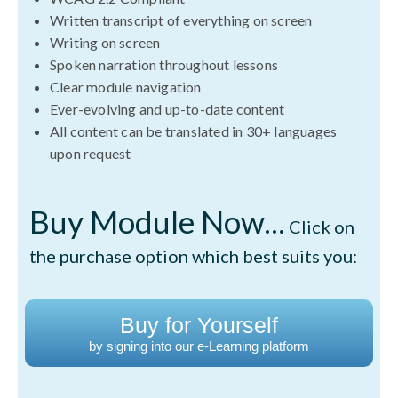
Written transcript of everything on screen
Writing on screen
Spoken narration throughout lessons
Clear module navigation
Ever-evolving and up-to-date content
All content can be translated in 30+ languages
upon request
Buy Module Now...
Click on
the purchase option which best suits you:
Buy for Yourself
by signing into our e-Learning platform