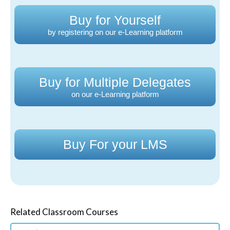
Buy for Yourself
by registering on our e-Learning platform
Buy for Multiple Delegates
on our e-Learning platform
Buy For your LMS
Related Classroom Courses