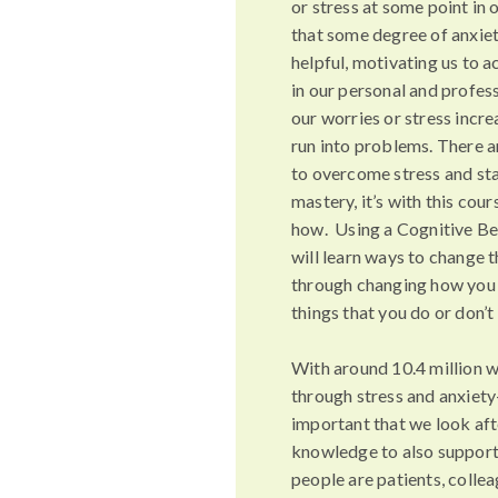
or stress at some point in o
that some degree of anxiety
helpful, motivating us to 
in our personal and profess
our worries or stress incr
run into problems. There a
to overcome stress and star
mastery, it’s with this cour
how. Using a Cognitive Be
will learn ways to change t
through changing how you 
things that you do or don’t
With around 10.4 million w
through stress and anxiety-
important that we look aft
knowledge to also support
people are patients, colle