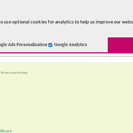
o use optional cookies for analytics to help us improve our webs
t for you.
gle Ads Personalisation
Google Analytics
 Stress and Anxiety
lthcare