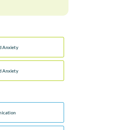
d Anxiety
d Anxiety
ication