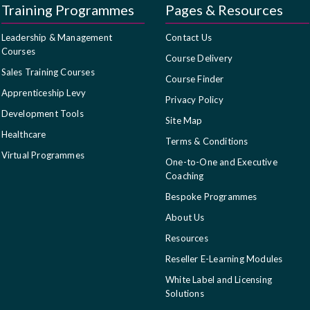
Training Programmes
Pages & Resources
Leadership & Management
Contact Us
Courses
Course Delivery
Sales Training Courses
Course Finder
Apprenticeship Levy
Privacy Policy
Development Tools
Site Map
Healthcare
Terms & Conditions
Virtual Programmes
One-to-One and Executive
Coaching
Bespoke Programmes
About Us
Resources
Reseller E-Learning Modules
White Label and Licensing
Solutions