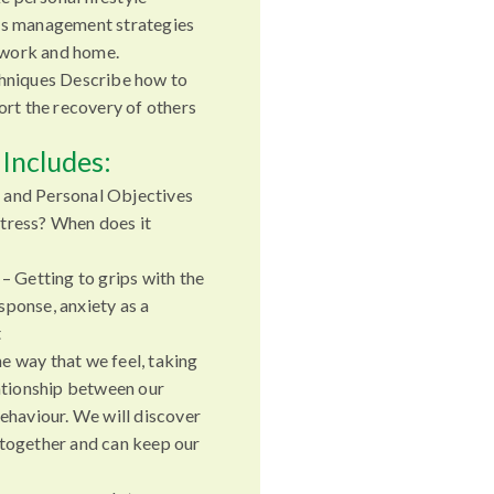
ss management strategies
r work and home.
chniques Describe how to
port the recovery of others
Includes:
 and Personal Objectives
tress? When does it
 – Getting to grips with the
sponse, anxiety as a
t
e way that we feel, taking
lationship between our
behaviour. We will discover
 together and can keep our