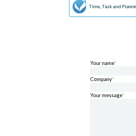
Time, Task and Plannin
Your name
*
Company
*
Your message
*