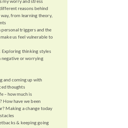
 my worry and stress
different reasons behind
 way, from learning theory,
ents
personal triggers and the
t make us feel vulnerable to
 Exploring thinking styles
n negative or worrying
ng and coming up with
ced thoughts
fe – how much is
ng? How have we been
far? Making a change today
stacles
setbacks & keeping going