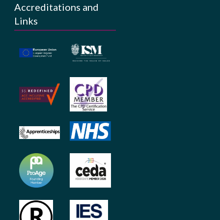
Accreditations and
Links