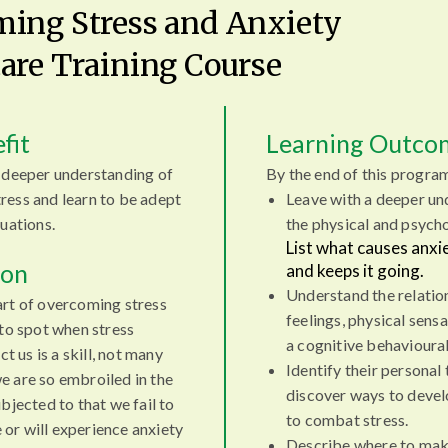
ing Stress and Anxiety
are Training Course
fit
Learning Outco
a deeper understanding of
By the end of this progra
ress and learn to be adept
Leave with a deeper un
uations.
the physical and psycho
List what causes anx
ion
and keeps it going.
Understand the relatio
art of overcoming stress
feelings, physical sens
 to spot when stress
a cognitive behavioura
ct us is a skill, not many
Identify their personal 
e are so embroiled in the
discover ways to devel
bjected to that we fail to
to combat stress.
e or will experience anxiety
Describe where to make