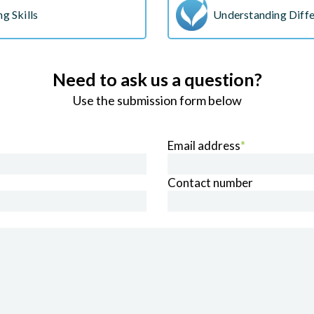
g Skills
Understanding Diffe
Need to ask us a question?
Use the submission form below
Email address
*
Contact number