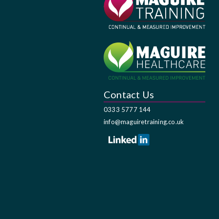
Contact Us
0333 5777 144
info@maguiretraining.co.uk