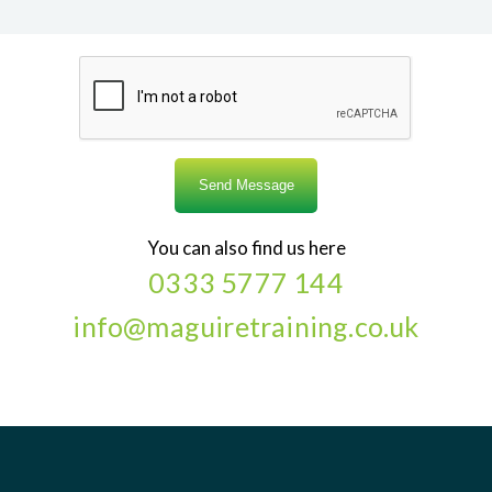
You can also find us here
0333 5777 144
info@maguiretraining.co.uk