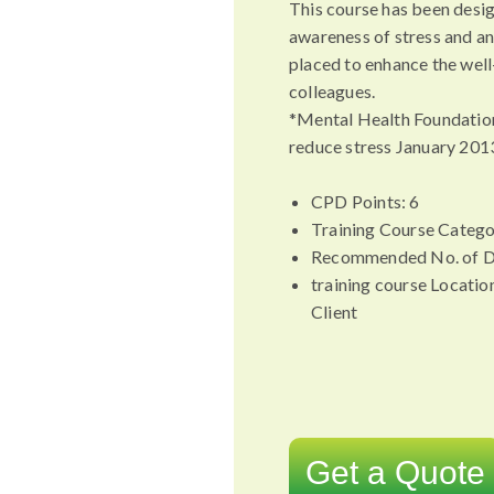
This course has been desi
awareness of stress and an
placed to enhance the well
colleagues.
*Mental Health Foundatio
reduce stress January 201
CPD Points: 6
Training Course Catego
Recommended No. of D
training course Locatio
Client
Get a Quote