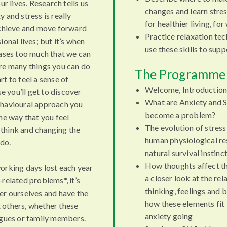
ur lives. Research tells us
changes and learn stre
 and stress is really
for healthier living, fo
achieve and move forward
Practice relaxation te
ional lives; but it’s when
use these skills to sup
eases too much that we can
re many things you can do
The Programme 
t to feel a sense of
Welcome, Introduction
se you’ll get to discover
What are Anxiety and S
havioural approach you
become a problem?
he way that you feel
The evolution of stress
think and changing the
human physiological re
 do.
natural survival instinc
How thoughts affect th
orking days lost each year
a closer look at the re
related problems*, it’s
thinking, feelings and 
er ourselves and have the
how these elements fit
 others, whether these
anxiety going
agues or family members.