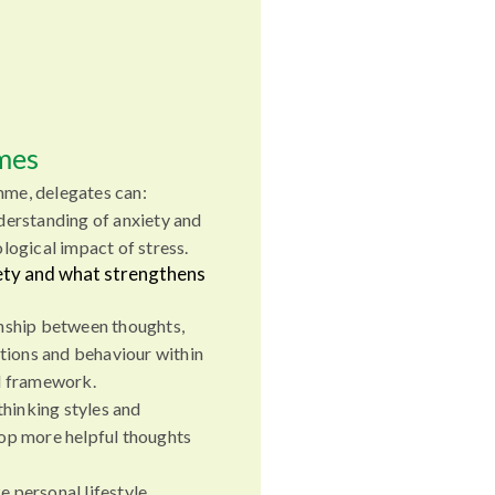
mes
mme, delegates can:
derstanding of anxiety and
logical impact of stress.
iety and what strengthens
nship between thoughts,
ations and behaviour within
l framework.
thinking styles and
op more helpful thoughts
 personal lifestyle