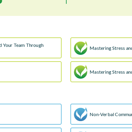
nd Your Team Through
Mastering Stress an
Mastering Stress an
Non-Verbal Commun