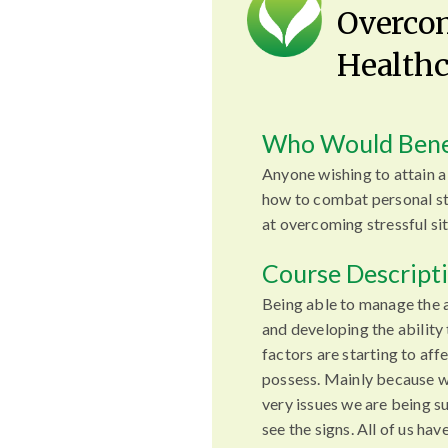
Overcom
Healthc
Who Would Bene
Anyone wishing to attain 
how to combat personal st
at overcoming stressful sit
Course Descript
Being able to manage the 
and developing the ability
factors are starting to affe
possess. Mainly because w
very issues we are being su
see the signs. All of us hav