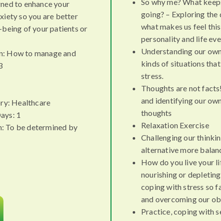
So why me? What keeps
gned to enhance your
going? – Exploring the 
xiety so you are better
what makes us feel this
-being of your patients or
personality and life ev
Understanding our own 
n: How to manage and
kinds of situations tha
3
stress.
Thoughts are not facts!
and identifying our ow
ry: Healthcare
thoughts
ays: 1
Relaxation Exercise
n: To be determined by
Challenging our thinki
alternative more balan
How do you live your li
nourishing or depleti
coping with stress so 
and overcoming our ob
Practice, coping with 