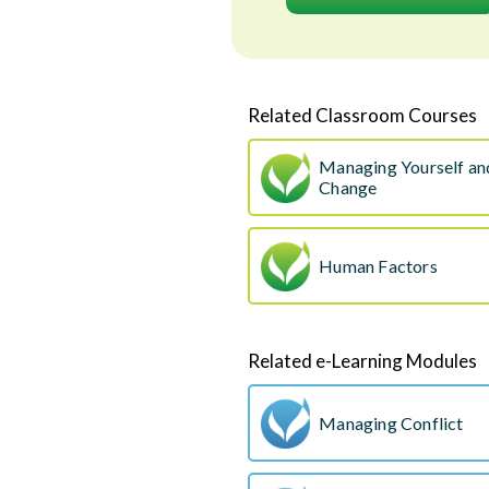
Related Classroom Courses
Managing Yourself a
Change
Human Factors
Related e-Learning Modules
Managing Conflict