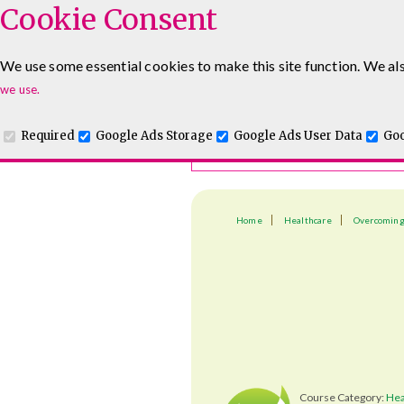
Cookie Consent
Course Finder
We use some essential cookies to make this site function. We als
Choosing the course that's righ
we use.
Required
Google Ads Storage
Google Ads User Data
Goo
Home
Healthcare
Overcoming
Course Category:
Hea