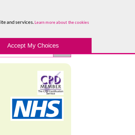
0333 5777 144
Healthcare Blog
Contact
ite and services.
Learn more about the cookies
Accept My Choices