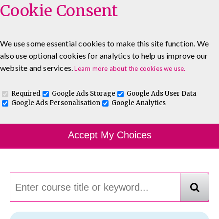
Cookie Consent
We use some essential cookies to make this site function. We
also use optional cookies for analytics to help us improve our
0333 5777 144
About
Blog
Contact
website and services.
Learn more about the cookies we use.
Log In To Maguire E-Learning
Required
Google Ads Storage
Google Ads User Data
Google Ads Personalisation
Google Analytics
Course Finder
Accept My Choices
Choosing the course that's right for you.