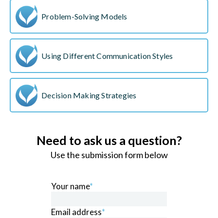
Problem-Solving Models
Using Different Communication Styles
Decision Making Strategies
Need to ask us a question?
Use the submission form below
Your name
*
Email address
*