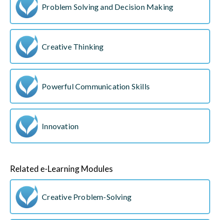
Problem Solving and Decision Making
Creative Thinking
Powerful Communication Skills
Innovation
Related e-Learning Modules
Creative Problem-Solving