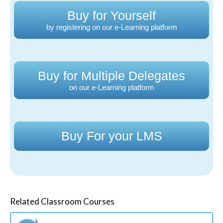
Buy for Yourself
by registering on our e-Learning platform
Buy for Multiple Delegates
on our e-Learning platform
Buy For your LMS
Related Classroom Courses