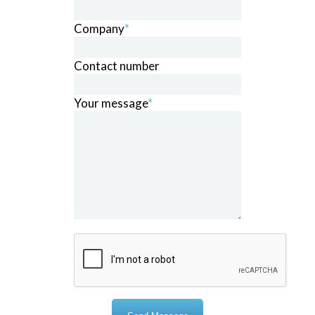
Company
*
Contact number
Your message
*