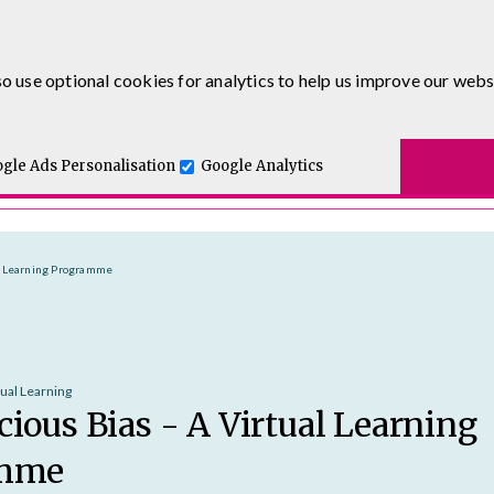
0333 5777 144
o use optional cookies for analytics to help us improve our webs
t for you.
ses
E-Learning
Apprenticeship Levy
Course Delivery
One and Executive Coaching
gle Ads Personalisation
Google Analytics
al Learning Programme
tual Learning
ious Bias - A Virtual Learning
amme