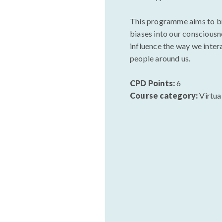
This programme aims to b
biases into our consciousn
influence the way we inter
people around us.
CPD Points:
6
Course category:
Virtua