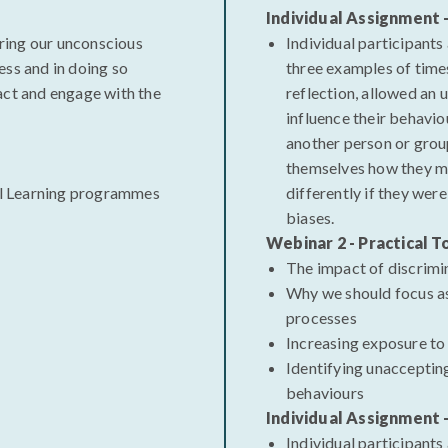
Individual Assignment 
ring our unconscious
Individual participants
ess and in doing so
three examples of time
act and engage with the
reflection, allowed an 
influence their behavio
another person or grou
themselves how they m
l Learning programmes
differently if they were
biases.
Webinar 2 - Practical T
The impact of discrimi
Why we should focus a
processes
Increasing exposure to
Identifying unacceptin
behaviours
Individual Assignment 
Individual participants