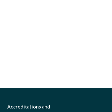
Accreditations and