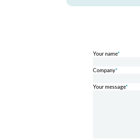
Your name
*
Company
*
Your message
*