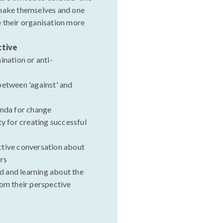
 make themselves and one
 their organisation more
ctive
ination or anti-
between 'against' and
enda for change
ty for creating successful
ctive conversation about
rs
 and learning about the
rom their perspective