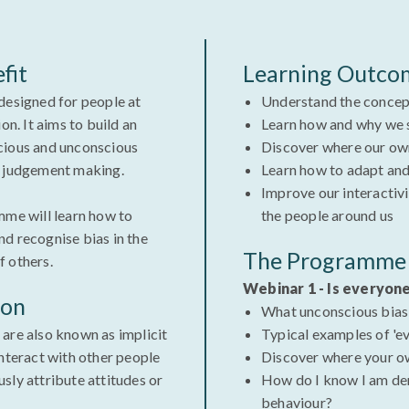
fit
Learning Outco
designed for people at
Understand the concep
on. It aims to build an
Learn how and why we 
cious and unconscious
Discover where our ow
d judgement making.
Learn how to adapt and
Improve our interactiv
mme will learn how to
the people around us
d recognise bias in the
The Programme 
of others.
Webinar 1 - Is everyon
ion
What unconscious bias
are also known as implicit
Typical examples of 'e
interact with other people
Discover where your o
sly attribute attitudes or
How do I know I am de
behaviour?