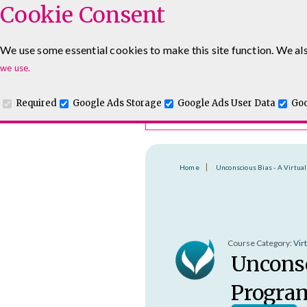
Cookie Consent
Course Finder
We use some essential cookies to make this site function. We als
Choosing the course that's righ
Leadership & Management Courses
Sales Training Cour
we use.
Required
Google Ads Storage
Google Ads User Data
Goo
Home
Unconscious Bias - A Virtu
Course Category:
Vir
Unconsc
Progr