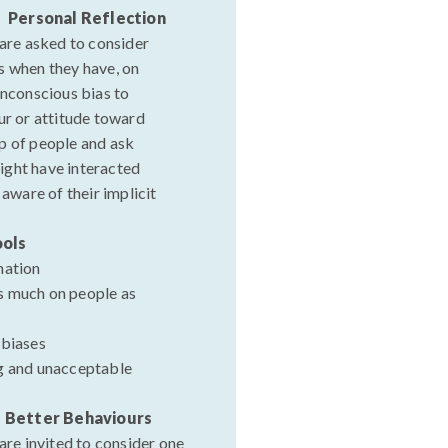
- Personal Reflection
 are asked to consider
s when they have, on
unconscious bias to
ur or attitude toward
p of people and ask
ight have interacted
 aware of their implicit
ools
nation
s much on people as
 biases
g and unacceptable
- Better Behaviours
 are invited to consider one