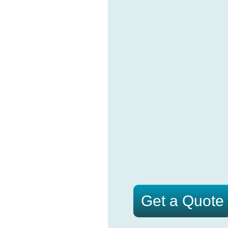
Get a Quote