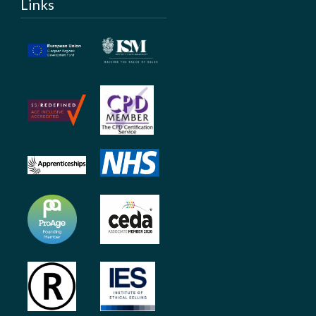
Links