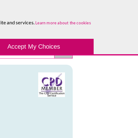
About
Blog
Contact
Log In To Maguire E-Learning
ite and services.
Learn more about the cookies
Development Tools
Course Finder
Healthcare
One-to-
Accept My Choices