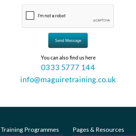
You can also find us here
0333 5777 144
info@maguiretraining.co.uk
Training Programmes
Pages & Resources