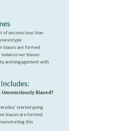
mes
t of unconscious bias
stereotype
n biases are formed
 balance our biases
ity and engagement with
Includes:
e Unconsciously Biased?
veryday' stereotyping
wn biases are formed
monstrating this