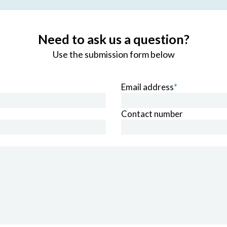
Need to ask us a question?
Use the submission form below
Email address
*
Contact number