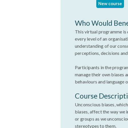
New course
Who Would Bene
This virtual programme is 
every level of an organisati
understanding of our cons
perceptions, decisions an
Participants in the progra
manage their own biases an
behaviours and language 
Course Descript
Unconscious biases, which 
biases, affect the way we 
or groups as we unconsciou
stereotypes to them.