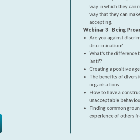
way in which they can
way that they can make
accepting.
Webinar 3 - Being Proa
Are you against discrim
discrimination?
What's the difference 
'anti'?
Creating a positive ag
The benefits of diversi
organisations
How to have a constru
unacceptable behaviou
Finding common ground
experience of others f