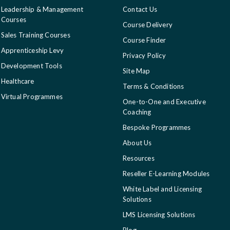
Leadership & Management
Contact Us
Courses
Course Delivery
Sales Training Courses
Course Finder
Apprenticeship Levy
Privacy Policy
Development Tools
Site Map
Healthcare
Terms & Conditions
Virtual Programmes
One-to-One and Executive
Coaching
Bespoke Programmes
About Us
Resources
Reseller E-Learning Modules
White Label and Licensing
Solutions
LMS Licensing Solutions