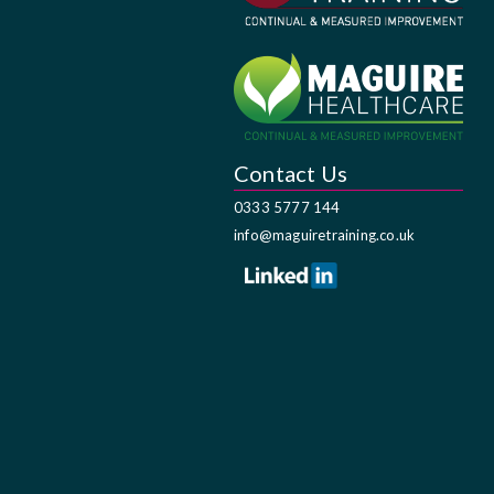
Contact Us
0333 5777 144
info@maguiretraining.co.uk