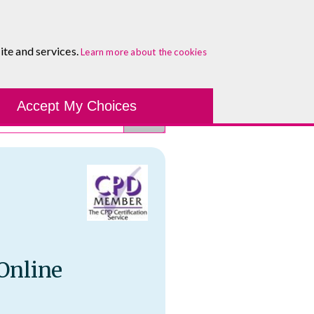
About
Blog
Contact
Log In To Maguire E-Learning
ite and services.
Learn more about the cookies
Development Tools
Course Finder
Healthcare
One-to-
Accept My Choices
 Online