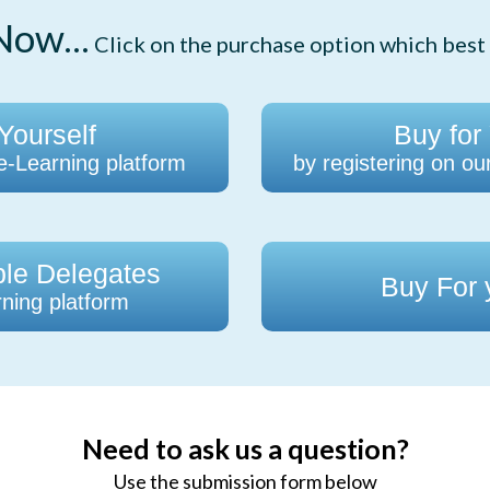
ow...
Click on the purchase option which best 
Yourself
Buy for
 e-Learning platform
by registering on ou
ple Delegates
Buy For
ning platform
Need to ask us a question?
Use the submission form below