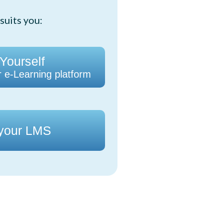
suits you:
 Yourself
r e-Learning platform
 your LMS