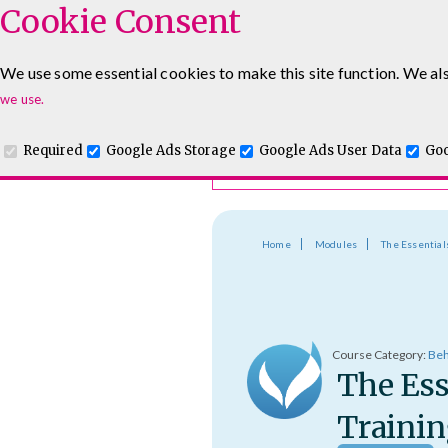
Cookie Consent
Course Finder
We use some essential cookies to make this site function. We als
Choosing the course that's righ
Leadership & Management Courses
Sales Training Cour
we use.
Required
Google Ads Storage
Google Ads User Data
Goo
Home
Modules
The Essential
Course Category:
Beh
The Ess
Trainin