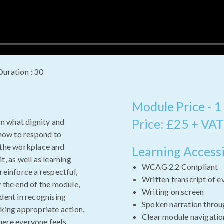
Duration : 30
Module Price - 1
Price: £25 + VAT
arn what dignity and
 how to respond to
n the workplace and
Learning Accessi
t, as well as learning
WCAG 2.2 Compliant
reinforce a respectful,
Written transcript of e
y the end of the module,
Writing on screen
ident in recognising
Spoken narration throu
aking appropriate action,
Clear module navigatio
here everyone feels