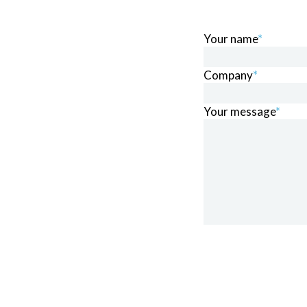
Your name
*
Company
*
Your message
*