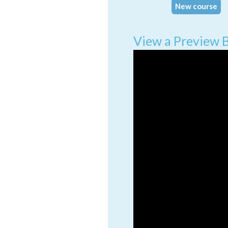
New course
View a Preview 