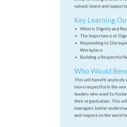
valued, heard and support
Key Learning O
What is Dignity and Re
The Importance of Dign
Responding to Disrespec
Workplace
Building a Respectful 
Who Would Bene
This will benefit anybody 
more respectful in the wor
leaders who want to foster
their organisation. This wi
managers better understan
and respect on the workfo