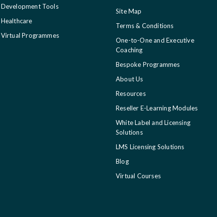
Development Tools
Site Map
Healthcare
Terms & Conditions
Virtual Programmes
One-to-One and Executive
Coaching
Bespoke Programmes
About Us
Resources
Reseller E-Learning Modules
White Label and Licensing
Solutions
LMS Licensing Solutions
Blog
Virtual Courses