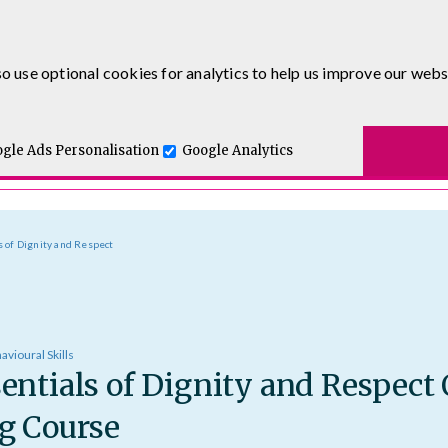
0333 5777 144
o use optional cookies for analytics to help us improve our webs
t for you.
ses
E-Learning
Apprenticeship Levy
Course Delivery
One and Executive Coaching
gle Ads Personalisation
Google Analytics
s of Dignity and Respect
avioural Skills
entials of Dignity and Respect
g Course