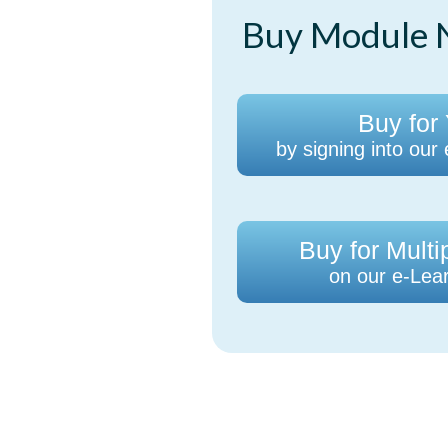
Buy Module N
Buy for 
by signing into our
Buy for Multi
on our e-Lear