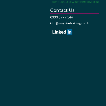
Contact Us
0333 5777 144
info@maguiretraining.co.uk