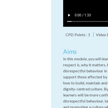
CPD Points : 1
Video 
Aims
In this module, you will le
respect is, why it matters,
disrespectful behaviour i
support those affected by i
how to build, maintain and 
dignity-centred culture. B
learners will be more conf
disrespectful behaviour, t
and promoting a culture w