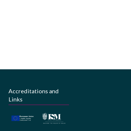
Accreditations and
Links