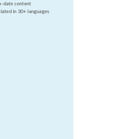
o-date content
slated in 30+ languages