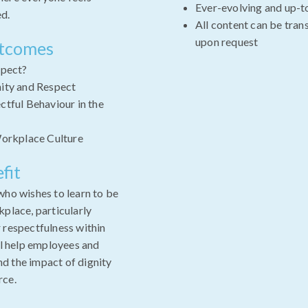
Ever-evolving and up-t
ed.
All content can be tran
upon request
utcomes
spect?
ity and Respect
tful Behaviour in the
Workplace Culture
fit
who wishes to learn to be
kplace, particularly
 respectfulness within
ll help employees and
d the impact of dignity
rce.