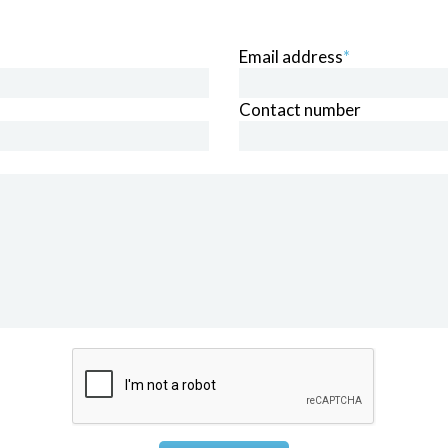
Email address
*
Contact number