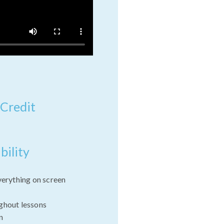
 Credit
bility
verything on screen
ghout lessons
n