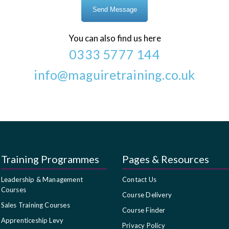
You can also find us here
0333 5777 144
info@maguiretraining.co.uk
Training Programmes
Pages & Resources
Leadership & Management
Contact Us
Courses
Course Delivery
Sales Training Courses
Course Finder
Apprenticeship Levy
Privacy Policy