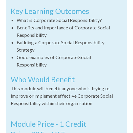
Key Learning Outcomes
What is Corporate Social Responsibility?
Benefits and Importance of Corporate Social
Responsibility
Building a Corporate Social Responsibility
Strategy
Good examples of Corporate Social
Responsibility
Who Would Benefit
This module will benefit anyone who is trying to
improve or implement effective Corporate Social
Responsibility within their organisation
Module Price - 1 Credit