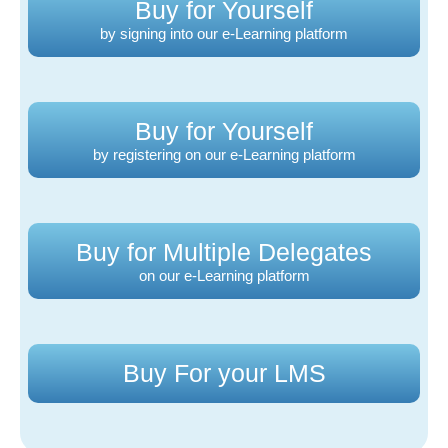
Buy for Yourself
by signing into our e-Learning platform
Buy for Yourself
by registering on our e-Learning platform
Buy for Multiple Delegates
on our e-Learning platform
Buy For your LMS