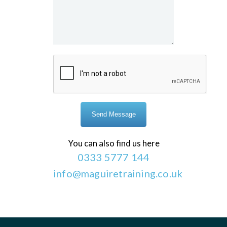
You can also find us here
0333 5777 144
info@maguiretraining.co.uk