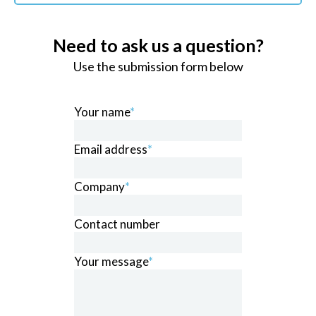
Need to ask us a question?
Use the submission form below
Your name
*
Email address
*
Company
*
Contact number
Your message
*