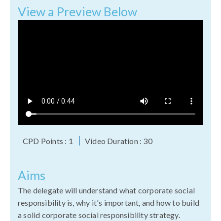
View a Preview Below
CPD Points : 1
Video Duration : 30
Aims
The delegate will understand what corporate social
responsibility is, why it's important, and how to build
a solid corporate social responsibility strategy.