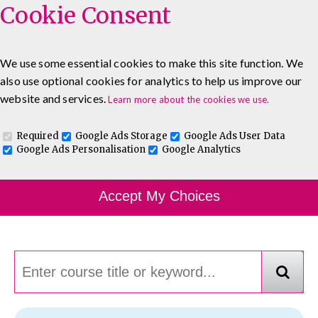
Cookie Consent
We use some essential cookies to make this site function. We
also use optional cookies for analytics to help us improve our
0333 5777 144
About
Blog
Contact
website and services.
Learn more about the cookies we use.
Log In To Maguire E-Learning
Required
Google Ads Storage
Google Ads User Data
Google Ads Personalisation
Google Analytics
Course Finder
Accept My Choices
Choosing the course that's right for you.