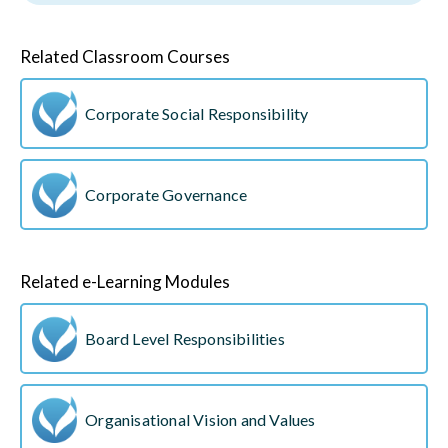
Related Classroom Courses
Corporate Social Responsibility
Corporate Governance
Related e-Learning Modules
Board Level Responsibilities
Organisational Vision and Values