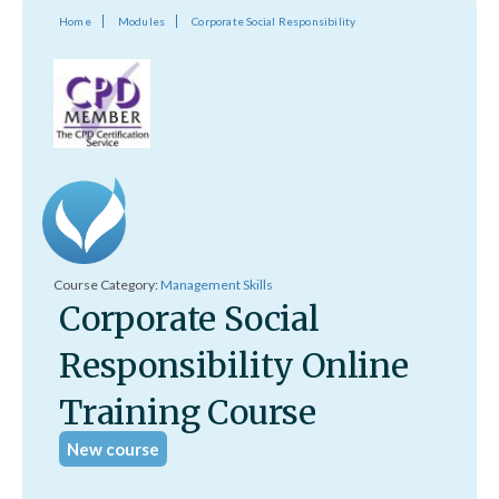
Home
Modules
Corporate Social Responsibility
Course Category:
Management Skills
Corporate Social
Responsibility Online
Training Course
New course