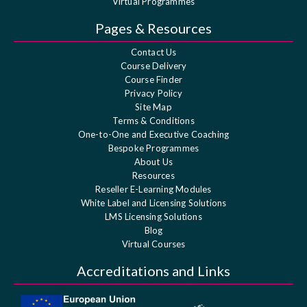
Virtual Programmes
Pages & Resources
Contact Us
Course Delivery
Course Finder
Privacy Policy
Site Map
Terms & Conditions
One-to-One and Executive Coaching
Bespoke Programmes
About Us
Resources
Reseller E-Learning Modules
White Label and Licensing Solutions
LMS Licensing Solutions
Blog
Virtual Courses
Accreditations and Links