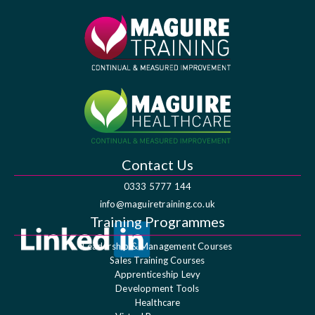
Contact Us
0333 5777 144
info@maguiretraining.co.uk
Training Programmes
Leadership & Management Courses
Sales Training Courses
Apprenticeship Levy
Development Tools
Healthcare