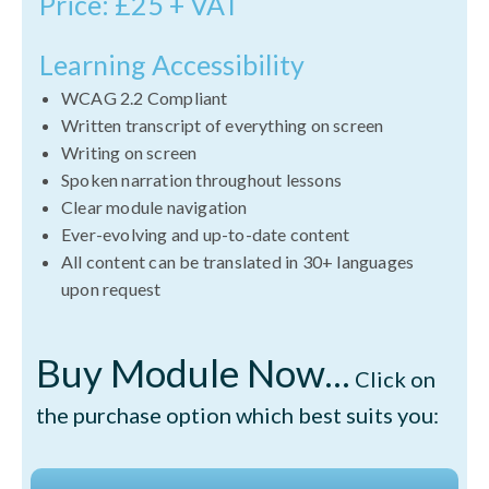
Price: £25 + VAT
Learning Accessibility
WCAG 2.2 Compliant
Written transcript of everything on screen
Writing on screen
Spoken narration throughout lessons
Clear module navigation
Ever-evolving and up-to-date content
All content can be translated in 30+ languages
upon request
Buy Module Now...
Click on
the purchase option which best suits you: