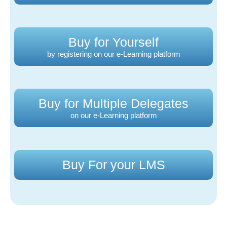
Buy for Yourself
by registering on our e-Learning platform
Buy for Multiple Delegates
on our e-Learning platform
Buy For your LMS