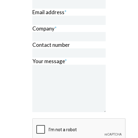
Email address
*
Company
*
Contact number
Your message
*