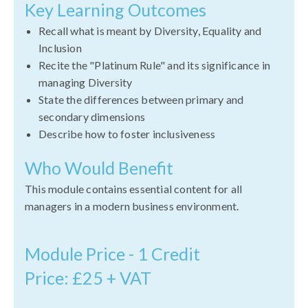
Key Learning Outcomes
Recall what is meant by Diversity, Equality and
Inclusion
Recite the "Platinum Rule" and its significance in
managing Diversity
State the differences between primary and
secondary dimensions
Describe how to foster inclusiveness
Who Would Benefit
This module contains essential content for all
managers in a modern business environment.
Module Price - 1 Credit
Price: £25 + VAT