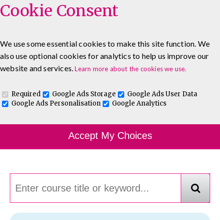
Cookie Consent
We use some essential cookies to make this site function. We
also use optional cookies for analytics to help us improve our
0333 5777 144
About
Blog
Contact
website and services.
Learn more about the cookies we use.
Log In To Maguire E-Learning
Required
Google Ads Storage
Google Ads User Data
Google Ads Personalisation
Google Analytics
Course Finder
Accept My Choices
Choosing the course that's right for you.