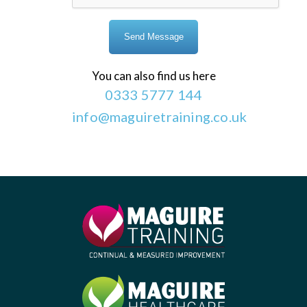
You can also find us here
0333 5777 144
info@maguiretraining.co.uk