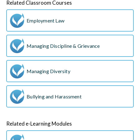
Related Classroom Courses
Employment Law
Managing Discipline & Grievance
Managing Diversity
Bullying and Harassment
Related e-Learning Modules