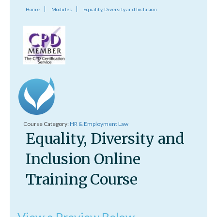
Home
Modules
Equality, Diversity and Inclusion
Course Category:
HR & Employment Law
Equality, Diversity and
Inclusion Online
Training Course