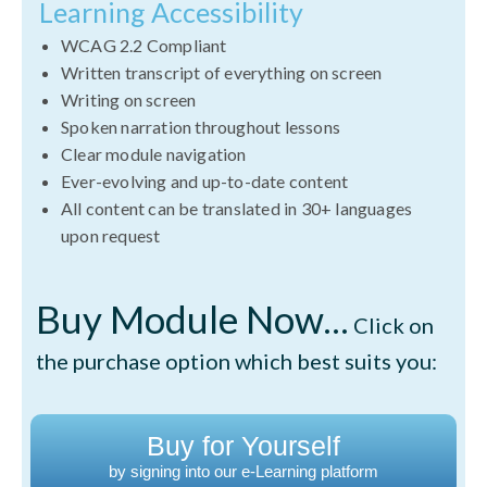
Learning Accessibility
WCAG 2.2 Compliant
Written transcript of everything on screen
Writing on screen
Spoken narration throughout lessons
Clear module navigation
Ever-evolving and up-to-date content
All content can be translated in 30+ languages
upon request
Buy Module Now...
Click on
the purchase option which best suits you:
Buy for Yourself
by signing into our e-Learning platform