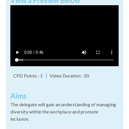
View a Preview Below
CPD Points : 1
Video Duration : 30
Aims
T
he delegate will gain an understanding of managing
diversity within the workplace and promote
inclusion.