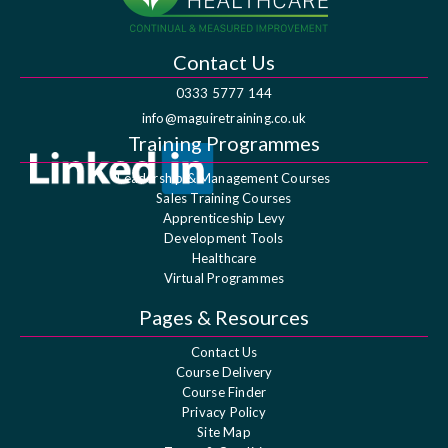
Contact Us
0333 5777 144
info@maguiretraining.co.uk
Training Programmes
Leadership & Management Courses
Sales Training Courses
Apprenticeship Levy
Development Tools
Healthcare
Virtual Programmes
Pages & Resources
Contact Us
Course Delivery
Course Finder
Privacy Policy
Site Map