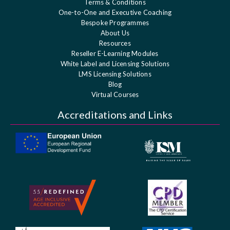
Terms & Conditions
One-to-One and Executive Coaching
Bespoke Programmes
About Us
Resources
Reseller E-Learning Modules
White Label and Licensing Solutions
LMS Licensing Solutions
Blog
Virtual Courses
Accreditations and Links