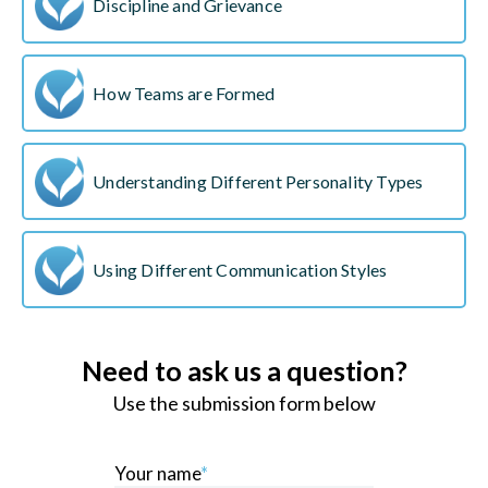
Discipline and Grievance
How Teams are Formed
Understanding Different Personality Types
Using Different Communication Styles
Need to ask us a question?
Use the submission form below
Your name
*