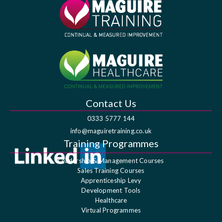
Contact Us
0333 5777 144
info@maguiretraining.co.uk
Training Programmes
Leadership & Management Courses
Sales Training Courses
Apprenticeship Levy
Development Tools
Healthcare
Virtual Programmes