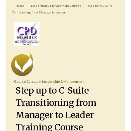
Home
Leadership & Management Courses
Step up to C-Suite -
Transitioning from Manager to Leader
Course Category:
Leadership & Management
Step up to C-Suite -
Transitioning from
Manager to Leader
Training Course