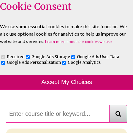
Cookie Consent
We use some essential cookies to make this site function. We
also use optional cookies for analytics to help us improve our
0333 5777 144
About
Blog
Contact
website and services.
Learn more about the cookies we use.
Log In To Maguire E-Learning
Required
Google Ads Storage
Google Ads User Data
Google Ads Personalisation
Google Analytics
Course Finder
Accept My Choices
Choosing the course that's right for you.