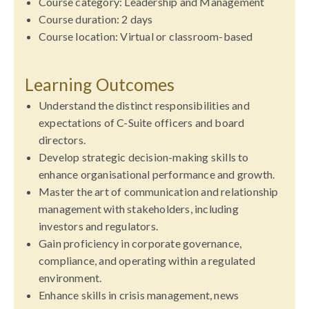
Course category: Leadership and Management
Course duration: 2 days
Course location: Virtual or classroom-based
Learning Outcomes
Understand the distinct responsibilities and
expectations of C-Suite officers and board
directors.
Develop strategic decision-making skills to
enhance organisational performance and growth.
Master the art of communication and relationship
management with stakeholders, including
investors and regulators.
Gain proficiency in corporate governance,
compliance, and operating within a regulated
environment.
Enhance skills in crisis management, news