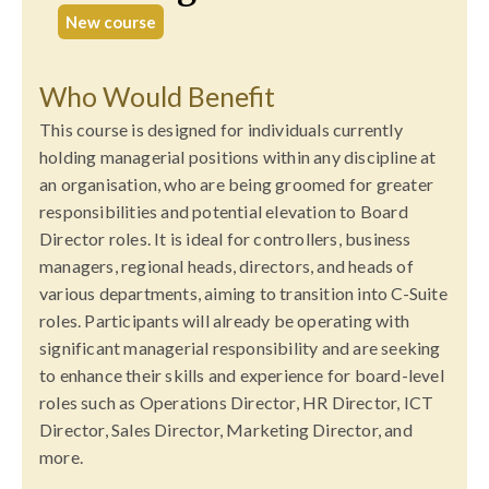
New course
Who Would Benefit
This course is designed for individuals currently
holding managerial positions within any discipline at
an organisation, who are being groomed for greater
responsibilities and potential elevation to Board
Director roles. It is ideal for controllers, business
managers, regional heads, directors, and heads of
various departments, aiming to transition into C-Suite
roles. Participants will already be operating with
significant managerial responsibility and are seeking
to enhance their skills and experience for board-level
roles such as Operations Director, HR Director, ICT
Director, Sales Director, Marketing Director, and
more.