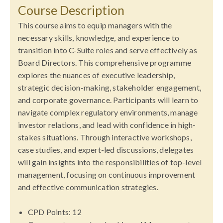
Course Description
This course aims to equip managers with the
necessary skills, knowledge, and experience to
transition into C-Suite roles and serve effectively as
Board Directors. This comprehensive programme
explores the nuances of executive leadership,
strategic decision-making, stakeholder engagement,
and corporate governance. Participants will learn to
navigate complex regulatory environments, manage
investor relations, and lead with confidence in high-
stakes situations. Through interactive workshops,
case studies, and expert-led discussions, delegates
will gain insights into the responsibilities of top-level
management, focusing on continuous improvement
and effective communication strategies.
CPD Points: 12