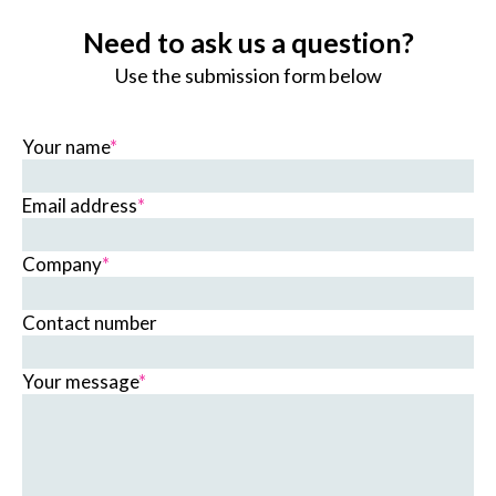
Need to ask us a question?
Use the submission form below
Your name
*
Email address
*
Company
*
Contact number
Your message
*