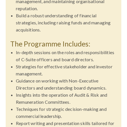
management, and maintaining organisational
reputation.
Build a robust understanding of financial
strategies, including raising funds and managing
acquisitions.
The Programme Includes:
In-depth sessions on the roles and responsibilities
of C-Suite officers and board directors.
Strategies for effective stakeholder and investor
management.
Guidance on working with Non-Executive
Directors and understanding board dynamics.
Insights into the operation of Audit & Risk and
Remuneration Committees.
Techniques for strategic decision-making and
commercial leadership.
Report writing and presentation skills tailored for