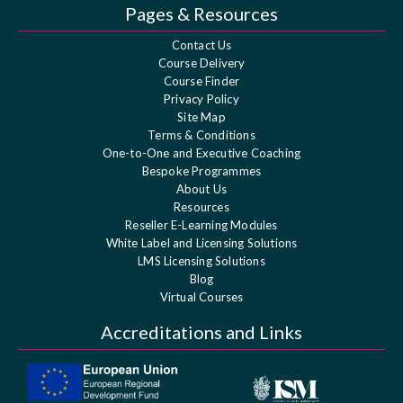
Pages & Resources
Contact Us
Course Delivery
Course Finder
Privacy Policy
Site Map
Terms & Conditions
One-to-One and Executive Coaching
Bespoke Programmes
About Us
Resources
Reseller E-Learning Modules
White Label and Licensing Solutions
LMS Licensing Solutions
Blog
Virtual Courses
Accreditations and Links