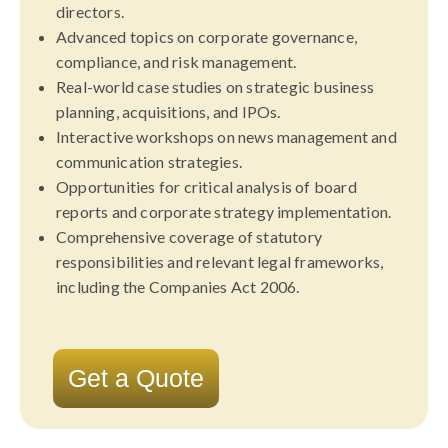
directors.
Advanced topics on corporate governance,
compliance, and risk management.
Real-world case studies on strategic business
planning, acquisitions, and IPOs.
Interactive workshops on news management and
communication strategies.
Opportunities for critical analysis of board
reports and corporate strategy implementation.
Comprehensive coverage of statutory
responsibilities and relevant legal frameworks,
including the Companies Act 2006.
Get a Quote