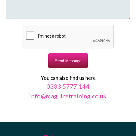
You can also find us here
0333 5777 144
info@maguiretraining.co.uk