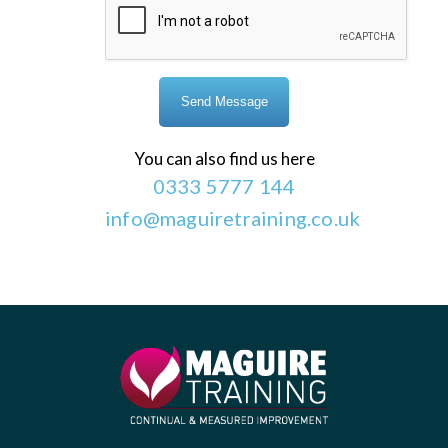
You can also find us here
0333 5777 144
info@maguiretraining.co.uk