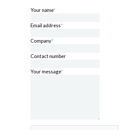
Your name
*
Email address
*
Company
*
Contact number
Your message
*