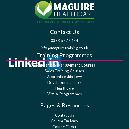
Contact Us
0333 5777 144
info@maguiretraining.co.uk
Training Programmes
Leadership & Management Courses
Sales Training Courses
Apprenticeship Levy
Development Tools
Healthcare
Virtual Programmes
Pages & Resources
Contact Us
Course Delivery
Course Finder