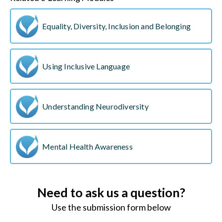
Equality, Diversity, Inclusion and Belonging
Using Inclusive Language
Understanding Neurodiversity
Mental Health Awareness
Need to ask us a question?
Use the submission form below