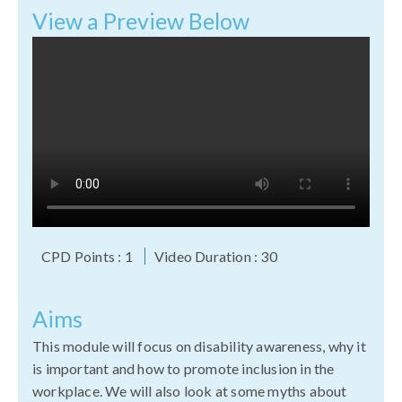
View a Preview Below
CPD Points : 1
Video Duration : 30
Aims
This module will focus on disability awareness, why it
is important and how to promote inclusion in the
workplace. We will also look at some myths about