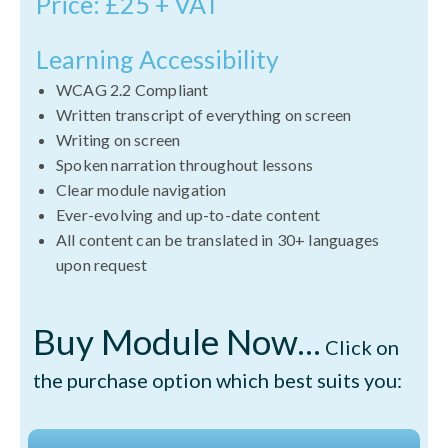
Price: £25 + VAT
Learning Accessibility
WCAG 2.2 Compliant
Written transcript of everything on screen
Writing on screen
Spoken narration throughout lessons
Clear module navigation
Ever-evolving and up-to-date content
All content can be translated in 30+ languages
upon request
Buy Module Now...
Click on
the purchase option which best suits you: