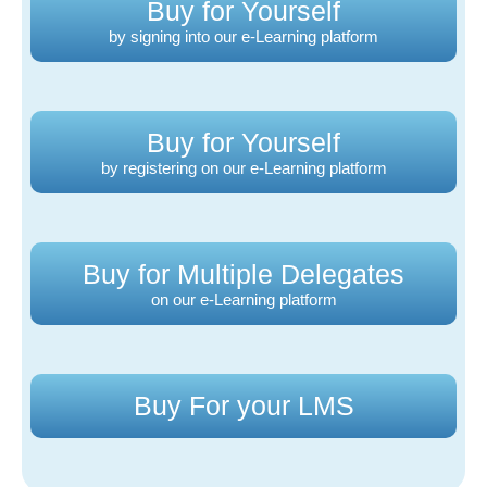
Buy for Yourself
by signing into our e-Learning platform
Buy for Yourself
by registering on our e-Learning platform
Buy for Multiple Delegates
on our e-Learning platform
Buy For your LMS