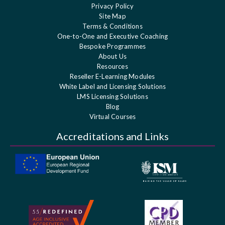
Privacy Policy
Site Map
Terms & Conditions
One-to-One and Executive Coaching
Bespoke Programmes
About Us
Resources
Reseller E-Learning Modules
White Label and Licensing Solutions
LMS Licensing Solutions
Blog
Virtual Courses
Accreditations and Links