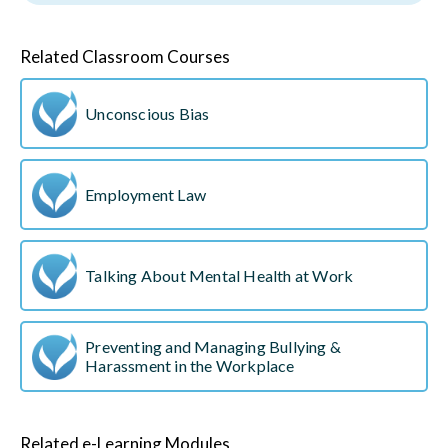
Related Classroom Courses
Unconscious Bias
Employment Law
Talking About Mental Health at Work
Preventing and Managing Bullying &
Harassment in the Workplace
Related e-Learning Modules