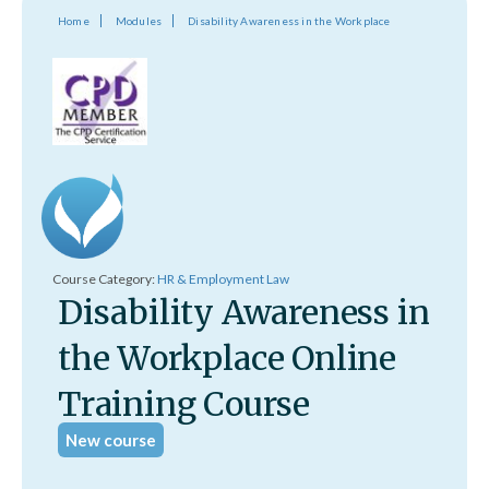
Home
Modules
Disability Awareness in the Workplace
Course Category:
HR & Employment Law
Disability Awareness in
the Workplace Online
Training Course
New course