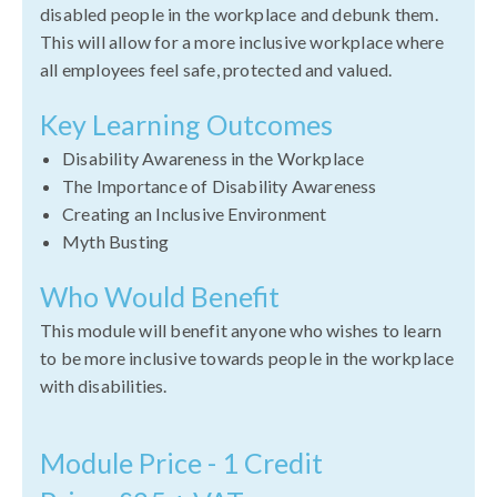
disabled people in the workplace and debunk them.
This will allow for a more inclusive workplace where
all employees feel safe, protected and valued.
Key Learning Outcomes
Disability Awareness in the Workplace
The Importance of Disability Awareness
Creating an Inclusive Environment
Myth Busting
Who Would Benefit
This module will benefit anyone who wishes to learn
to be more inclusive towards people in the workplace
with disabilities.
Module Price - 1 Credit