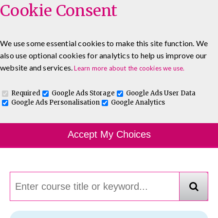
Cookie Consent
We use some essential cookies to make this site function. We
also use optional cookies for analytics to help us improve our
0333 5777 144
About
Blog
Contact
website and services.
Learn more about the cookies we use.
Log In To Maguire E-Learning
Required
Google Ads Storage
Google Ads User Data
Google Ads Personalisation
Google Analytics
Course Finder
Accept My Choices
Choosing the course that's right for you.