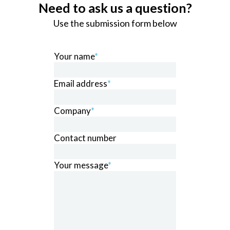
Need to ask us a question?
Use the submission form below
Your name
*
Email address
*
Company
*
Contact number
Your message
*