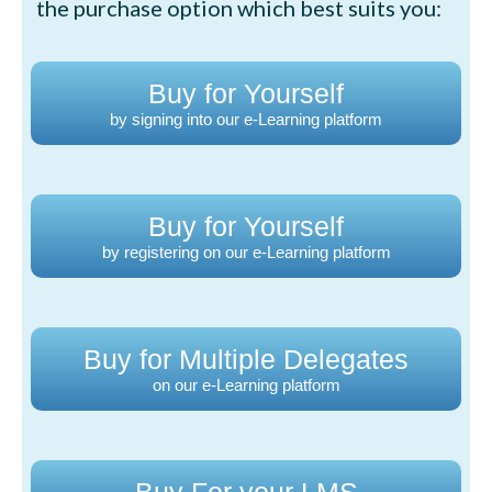
the purchase option which best suits you:
Buy for Yourself
by signing into our e-Learning platform
Buy for Yourself
by registering on our e-Learning platform
Buy for Multiple Delegates
on our e-Learning platform
Buy For your LMS