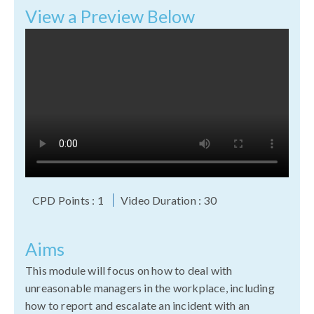
View a Preview Below
CPD Points : 1
Video Duration : 30
Aims
This module will focus on how to deal with
unreasonable managers in the workplace, including
how to report and escalate an incident with an