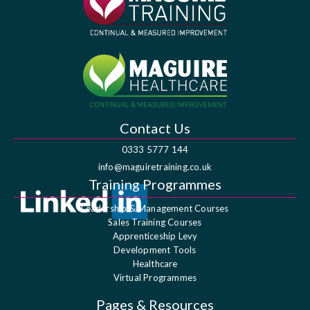
Contact Us
0333 5777 144
info@maguiretraining.co.uk
Training Programmes
Leadership & Management Courses
Sales Training Courses
Apprenticeship Levy
Development Tools
Healthcare
Virtual Programmes
Pages & Resources