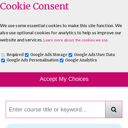
Cookie Consent
We use some essential cookies to make this site function. We
also use optional cookies for analytics to help us improve our
0333 5777 144
About
Blog
Contact
website and services.
Learn more about the cookies we use.
Log In To Maguire E-Learning
Required
Google Ads Storage
Google Ads User Data
Google Ads Personalisation
Google Analytics
Course Finder
Accept My Choices
Choosing the course that's right for you.