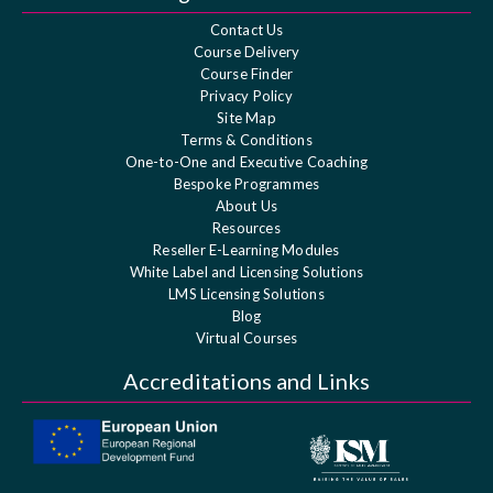
Contact Us
Course Delivery
Course Finder
Privacy Policy
Site Map
Terms & Conditions
One-to-One and Executive Coaching
Bespoke Programmes
About Us
Resources
Reseller E-Learning Modules
White Label and Licensing Solutions
LMS Licensing Solutions
Blog
Virtual Courses
Accreditations and Links