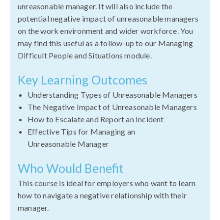
unreasonable manager. It will also include the
potential negative impact of unreasonable managers
on the work environment and wider workforce. You
may find this useful as a follow-up to our Managing
Difficult People and Situations module.
Key Learning Outcomes
Understanding Types of Unreasonable Managers
The Negative Impact of Unreasonable Managers
How to Escalate and Report an Incident
Effective Tips for Managing an
Unreasonable Manager
Who Would Benefit
This course is ideal for employers who want to learn
how to navigate a negative relationship with their
manager.