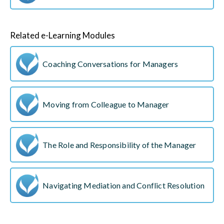
Related e-Learning Modules
Coaching Conversations for Managers
Moving from Colleague to Manager
The Role and Responsibility of the Manager
Navigating Mediation and Conflict Resolution