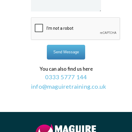
You can also find us here
0333 5777 144
info@maguiretraining.co.uk