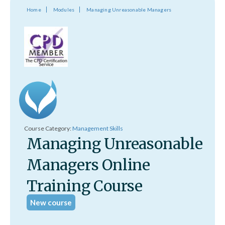
Home
Modules
Managing Unreasonable Managers
Course Category:
Management Skills
Managing Unreasonable
Managers Online
Training Course
New course