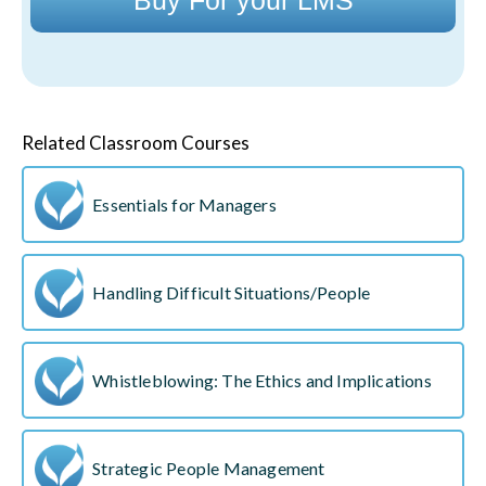
Related Classroom Courses
Essentials for Managers
Handling Difficult Situations/People
Whistleblowing: The Ethics and Implications
Strategic People Management