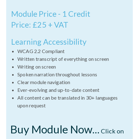
Module Price - 1 Credit
Price: £25 + VAT
Learning Accessibility
WCAG 2.2 Compliant
Written transcript of everything on screen
Writing on screen
Spoken narration throughout lessons
Clear module navigation
Ever-evolving and up-to-date content
All content can be translated in 30+ languages
upon request
Buy Module Now...
Click on