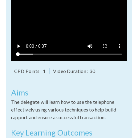
CPD Points : 1
Video Duration : 30
Aims
The delegate will learn how to use the telephone
effectively using various techniques to help build
rapport and ensure a successful transaction.
Key Learning Outcomes