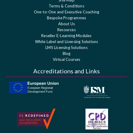
Terms & Conditions
One-to-One and Executive Coaching
Bespoke Programmes
About Us
Resources
Reseller E-Learning Modules
White Label and Licensing Solutions
LMS Licensing Solutions
Blog
Virtual Courses
Accreditations and Links