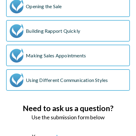
Opening the Sale
Building Rapport Quickly
Making Sales Appointments
Using Different Communication Styles
Need to ask us a question?
Use the submission form below