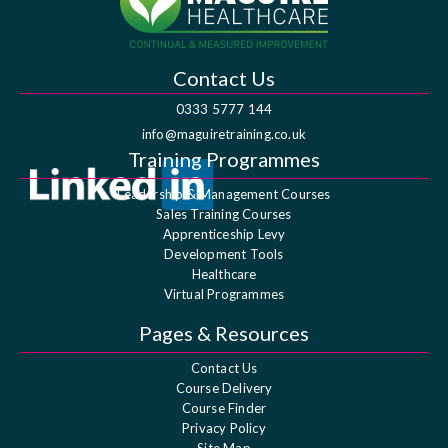
Contact Us
0333 5777 144
info@maguiretraining.co.uk
Training Programmes
Leadership & Management Courses
Sales Training Courses
Apprenticeship Levy
Development Tools
Healthcare
Virtual Programmes
Pages & Resources
Contact Us
Course Delivery
Course Finder
Privacy Policy
Site Map