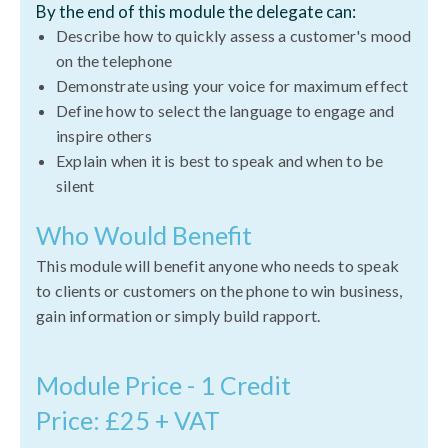
By the end of this module the delegate can:
Describe how to quickly assess a customer's mood
on the telephone
Demonstrate using your voice for maximum effect
Define how to select the language to engage and
inspire others
Explain when it is best to speak and when to be
silent
Who Would Benefit
This module will benefit anyone who needs to speak
to clients or customers on the phone to win business,
gain information or simply build rapport.
Module Price - 1 Credit
Price: £25 + VAT