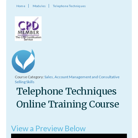
Home
Modules
Telephone Techniques
Course Category:
Sales, Account Management and Consultative
Selling Skills
Telephone Techniques
Online Training Course
View a Preview Below