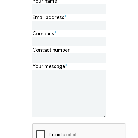
Your name
*
Email address
*
Company
*
Contact number
Your message
*