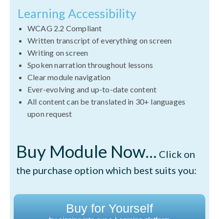
Learning Accessibility
WCAG 2.2 Compliant
Written transcript of everything on screen
Writing on screen
Spoken narration throughout lessons
Clear module navigation
Ever-evolving and up-to-date content
All content can be translated in 30+ languages
upon request
Buy Module Now...
Click on
the purchase option which best suits you:
Buy for Yourself