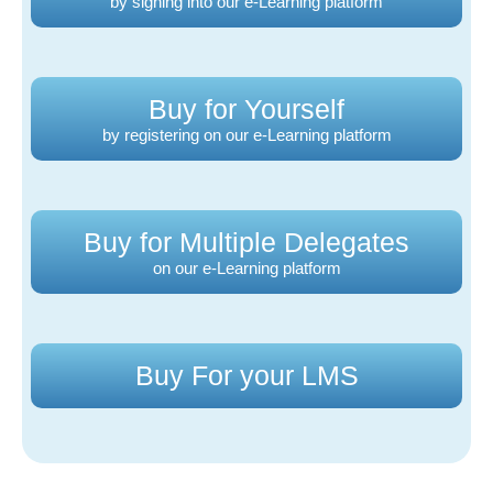
by signing into our e-Learning platform
Buy for Yourself
by registering on our e-Learning platform
Buy for Multiple Delegates
on our e-Learning platform
Buy For your LMS