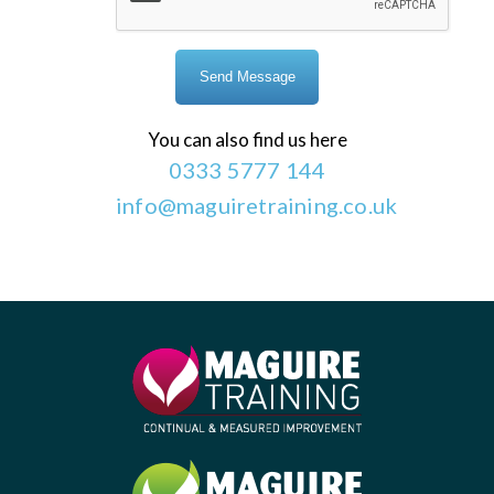
You can also find us here
0333 5777 144
info@maguiretraining.co.uk