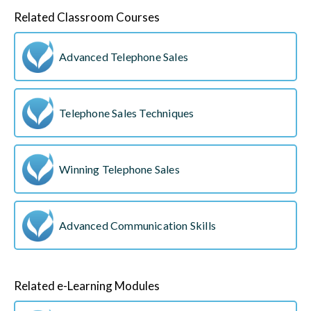
Related Classroom Courses
Advanced Telephone Sales
Telephone Sales Techniques
Winning Telephone Sales
Advanced Communication Skills
Related e-Learning Modules