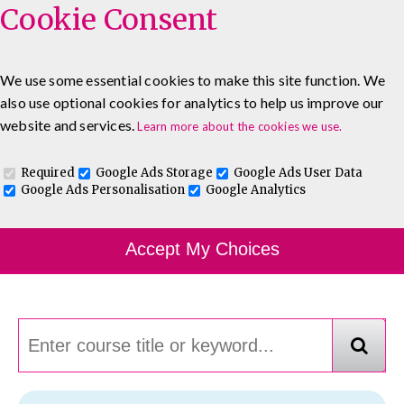
Cookie Consent
We use some essential cookies to make this site function. We
also use optional cookies for analytics to help us improve our
0333 5777 144
About
Blog
Contact
website and services.
Learn more about the cookies we use.
Log In To Maguire E-Learning
Required
Google Ads Storage
Google Ads User Data
Google Ads Personalisation
Google Analytics
Course Finder
Accept My Choices
Choosing the course that's right for you.