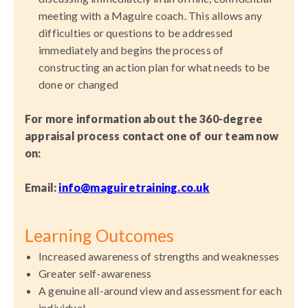
meeting with a Maguire coach. This allows any
difficulties or questions to be addressed
immediately and begins the process of
constructing an action plan for what needs to be
done or changed
For more information about the 360-degree
appraisal process
contact one of our team now
on:
Email:
info
@maguiretraining.co.uk
Learning Outcomes
Increased awareness of strengths and weaknesses
Greater self-awareness
A genuine all-around view and assessment for each
individual