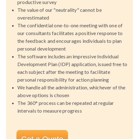
productive survey
The value of our "neutrality" cannot be
overestimated
The confidential one-to-one meeting with one of
our consultants facilitates a positive response to
the feedback and encourages individuals to plan
personal development
The software includes an impressive Individual
Development Plan (IDP) application, issued free to
each subject after the meeting to facilitate
personal responsibility for action planning
We handle all the administration, whichever of the
above options is chosen
The 360° process can be repeated at regular
intervals to measure progress