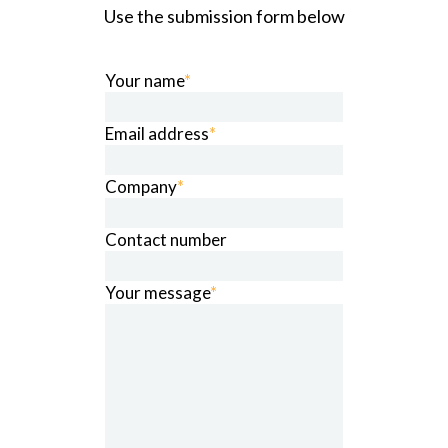
Use the submission form below
Your name
*
Email address
*
Company
*
Contact number
Your message
*