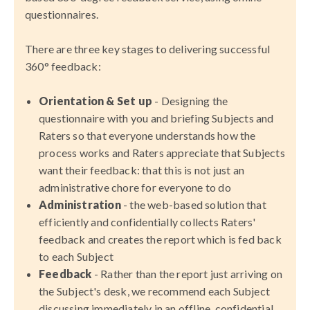
questionnaires.
There are three key stages to delivering successful
360° feedback:
Orientation & Set up
- Designing the
questionnaire with you and briefing Subjects and
Raters so that everyone understands how the
process works and Raters appreciate that Subjects
want their feedback: that this is not just an
administrative chore for everyone to do
Administration
- the web-based solution that
efficiently and confidentially collects Raters'
feedback and creates the report which is fed back
to each Subject
Feedback
- Rather than the report just arriving on
the Subject's desk, we recommend each Subject
discussing immediately in an offline, confidential