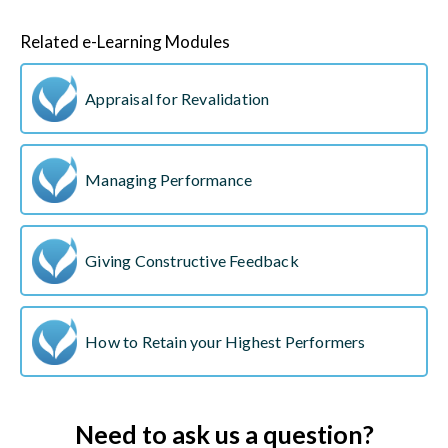
Related e-Learning Modules
Appraisal for Revalidation
Managing Performance
Giving Constructive Feedback
How to Retain your Highest Performers
Need to ask us a question?