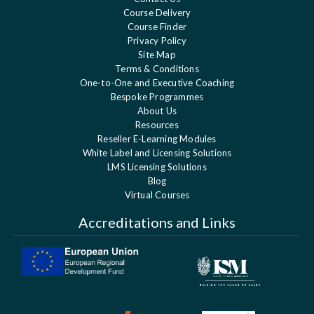
Course Delivery
Course Finder
Privacy Policy
Site Map
Terms & Conditions
One-to-One and Executive Coaching
Bespoke Programmes
About Us
Resources
Reseller E-Learning Modules
White Label and Licensing Solutions
LMS Licensing Solutions
Blog
Virtual Courses
Accreditations and Links