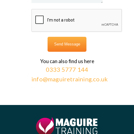
You can also find us here
0333 5777 144
info@maguiretraining.co.uk