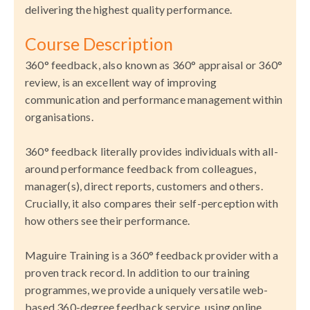
delivering the highest quality performance.
Course Description
360° feedback, also known as 360° appraisal or 360°
review, is an excellent way of improving
communication and performance management within
organisations.
360° feedback literally provides individuals with all-
around performance feedback from colleagues,
manager(s), direct reports, customers and others.
Crucially, it also compares their self-perception with
how others see their performance.
Maguire Training is a 360° feedback provider with a
proven track record. In addition to our training
programmes, we provide a uniquely versatile web-
based 360-degree feedback service, using online