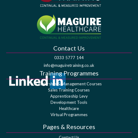
Contact Us
0333 5777 144
info@maguiretraining.co.uk
Training Programmes
Leadership & Management Courses
Sales Training Courses
Apprenticeship Levy
Development Tools
Healthcare
Virtual Programmes
Pages & Resources
Contact Us