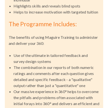
Highlights skills and reveals blind spots
Helps to increase motivation with targeted tuition
The Programme Includes:
The benefits of using Maguire Training to administer
and deliver your 360:
Use of the ultimate in tailored feedback and
survey design systems
The combination in our reports of both numeric
ratings and comments after each question gives
detailed and specific feedback - a "qualitative"
output rather than just a "quantitative" one
Our massive experience in 360° helps to overcome
the pitfalls and problems often associated with
initial forays into 360° and delivers an efficient and