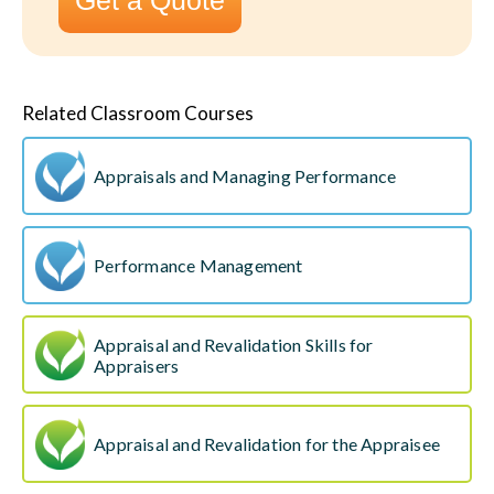
Get a Quote
Related Classroom Courses
Appraisals and Managing Performance
Performance Management
Appraisal and Revalidation Skills for
Appraisers
Appraisal and Revalidation for the Appraisee