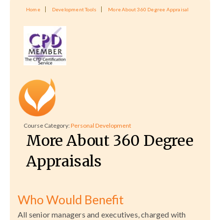
Home
Development Tools
More About 360 Degree Appraisal
Course Category:
Personal Development
More About 360 Degree
Appraisals
Who Would Benefit
All senior managers and executives, charged with