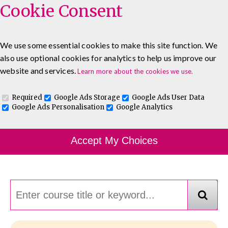
Cookie Consent
We use some essential cookies to make this site function. We
also use optional cookies for analytics to help us improve our
0333 5777 144
About
Blog
Contact
website and services.
Learn more about the cookies we use.
Log In To Maguire E-Learning
Required
Google Ads Storage
Google Ads User Data
Google Ads Personalisation
Google Analytics
Course Finder
Accept My Choices
Choosing the course that's right for you.