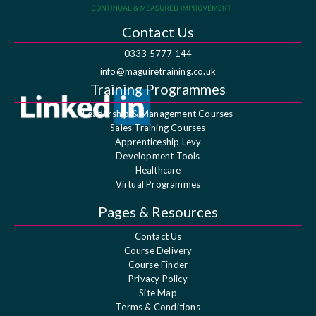
Contact Us
0333 5777 144
info@maguiretraining.co.uk
Training Programmes
Leadership & Management Courses
Sales Training Courses
Apprenticeship Levy
Development Tools
Healthcare
Virtual Programmes
Pages & Resources
Contact Us
Course Delivery
Course Finder
Privacy Policy
Site Map
Terms & Conditions