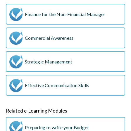
Finance for the Non-Financial Manager
Commercial Awareness
Strategic Management
Effective Communication Skills
Related e-Learning Modules
Preparing to write your Budget