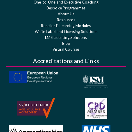
One-to-One and Executive Coaching
Bespoke Programmes
About Us
Resources
Reseller E-Learning Modules
White Label and Licensing Solutions
LMS Licensing Solutions
Blog
Virtual Courses
Accreditations and Links