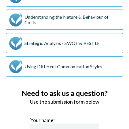
Understanding the Nature & Behaviour of
Costs
Strategic Analysis - SWOT & PESTLE
Using Different Communication Styles
Need to ask us a question?
Use the submission form below
Your name
*