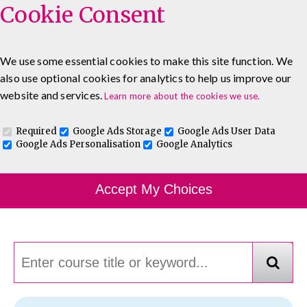
Cookie Consent
We use some essential cookies to make this site function. We
also use optional cookies for analytics to help us improve our
0333 5777 144
About
Blog
Contact
website and services.
Learn more about the cookies we use.
Log In To Maguire E-Learning
Required
Google Ads Storage
Google Ads User Data
Google Ads Personalisation
Google Analytics
Course Finder
Accept My Choices
Choosing the course that's right for you.