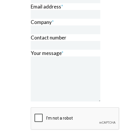
Email address
*
Company
*
Contact number
Your message
*