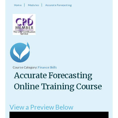
Home
Modules
Accurate Forecasting
Course Category:
Finance Skills
Accurate Forecasting
Online Training Course
View a Preview Below