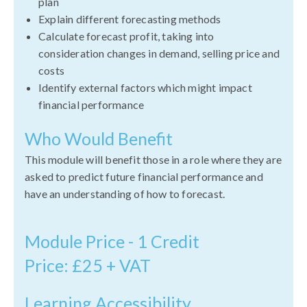
plan
Explain different forecasting methods
Calculate forecast profit, taking into
consideration changes in demand, selling price and
costs
Identify external factors which might impact
financial performance
Who Would Benefit
This module will benefit those in a role where they are
asked to predict future financial performance and
have an understanding of how to forecast.
Module Price - 1 Credit
Price: £25 + VAT
Learning Accessibility