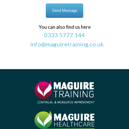
You can also find us here
0333 5777 144
info@maguiretraining.co.uk