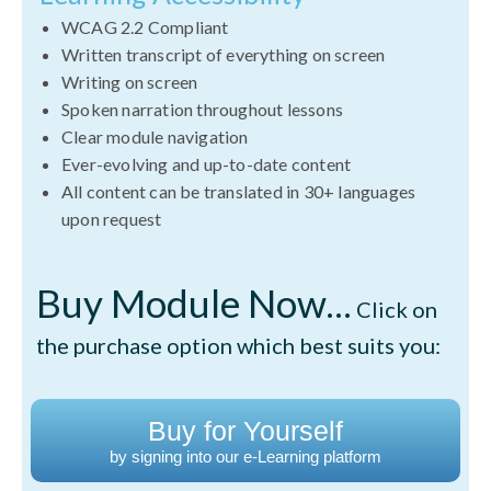
WCAG 2.2 Compliant
Written transcript of everything on screen
Writing on screen
Spoken narration throughout lessons
Clear module navigation
Ever-evolving and up-to-date content
All content can be translated in 30+ languages
upon request
Buy Module Now...
Click on
the purchase option which best suits you:
Buy for Yourself
by signing into our e-Learning platform