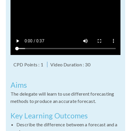
CPD Points : 1
Video Duration : 30
Aims
The delegate will learn to use different forecasting
methods to produce an accurate forecast.
Key Learning Outcomes
Describe the difference between a forecast and a