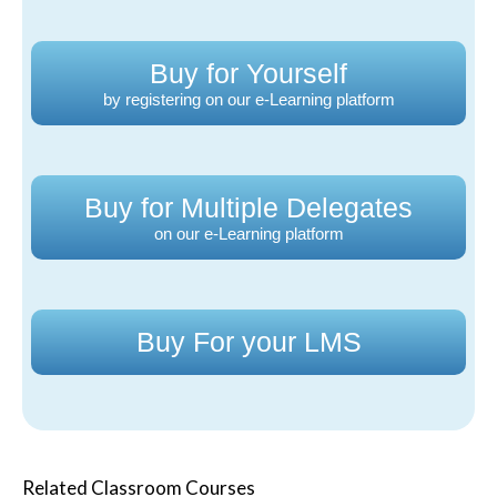
Buy for Yourself
by registering on our e-Learning platform
Buy for Multiple Delegates
on our e-Learning platform
Buy For your LMS
Related Classroom Courses