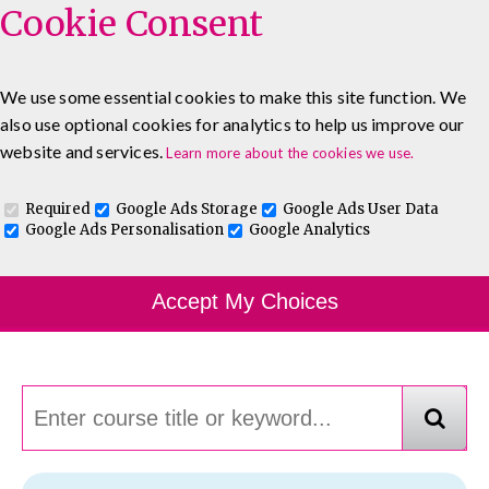
Cookie Consent
We use some essential cookies to make this site function. We
also use optional cookies for analytics to help us improve our
0333 5777 144
About
Blog
Contact
website and services.
Learn more about the cookies we use.
Log In To Maguire E-Learning
Required
Google Ads Storage
Google Ads User Data
Google Ads Personalisation
Google Analytics
Course Finder
Accept My Choices
Choosing the course that's right for you.