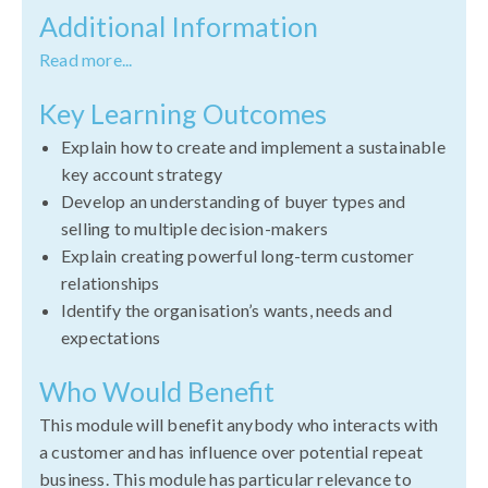
Additional Information
Read more...
Key Learning Outcomes
Explain how to create and implement a sustainable
key account strategy
Develop an understanding of buyer types and
selling to multiple decision-makers
Explain creating powerful long-term customer
relationships
Identify the organisation’s wants, needs and
expectations
Who Would Benefit
This module will benefit anybody who interacts with
a customer and has influence over potential repeat
business. This module has particular relevance to