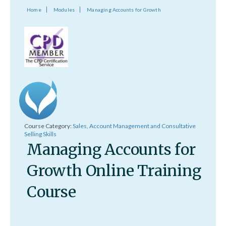
Home
Modules
Managing Accounts for Growth
Course Category:
Sales, Account Management and Consultative
Selling Skills
Managing Accounts for
Growth Online Training
Course