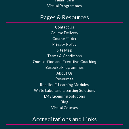
Virtual Programmes
Pages & Resources
Contact Us
Course Delivery
Course Finder
Privacy Policy
Site Map
Terms & Conditions
One-to-One and Executive Coaching
Bespoke Programmes
About Us
Resources
Reseller E-Learning Modules
White Label and Licensing Solutions
LMS Licensing Solutions
Blog
Virtual Courses
Accreditations and Links