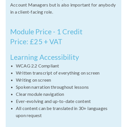
Account Managers but is also important for anybody
in a client-facing role.
Module Price - 1 Credit
Price: £25 + VAT
Learning Accessibility
WCAG 2.2 Compliant
Written transcript of everything on screen
Writing on screen
Spoken narration throughout lessons
Clear module navigation
Ever-evolving and up-to-date content
All content can be translated in 30+ languages
upon request