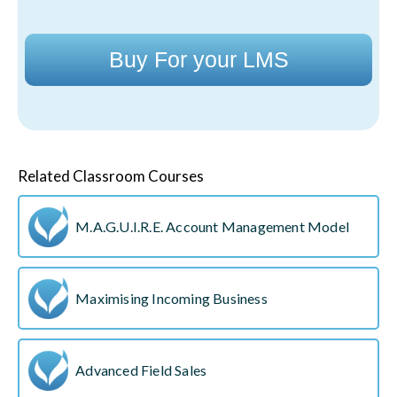
Buy For your LMS
Related Classroom Courses
M.A.G.U.I.R.E. Account Management Model
Maximising Incoming Business
Advanced Field Sales