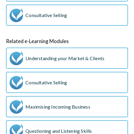
Consultative Selling
Related e-Learning Modules
Understanding your Market & Clients
Consultative Selling
Maximising Incoming Business
Questioning and Listening Skills