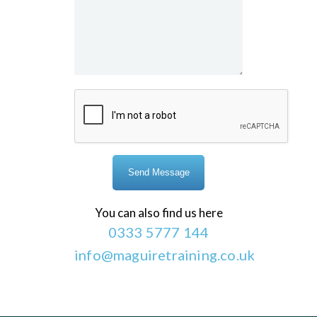
You can also find us here
0333 5777 144
info@maguiretraining.co.uk