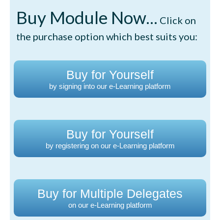
Buy Module Now...
Click on
the purchase option which best suits you:
Buy for Yourself
by signing into our e-Learning platform
Buy for Yourself
by registering on our e-Learning platform
Buy for Multiple Delegates
on our e-Learning platform