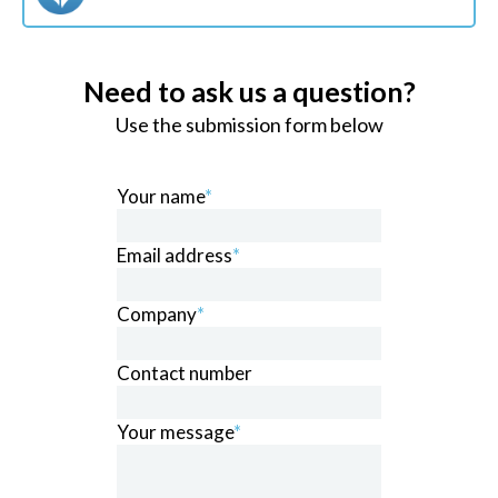
Need to ask us a question?
Use the submission form below
Your name
*
Email address
*
Company
*
Contact number
Your message
*