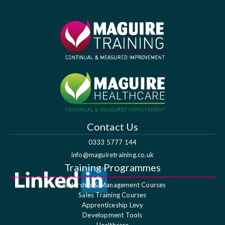
Contact Us
0333 5777 144
info@maguiretraining.co.uk
Training Programmes
Leadership & Management Courses
Sales Training Courses
Apprenticeship Levy
Development Tools
Healthcare