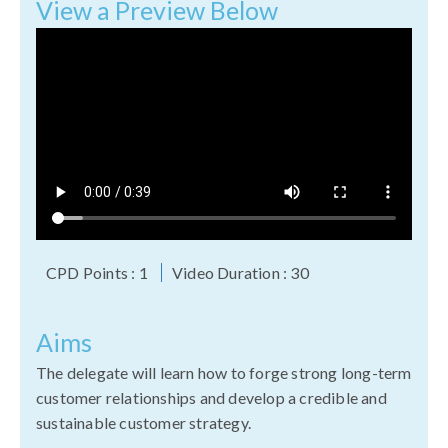
View a Preview Below
CPD Points : 1
Video Duration : 30
Aims
The delegate will learn how to forge strong long-term
customer relationships and develop a credible and
sustainable customer strategy.