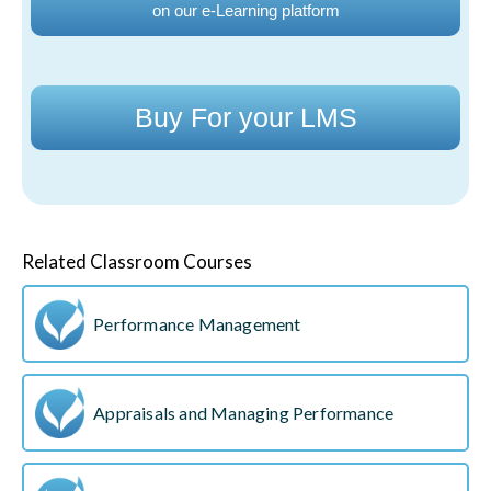
on our e-Learning platform
Buy For your LMS
Related Classroom Courses
Performance Management
Appraisals and Managing Performance