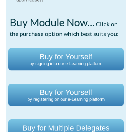
Buy Module Now...
Click on
the purchase option which best suits you:
Buy for Yourself
by signing into our e-Learning platform
Buy for Yourself
by registering on our e-Learning platform
Buy for Multiple Delegates