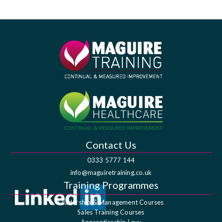
Contact Us
0333 5777 144
info@maguiretraining.co.uk
Training Programmes
Leadership & Management Courses
Sales Training Courses
Apprenticeship Levy