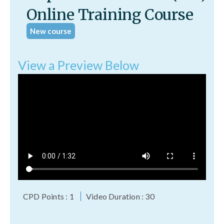
Online Training Course
New course
View a Preview Below
CPD Points : 1
Video Duration : 30