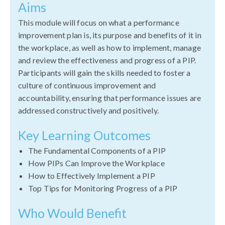
Aims
This module will focus on what a performance
improvement plan is, its purpose and benefits of it in
the workplace, as well as how to implement, manage
and review the effectiveness and progress of a PIP.
Participants will gain the skills needed to foster a
culture of continuous improvement and
accountability, ensuring that performance issues are
addressed constructively and positively.
Key Learning Outcomes
The Fundamental Components of a PIP
How PIPs Can Improve the Workplace
How to Effectively Implement a PIP
Top Tips for Monitoring Progress of a PIP
Who Would Benefit