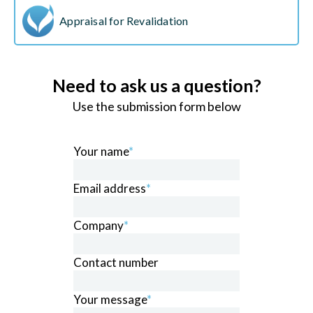
Appraisal for Revalidation
Need to ask us a question?
Use the submission form below
Your name
*
Email address
*
Company
*
Contact number
Your message
*