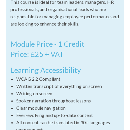
This course is ideal for team leaders, managers, HR
professionals, and organisational leads who are
responsible for managing employee performance and
are looking to enhance their skills.
Module Price - 1 Credit
Price: £25 + VAT
Learning Accessibility
WCAG 2.2 Compliant
Written transcript of everything on screen
Writing on screen
Spoken narration throughout lessons
Clear module navigation
Ever-evolving and up-to-date content
All content can be translated in 30+ languages
upon request