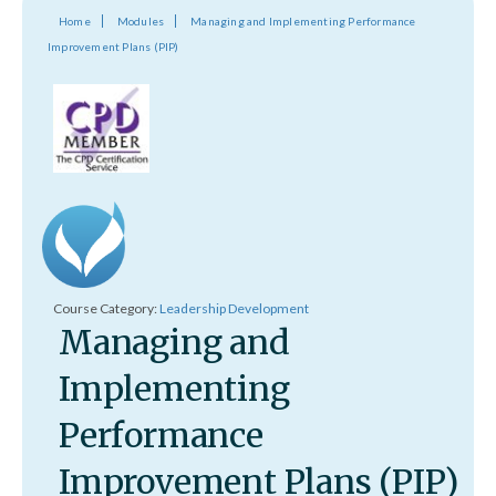
Home
Modules
Managing and Implementing Performance
Improvement Plans (PIP)
Course Category:
Leadership Development
Managing and
Implementing
Performance
Improvement Plans (PIP)