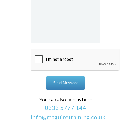
You can also find us here
0333 5777 144
info@maguiretraining.co.uk