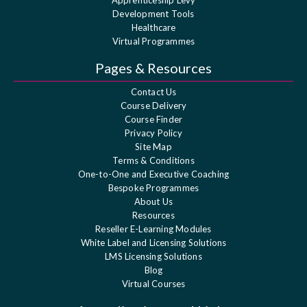
Development Tools
Healthcare
Virtual Programmes
Pages & Resources
Contact Us
Course Delivery
Course Finder
Privacy Policy
Site Map
Terms & Conditions
One-to-One and Executive Coaching
Bespoke Programmes
About Us
Resources
Reseller E-Learning Modules
White Label and Licensing Solutions
LMS Licensing Solutions
Blog
Virtual Courses