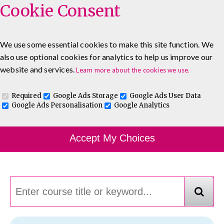
Cookie Consent
We use some essential cookies to make this site function. We
also use optional cookies for analytics to help us improve our
0333 5777 144
About
Blog
Contact
website and services.
Learn more about the cookies we use.
Log In To Maguire E-Learning
Required
Google Ads Storage
Google Ads User Data
Google Ads Personalisation
Google Analytics
Course Finder
Accept My Choices
Choosing the course that's right for you.