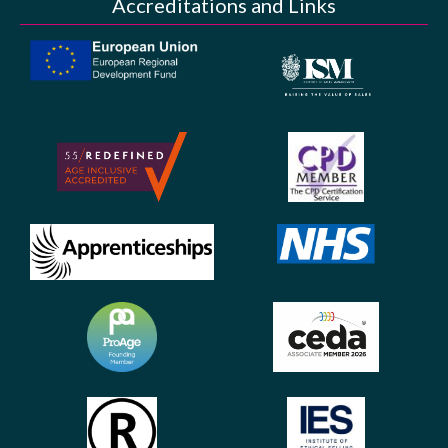
Accreditations and Links