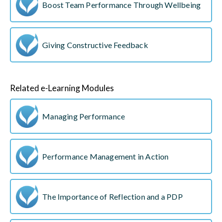
Boost Team Performance Through Wellbeing
Giving Constructive Feedback
Related e-Learning Modules
Managing Performance
Performance Management in Action
The Importance of Reflection and a PDP