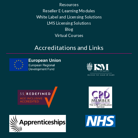
Resources
Reseller E-Learning Modules
White Label and Licensing Solutions
LMS Licensing Solutions
Blog
Virtual Courses
Accreditations and Links