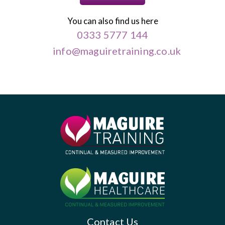
You can also find us here
0333 5777 144
info@maguiretraining.co.uk
Contact Us