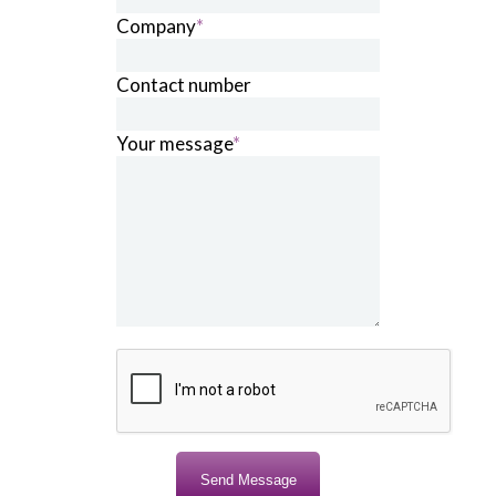
Company
*
Contact number
Your message
*