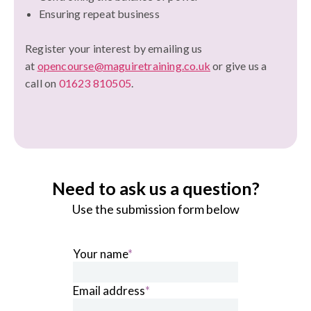
Ensuring repeat business
Register your interest by emailing us
at
opencourse@maguiretraining.co.uk
or give us a
call on
01623 810505
.
Need to ask us a question?
Use the submission form below
Your name
*
Email address
*