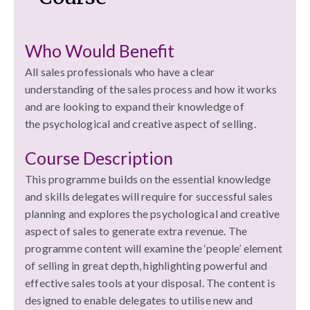
Who Would Benefit
All sales professionals who have a clear
understanding of the sales process and how it works
and are looking to expand their knowledge of
the psychological and creative aspect of selling.
Course Description
This programme builds on the essential knowledge
and skills delegates will require for successful sales
planning and explores the psychological and creative
aspect of sales to generate extra revenue. The
programme content will examine the ‘people’ element
of selling in great depth, highlighting powerful and
effective sales tools at your disposal. The content is
designed to enable delegates to utilise new and