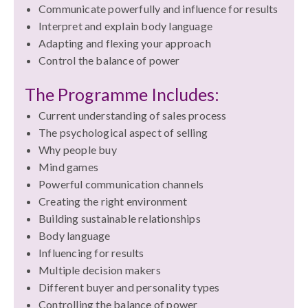
Communicate powerfully and influence for results
Interpret and explain body language
Adapting and flexing your approach
Control the balance of power
The Programme Includes:
Current understanding of sales process
The psychological aspect of selling
Why people buy
Mind games
Powerful communication channels
Creating the right environment
Building sustainable relationships
Body language
Influencing for results
Multiple decision makers
Different buyer and personality types
Controlling the balance of power