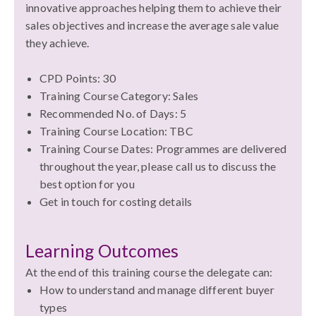
innovative approaches helping them to achieve their
sales objectives and increase the average sale value
they achieve.
CPD Points: 30
Training Course Category: Sales
Recommended No. of Days: 5
Training Course Location: TBC
Training Course Dates:
Programmes are delivered
throughout the year, please call us to discuss the
best option for you
Get in touch for costing details
Learning Outcomes
At the end of this training course the delegate can:
How to understand and manage different buyer
types