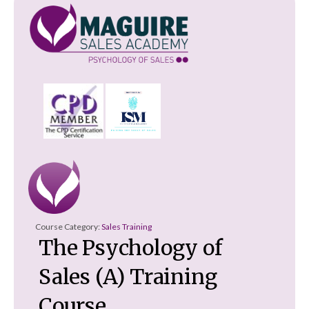
Course Category:
Sales Training
The Psychology of
Sales (A) Training
Course