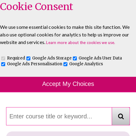
Cookie Consent
We use some essential cookies to make this site function. We
also use optional cookies for analytics to help us improve our
0333 5777 144
About
Blog
Contact
website and services.
Learn more about the cookies we use.
Log In To Maguire E-Learning
Required
Google Ads Storage
Google Ads User Data
Google Ads Personalisation
Google Analytics
Course Finder
Accept My Choices
Choosing the course that's right for you.