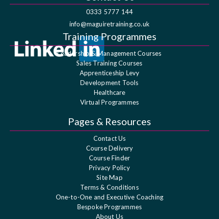
0333 5777 144
info@maguiretraining.co.uk
Training Programmes
Leadership & Management Courses
Sales Training Courses
Apprenticeship Levy
Development Tools
Healthcare
Virtual Programmes
Pages & Resources
Contact Us
Course Delivery
Course Finder
Privacy Policy
Site Map
Terms & Conditions
One-to-One and Executive Coaching
Bespoke Programmes
About Us