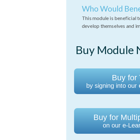
Who Would Bene
This module is beneficial 
develop themselves and imp
Buy Module N
Buy for 
by signing into our
Buy for Multi
on our e-Lear