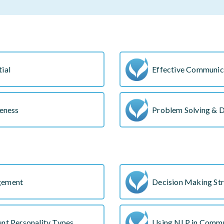
ial
Effective Communica
veness
Problem Solving & 
gement
Decision Making Str
nt Personality Types
Using NLP in Commu