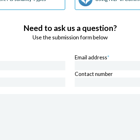
Need to ask us a question?
Use the submission form below
Email address
*
Contact number