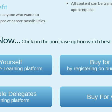
All content can be tran
fit
upon request
to anyone who wants to
rove career possibilities.
ow...
Click on the purchase option which best 
Yourself
Buy for
 e-Learning platform
by registering on ou
ple Delegates
Buy For
ning platform