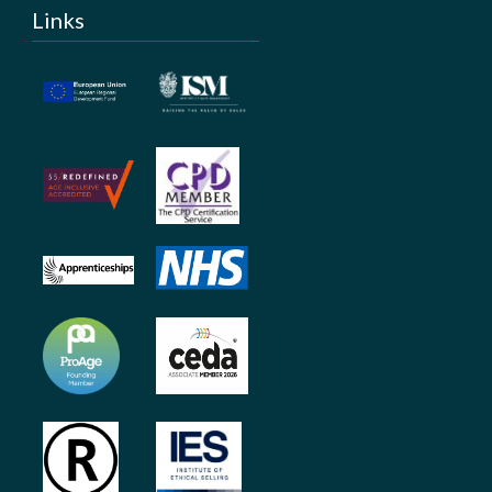
Links