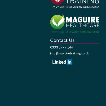
Contact Us
0333 5777 144
info@maguiretraining.co.uk