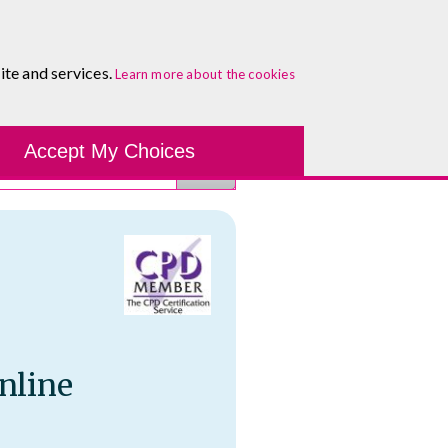
About
Blog
Contact
Log In To Maguire E-Learning
ite and services.
Learn more about the cookies
Development Tools
Course Finder
Healthcare
One-to-
Accept My Choices
nline