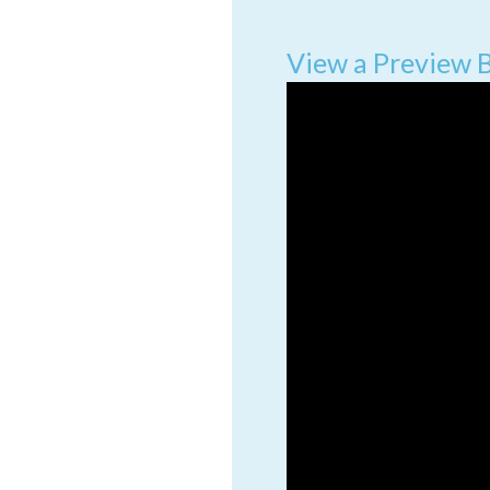
View a Preview 