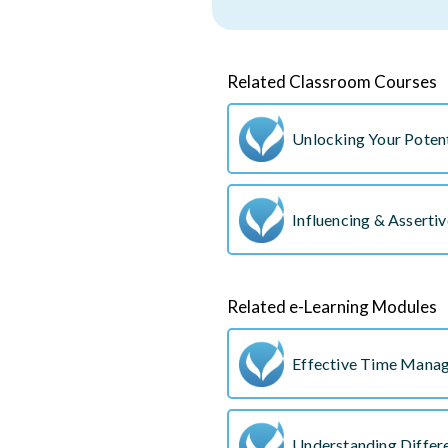
Related Classroom Courses
Unlocking Your Potent
Influencing & Asserti
Related e-Learning Modules
Effective Time Mana
Understanding Differe