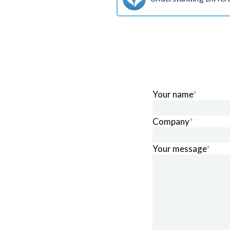
Your name
*
Company
*
Your message
*