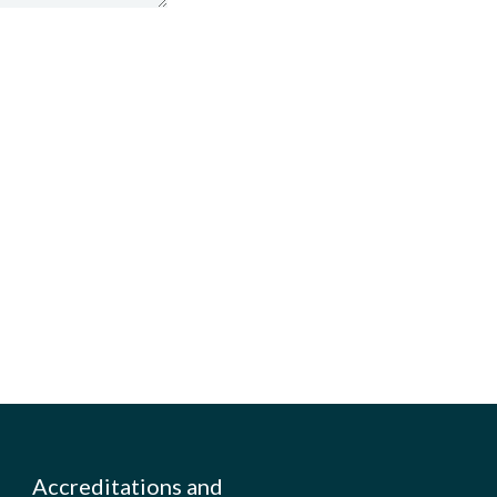
Accreditations and