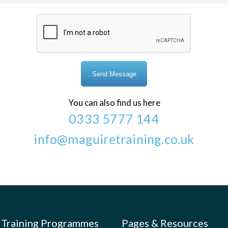
You can also find us here
0333 5777 144
info@maguiretraining.co.uk
Training Programmes
Pages & Resources