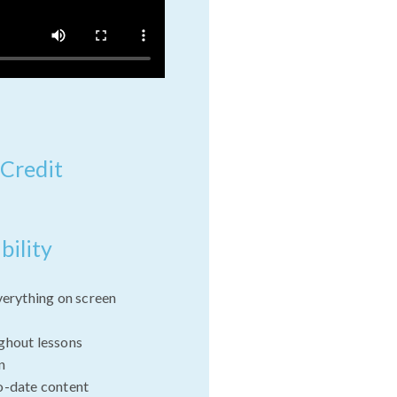
 Credit
bility
verything on screen
ghout lessons
n
o-date content