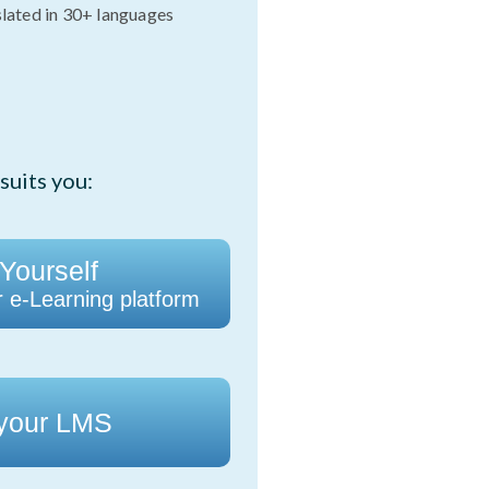
slated in 30+ languages
suits you:
 Yourself
r e-Learning platform
 your LMS