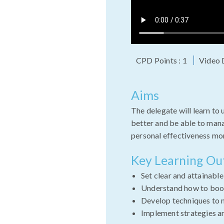
CPD Points : 1
Video 
Aims
The delegate will learn to
better and be able to mana
personal effectiveness mor
Key Learning O
Set clear and attainabl
Understand how to boos
Develop techniques to 
Implement strategies a