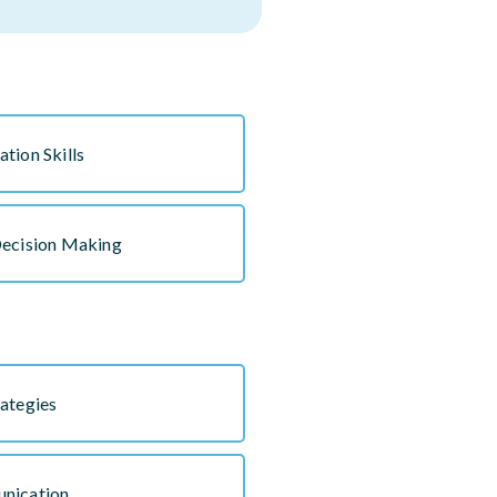
tion Skills
Decision Making
ategies
nication