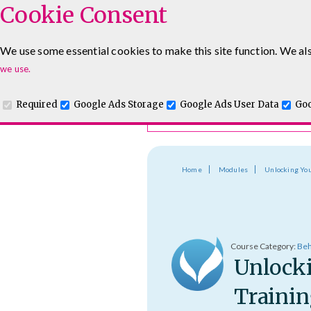
Cookie Consent
Course Finder
We use some essential cookies to make this site function. We als
Choosing the course that's righ
Leadership & Management Courses
Sales Training Cour
we use.
Required
Google Ads Storage
Google Ads User Data
Goo
Home
Modules
Unlocking You
Course Category:
Beh
Unlocki
Trainin