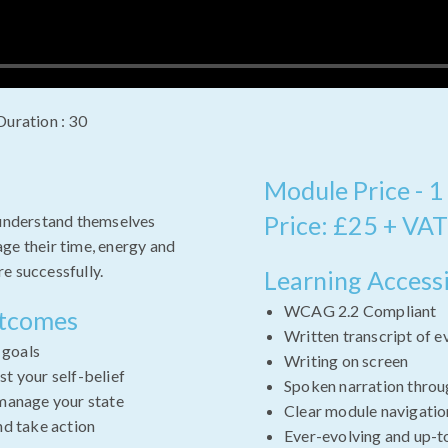
Duration : 30
Module Price - 1
Price: £25 + VAT
 understand themselves
ge their time, energy and
e successfully.
Learning Accessi
WCAG 2.2 Compliant
utcomes
Written transcript of e
e goals
Writing on screen
t your self-belief
Spoken narration throu
manage your state
Clear module navigatio
nd take action
Ever-evolving and up-t