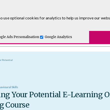
0333 5777 144
o use optional cookies for analytics to help us improve our webs
t for you.
ses
E-Learning
Apprenticeship Levy
Course Delivery
One and Executive Coaching
gle Ads Personalisation
Google Analytics
r Potential
avioural Skills
ng Your Potential E-Learning O
g Course