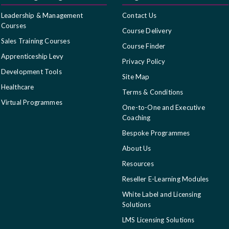
Leadership & Management
Contact Us
Courses
Course Delivery
Sales Training Courses
Course Finder
Apprenticeship Levy
Privacy Policy
Development Tools
Site Map
Healthcare
Terms & Conditions
Virtual Programmes
One-to-One and Executive
Coaching
Bespoke Programmes
About Us
Resources
Reseller E-Learning Modules
White Label and Licensing
Solutions
LMS Licensing Solutions