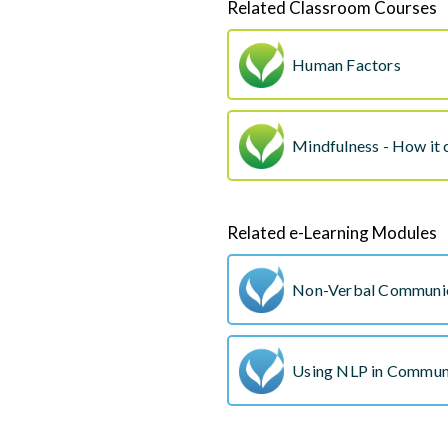
Related Classroom Courses
Human Factors
Mindfulness - How it 
Related e-Learning Modules
Non-Verbal Communi
Using NLP in Commun