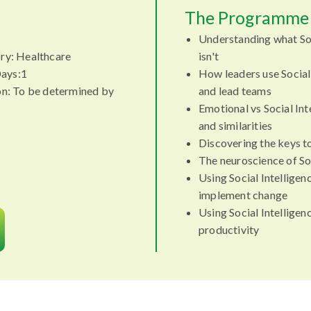
The Programme 
Understanding what Soc
ry: Healthcare
isn't
ays:1
How leaders use Social
on: To be determined by
and lead teams
Emotional vs Social Int
and similarities
Discovering the keys to
The neuroscience of Soc
Using Social Intellige
implement change
Using Social Intellige
productivity