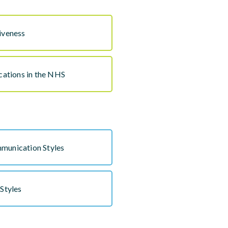
iveness
ations in the NHS
munication Styles
 Styles