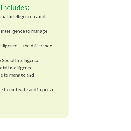
Includes:
ial Intelligence is and
 Intelligence to manage
elligence — the difference
 Social Intelligence
ial Intelligence
nce to manage and
nce to motivate and improve