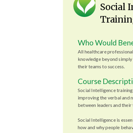
Social 
Trainin
Who Would Bene
All healthcare professional
knowledge beyond simply 
their teams to success.
Course Descript
Social Intelligence training
improving the verbal and
between leaders and their
Social Intelligence is esse
how and why people behave