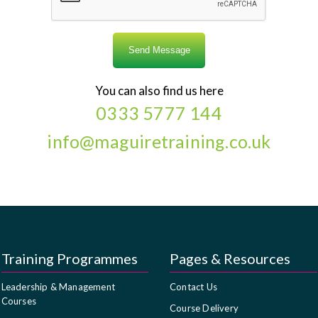
You can also find us here
0333 5777 144
info@maguiretraining.co.uk
Training Programmes
Pages & Resources
Leadership & Management
Contact Us
Courses
Course Delivery