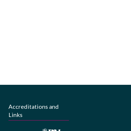
Accreditations and
Links