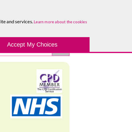
0333 5777 144
Healthcare Blog
Contact
ite and services.
Learn more about the cookies
Accept My Choices