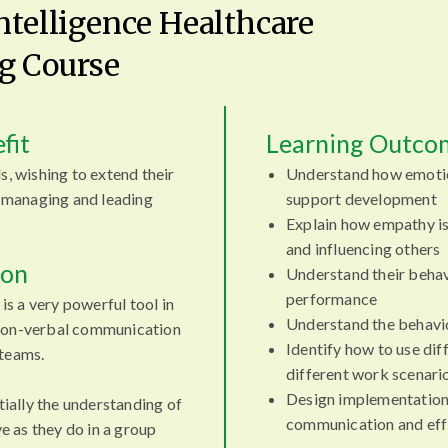
Intelligence Healthcare
g Course
fit
Learning Outco
s, wishing to extend their
Understand how emoti
managing and leading
support development
Explain how empathy is
and influencing others
ion
Understand their behav
performance
 is a very powerful tool in
Understand the behavio
 non-verbal communication
Identify how to use diff
 teams.
different work scenari
Design implementation
ntially the understanding of
communication and eff
 as they do in a group