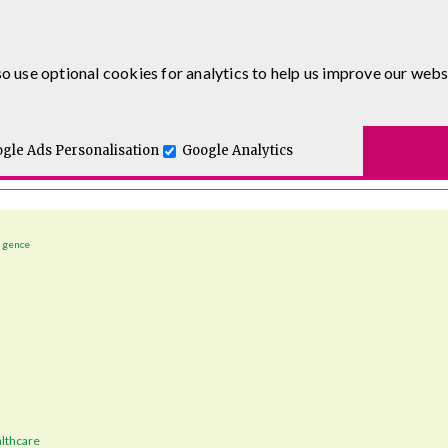
o use optional cookies for analytics to help us improve our webs
t for you.
gle Ads Personalisation
Google Analytics
ligence
lthcare