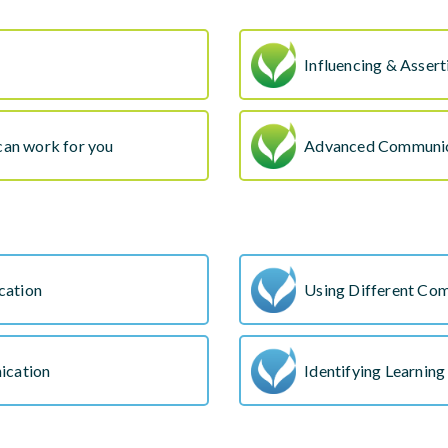
Influencing & Assert
can work for you
Advanced Communic
cation
Using Different Com
ication
Identifying Learning