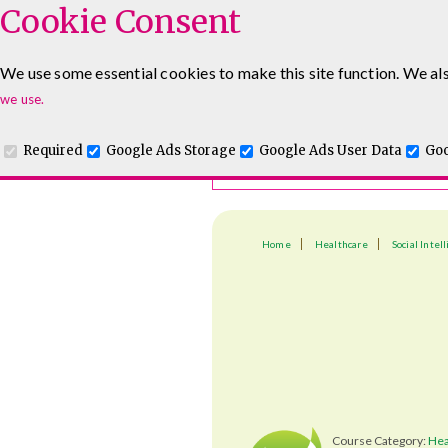
Cookie Consent
Course Finder
We use some essential cookies to make this site function. We als
Choosing the course that's righ
we use.
Required
Google Ads Storage
Google Ads User Data
Goo
Home
Healthcare
Social Intel
Course Category:
Hea