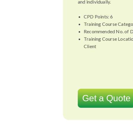
and individually.
CPD Points: 6
Training Course Catego
Recommended No. of D
Training Course Locati
Client
Get a Quote