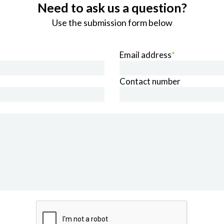
Need to ask us a question?
Use the submission form below
Email address
*
Contact number