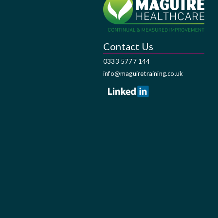
Contact Us
0333 5777 144
info@maguiretraining.co.uk