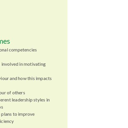
mes
onal competencies
 involved in motivating
iour and how this impacts
ur of others
erent leadership styles in
os
 plans to improve
iciency