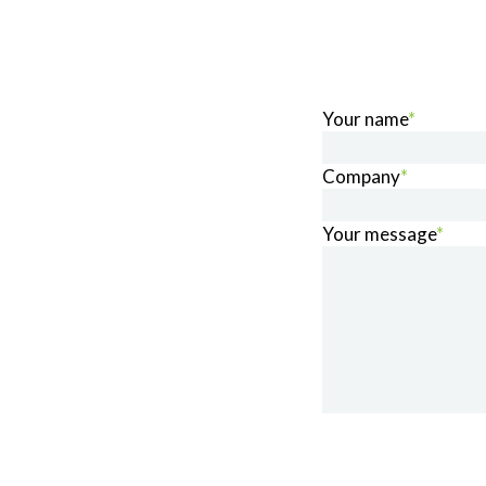
Your name
*
Company
*
Your message
*