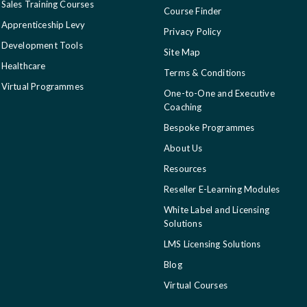
Sales Training Courses
Course Finder
Apprenticeship Levy
Privacy Policy
Development Tools
Site Map
Healthcare
Terms & Conditions
Virtual Programmes
One-to-One and Executive
Coaching
Bespoke Programmes
About Us
Resources
Reseller E-Learning Modules
White Label and Licensing
Solutions
LMS Licensing Solutions
Blog
Virtual Courses