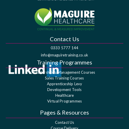
Contact Us
0333 5777 144
info@maguiretraining.co.uk
Training Programmes
Leadership & Management Courses
Sales Training Courses
Apprenticeship Levy
Development Tools
Healthcare
Virtual Programmes
Pages & Resources
Contact Us
Course Delivery