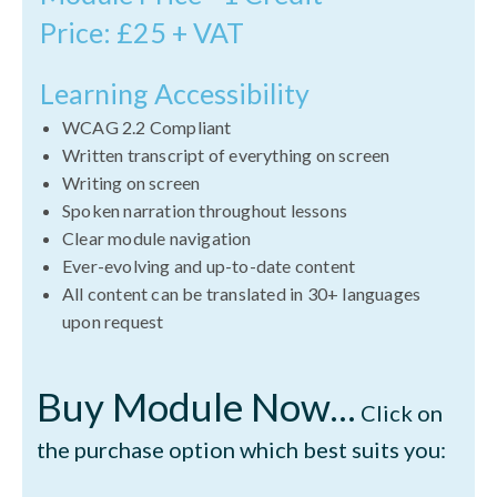
Price: £25 + VAT
Learning Accessibility
WCAG 2.2 Compliant
Written transcript of everything on screen
Writing on screen
Spoken narration throughout lessons
Clear module navigation
Ever-evolving and up-to-date content
All content can be translated in 30+ languages
upon request
Buy Module Now...
Click on
the purchase option which best suits you: