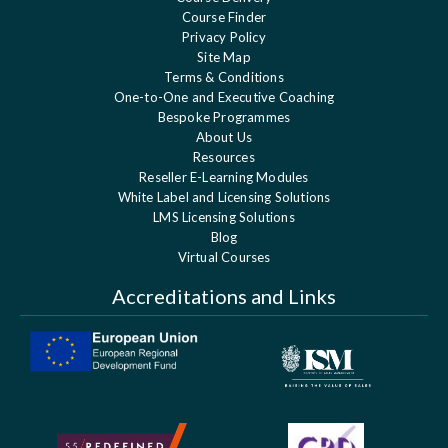
Course Finder
Privacy Policy
Site Map
Terms & Conditions
One-to-One and Executive Coaching
Bespoke Programmes
About Us
Resources
Reseller E-Learning Modules
White Label and Licensing Solutions
LMS Licensing Solutions
Blog
Virtual Courses
Accreditations and Links