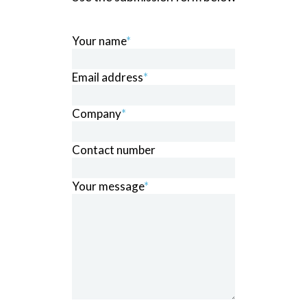
Your name
*
Email address
*
Company
*
Contact number
Your message
*