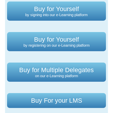
Buy for Yourself
by signing into our e-Learning platform
Buy for Yourself
by registering on our e-Learning platform
Buy for Multiple Delegates
on our e-Learning platform
Buy For your LMS