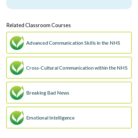
Related Classroom Courses
Advanced Communication Skills in the NHS
Cross-Cultural Communication within the NHS
Breaking Bad News
Emotional Intelligence