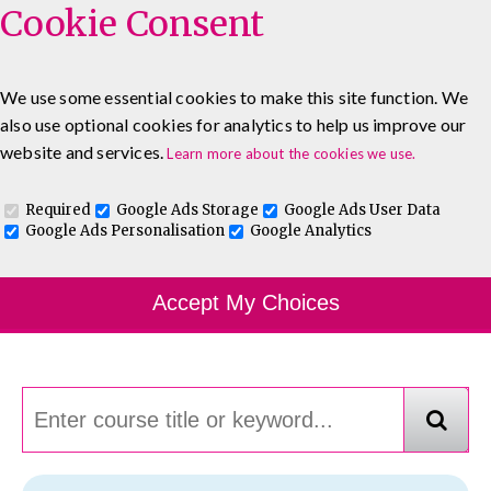
Cookie Consent
We use some essential cookies to make this site function. We
also use optional cookies for analytics to help us improve our
0333 5777 144
About
Blog
Contact
website and services.
Learn more about the cookies we use.
Log In To Maguire E-Learning
Required
Google Ads Storage
Google Ads User Data
Google Ads Personalisation
Google Analytics
Course Finder
Accept My Choices
Choosing the course that's right for you.