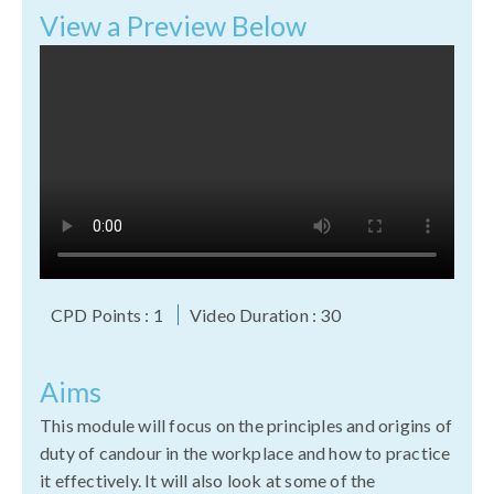
View a Preview Below
CPD Points : 1
Video Duration : 30
Aims
This module will focus on the principles and origins of
duty of candour in the workplace and how to practice
it effectively. It will also look at some of the