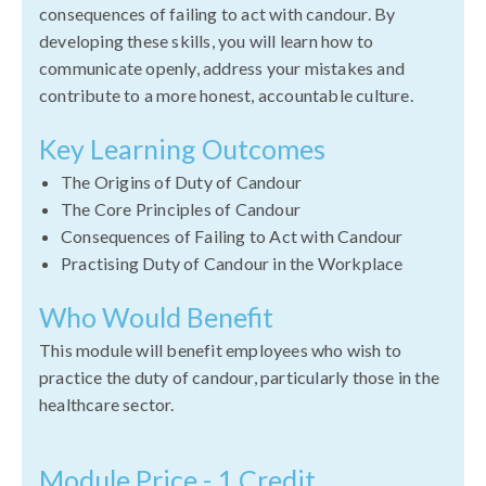
consequences of failing to act with candour. By
developing these skills, you will learn how to
communicate openly, address your mistakes and
contribute to a more honest, accountable culture.
Key Learning Outcomes
The Origins of Duty of Candour
The Core Principles of Candour
Consequences of Failing to Act with Candour
Practising Duty of Candour in the Workplace
Who Would Benefit
This module will benefit employees who wish to
practice the duty of candour, particularly those in the
healthcare sector.
Module Price - 1 Credit