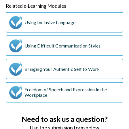
Related e-Learning Modules
Using Inclusive Language
Using Difficult Communication Styles
Bringing Your Authentic Self to Work
Freedom of Speech and Expression in the
Workplace
Need to ask us a question?
Use the submission form below