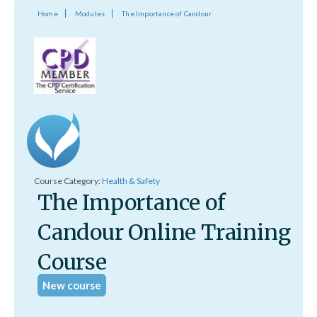
Home
Modules
The Importance of Candour
Course Category:
Health & Safety
The Importance of
Candour Online Training
Course
New course