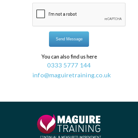
You can also find us here
0333 5777 144
info@maguiretraining.co.uk