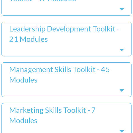
Leadership Development Toolkit -
21 Modules
Management Skills Toolkit - 45
Modules
Marketing Skills Toolkit - 7
Modules