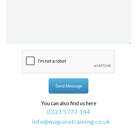
You can also find us here
0333 5777 144
info@maguiretraining.co.uk