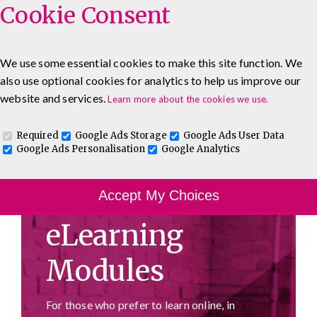
Cookie Consent
We use some essential cookies to make this site function. We
also use optional cookies for analytics to help us improve our
0333 5777 144
About
Blog
Contact
website and services.
Learn more about the cookies we use.
Log In To Maguire E-Learning
Required
Google Ads Storage
Google Ads User Data
Google Ads Personalisation
Google Analytics
Accept My Choices
eLearning
Modules
For those who prefer to learn online, in