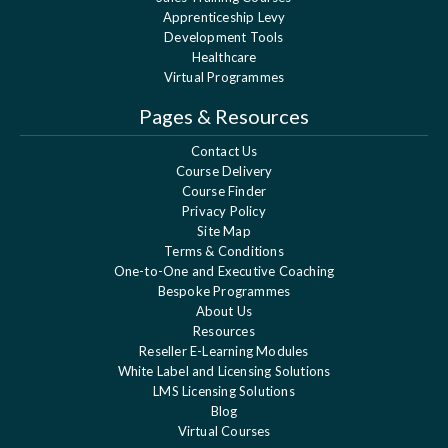
Apprenticeship Levy
Development Tools
Healthcare
Virtual Programmes
Pages & Resources
Contact Us
Course Delivery
Course Finder
Privacy Policy
Site Map
Terms & Conditions
One-to-One and Executive Coaching
Bespoke Programmes
About Us
Resources
Reseller E-Learning Modules
White Label and Licensing Solutions
LMS Licensing Solutions
Blog
Virtual Courses