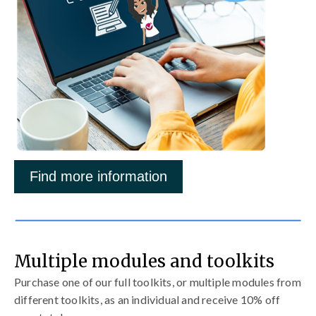
Find more information
Multiple modules and toolkits
Purchase one of our full toolkits, or multiple modules from
different toolkits, as an individual and receive 10% off