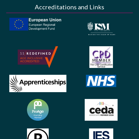
Accreditations and Links