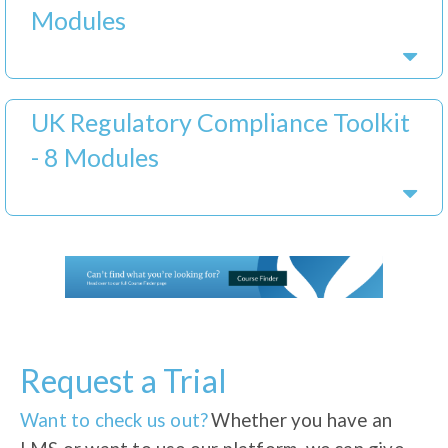
Modules
UK Regulatory Compliance Toolkit
- 8 Modules
Request a Trial
Want to check us out?
Whether you have an