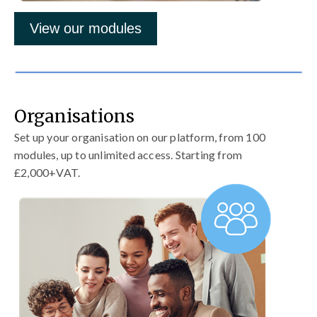
View our modules
Organisations
Set up your organisation on our platform, from 100
modules, up to unlimited access. Starting from
£2,000+VAT.