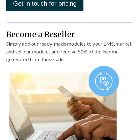
Get in touch for pricing
Become a Reseller
Simply add our ready-made modules to your LMS, market
and sell our modules and receive 50% of the income
generated from those sales.