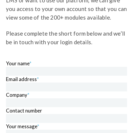
LMS or want to use our platform, we can give
you access to your own account so that you can
view some of the 200+ modules available.
Please complete the short form below and we’ll
be in touch with your login details.
Your name
*
Email address
*
Company
*
Contact number
Your message
*