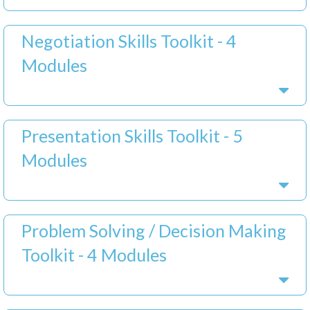
Negotiation Skills Toolkit - 4
Modules
Presentation Skills Toolkit - 5
Modules
Problem Solving / Decision Making
Toolkit - 4 Modules