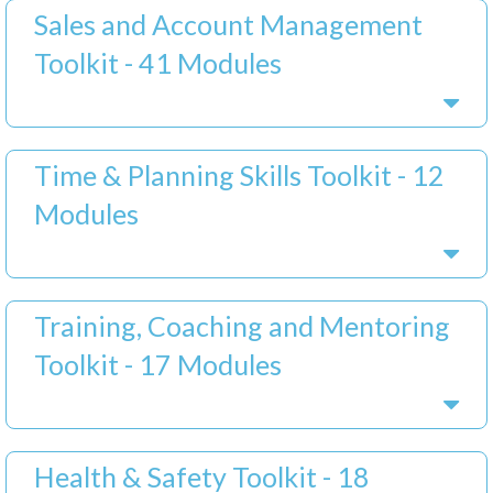
Sales and Account Management
Toolkit - 41 Modules
Time & Planning Skills Toolkit - 12
Modules
Training, Coaching and Mentoring
Toolkit - 17 Modules
Health & Safety Toolkit - 18