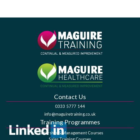
Contact Us
0333 5777 144
info@maguiretraining.co.uk
Training Programmes
Leadership & Management Courses
Sales Training Courses