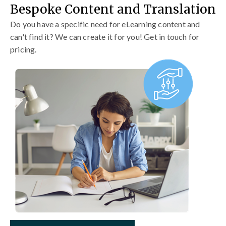
Bespoke Content and Translation
Do you have a specific need for eLearning content and
can't find it? We can create it for you! Get in touch for
pricing.