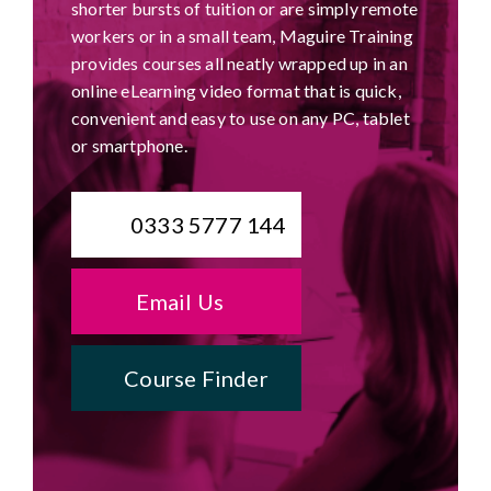
shorter bursts of tuition or are simply remote
workers or in a small team, Maguire Training
provides courses all neatly wrapped up in an
online eLearning video format that is quick,
convenient and easy to use on any PC, tablet
or smartphone.
0333 5777 144
Email Us
Course Finder