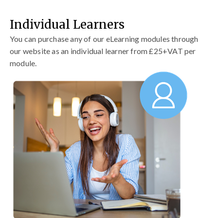
Individual Learners
You can purchase any of our eLearning modules through
our website as an individual learner from £25+VAT per
module.