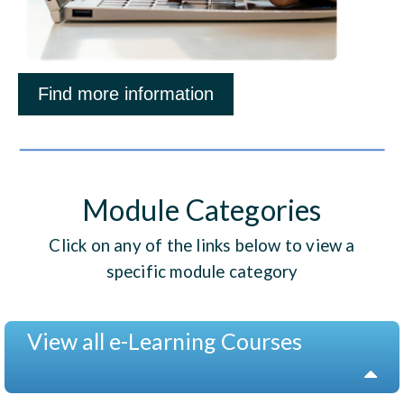
Find more information
Module Categories
Click on any of the links below to view a
specific module category
View all e-Learning Courses