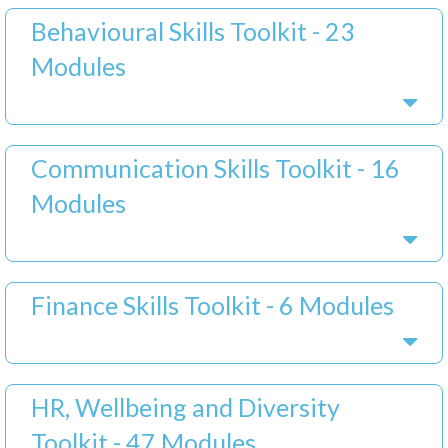
Behavioural Skills Toolkit - 23
Modules
Communication Skills Toolkit - 16
Modules
Finance Skills Toolkit - 6 Modules
HR, Wellbeing and Diversity
Toolkit - 47 Modules