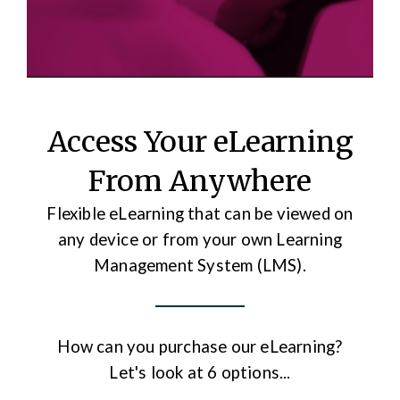
Access Your eLearning
From Anywhere
Flexible eLearning that can be viewed on
any device or from your own Learning
Management System (LMS).
How can you purchase our eLearning?
Let's look at 6 options...