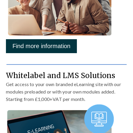
Find more information
Whitelabel and LMS Solutions
Get access to your own branded eLearning site with our
modules preloaded or with your own modules added.
Starting from £1,000+VAT per month.