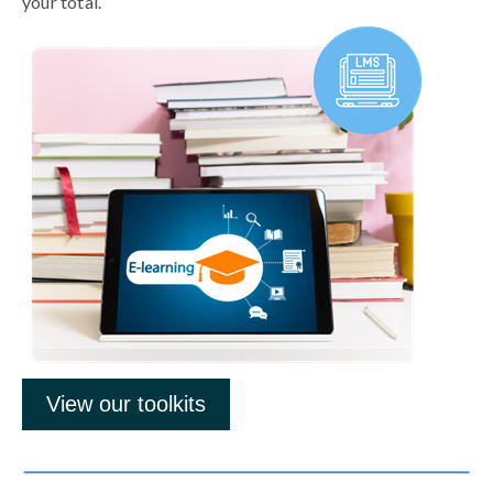
your total.
View our toolkits