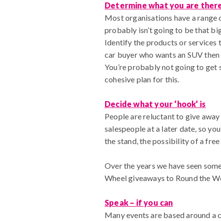
Determine what you are ther
Most organisations have a range o
probably isn’t going to be that big
Identify the products or services 
car buyer who wants an SUV then ta
You’re probably not going to get 
cohesive plan for this.
Decide what your ‘hook’ is
People are reluctant to give away
salespeople at a later date, so yo
the stand, the possibility of a fre
Over the years we have seen some 
Wheel giveaways to Round the Worl
Speak – if you can
Many events are based around a co