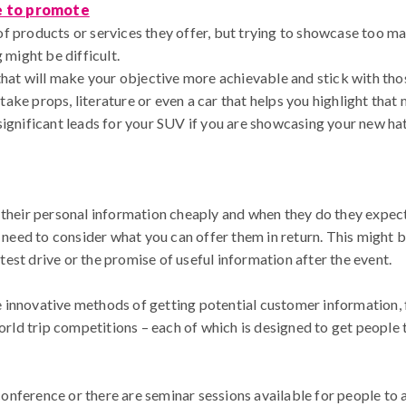
e to promote
f products or services they offer, but trying to showcase too ma
 might be difficult.
that will make your objective more achievable and stick with those
ke props, literature or even a car that helps you highlight that
significant leads for your SUV if you are showcasing your new h
 their personal information cheaply and when they do they expec
u need to consider what you can offer them in return. This might 
e test drive or the promise of useful information after the event.
innovative methods of getting potential customer information, f
d trip competitions – each of which is designed to get people to
nference or there are seminar sessions available for people to 