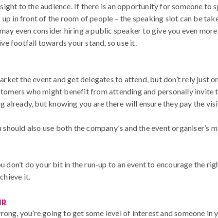
ght to the audience. If there is an opportunity for someone to sp
up in front of the room of people – the speaking slot can be tak
u may even consider hiring a public speaker to give you even more
ive footfall towards your stand, so use it.
market the event and get delegates to attend, but don’t rely just 
ustomers who might benefit from attending and personally invite
already, but knowing you are there will ensure they pay the visit
you should also use both the company's and the event organiser’s
u don’t do your bit in the run-up to an event to encourage the righ
chieve it.
up
rong, you’re going to get some level of interest and someone in y