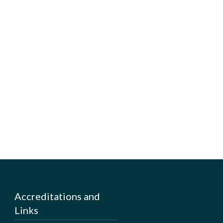
Accreditations and
Links