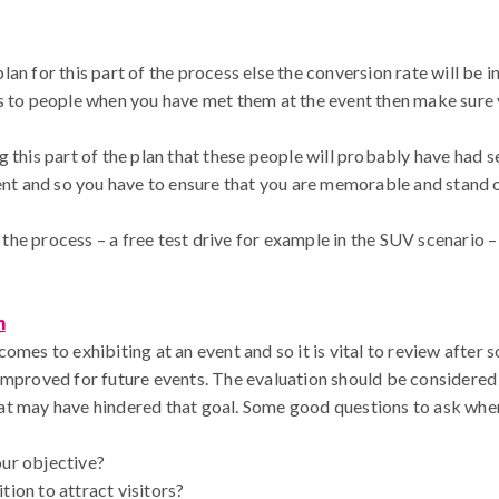
an for this part of the process else the conversion rate will be i
s to people when you have met them at the event then make sure 
 this part of the plan that these people will probably have had s
vent and so you have to ensure that you are memorable and stand 
n the process – a free test drive for example in the SUV scenario –
n
omes to exhibiting at an event and so it is vital to review after
improved for future events. The evaluation should be considered 
at may have hindered that goal. Some good questions to ask when
our objective?
tion to attract visitors?