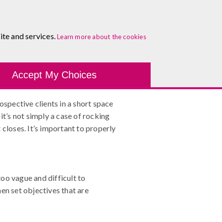
About
Blog
Contact
Log In To Maguire E-Learning
ite and services.
Step Guide
Learn more about the cookies
Development Tools
Course Finder
Healthcare
One-
Accept My Choices
ospective clients in a short space
it’s not simply a case of rocking
closes. It’s important to properly
oo vague and difficult to
en set objectives that are