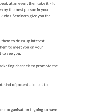
eak at an event then take it – it
en by the best person in your
 kudos. Seminars give you the
on them to drum up interest.
 them to meet you on your
 to see you.
 marketing channels to promote the
t kind of potential client to
our organisation is going to have