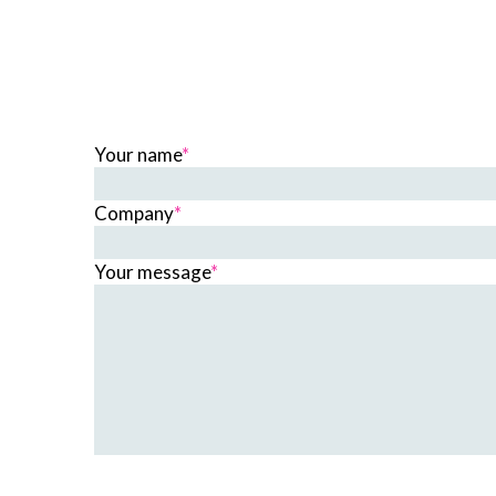
Your name
*
Company
*
Your message
*