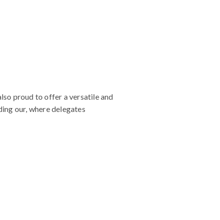
so proud to offer a versatile and
uding our, where delegates