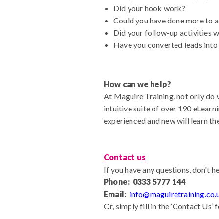
Did your hook work?
Could you have done more to at
Did your follow-up activities 
Have you converted leads into
How can we help?
At Maguire Training, not only do 
intuitive suite of over 190 eLearn
experienced and new will learn th
Contact us
If you have any questions, don't he
Phone: 0333 5777 144
Email:
info@maguiretraining.co.
Or, simply fill in the ‘Contact Us’