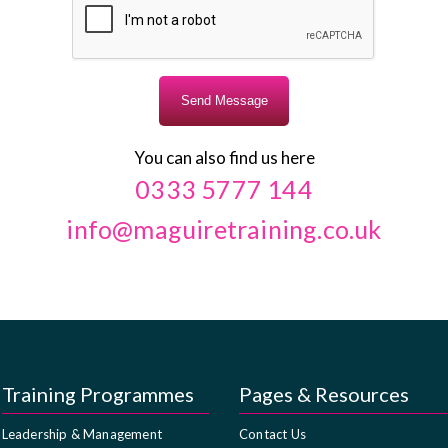
You can also find us here
0333 5777 144
info@maguiretraining.co.uk
Training Programmes
Pages & Resources
Leadership & Management
Contact Us