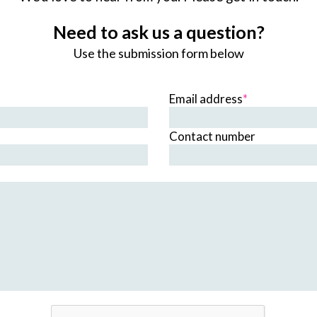
Need to ask us a question?
Use the submission form below
Email address
*
Contact number