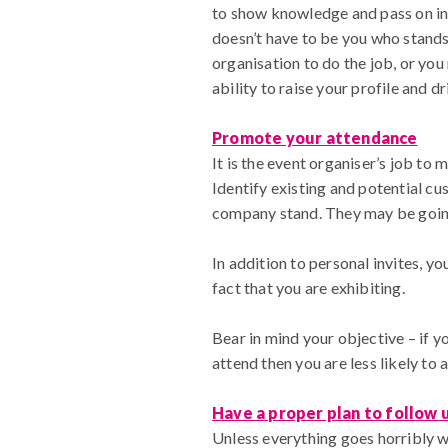
to show knowledge and pass on insi
doesn’t have to be you who stands 
organisation to do the job, or yo
ability to raise your profile and dr
Promote your attendance
It is the event organiser’s job to 
Identify existing and potential c
company stand. They may be going 
In addition to personal invites, 
fact that you are exhibiting.
Bear in mind your objective – if yo
attend then you are less likely to a
Have a proper plan to follow 
Unless everything goes horribly w