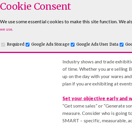
Cookie Consent
We use some essential cookies to make this site function. We als
www.maguiretraining
Leadership & Management Courses
Sales Training Co
we use.
Required
Google Ads Storage
Google Ads User Data
Goo
Getting Exhibitions Right
Industry shows and trade exhibitio
of time. Whether you are selling B
up on the day with your wares and 
plan if you are exhibiting at even
Set your objective
early and 
“Get some sales” or “Generate som
measure. Consider who is going to
SMART – specific, measurable, ac