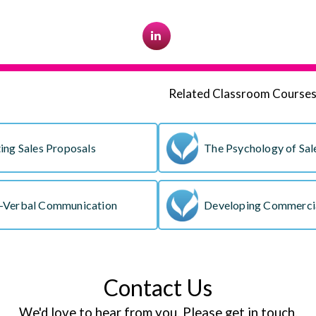
Related Classroom Course
ing Sales Proposals
The Psychology of Sal
-Verbal Communication
Developing Commercia
Contact Us
We'd love to hear from you. Please get in touch.