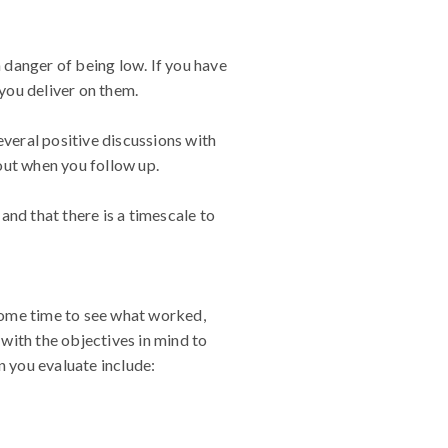
n danger of being low. If you have
you deliver on them.
everal positive discussions with
out when you follow up.
 and that there is a timescale to
 some time to see what worked,
with the objectives in mind to
 you evaluate include: