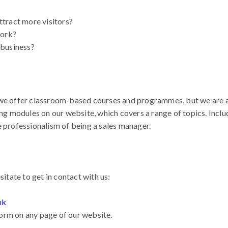
tract more visitors?
work?
 business?
we offer classroom-based courses and programmes, but we are al
ing modules on our website, which covers a range of topics. Incl
e professionalism of being a sales manager.
sitate to get in contact with us:
uk
 form on any page of our website.