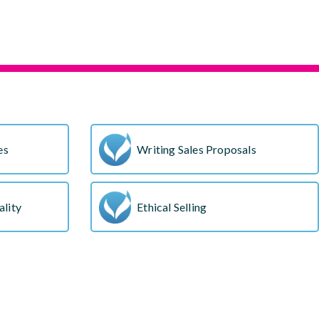
s
es
Writing Sales Proposals
lity
Ethical Selling