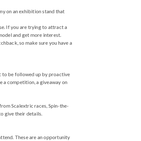
ny on an exhibition stand that
. If you are trying to attract a
 model and get more interest.
atchback, so make sure you have a
t to be followed up by proactive
be a competition, a giveaway on
rom Scalextric races, Spin-the-
 give their details.
attend. These are an opportunity