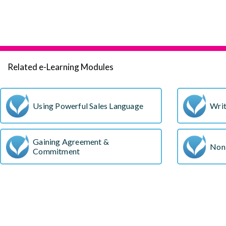
Related e-Learning Modules
Using Powerful Sales Language
Writ
Gaining Agreement &
Non
Commitment