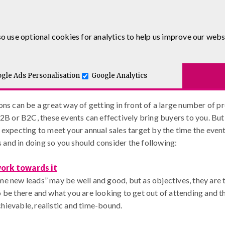
0333 5777 144
o use optional cookies for analytics to help us improve our webs
Getting Exhibitions Right – Our 7 
.co.uk
Blog
urses
E-Learning
Apprenticeship Levy
Course Delivery
to-One and Executive Coaching
gle Ads Personalisation
Google Analytics
 – Our 7-Step Guide
ns can be a great way of getting in front of a large number of pr
2B or B2C, these events can effectively bring buyers to you. But 
expecting to meet your annual sales target by the time the event 
ts and in doing so you should consider the following:
work towards it
e new leads” may be well and good, but as objectives, they are t
 be there and what you are looking to get out of attending and th
hievable, realistic and time-bound.