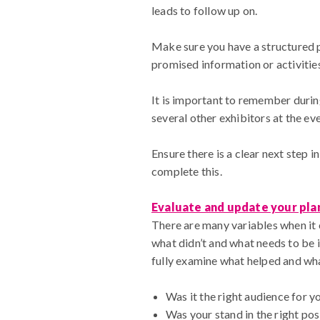
leads to follow up on.
Make sure you have a structured pl
promised information or activitie
It is important to remember during
several other exhibitors at the e
Ensure there is a clear next step i
complete this.
Evaluate and update your pla
There are many variables when it c
what didn’t and what needs to be 
fully examine what helped and wh
Was it the right audience for y
Was your stand in the right posi