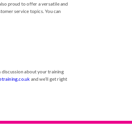
so proud to offer a versatile and
stomer service topics. You can
 discussion about your training
training.co.uk
and we’ll get right