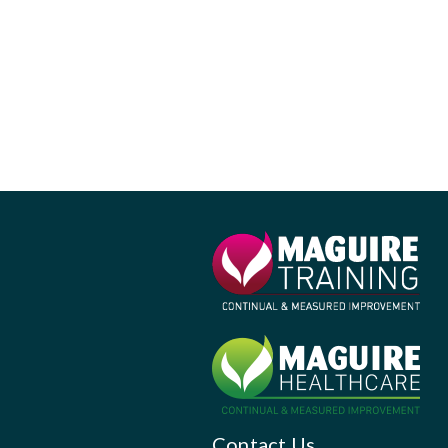
Contact Us