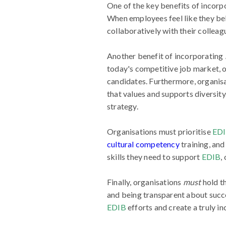
One of the key benefits of incorp
When employees feel like they bel
collaboratively with their colleagu
Another benefit of incorporating
today's competitive job market, or
candidates. Furthermore, organisa
that values and supports diversity
strategy.
Organisations must prioritise
ED
cultural competency
training, an
skills they need to support
EDIB
,
Finally, organisations
must
hold t
and being transparent about succe
EDIB
efforts and create a truly in