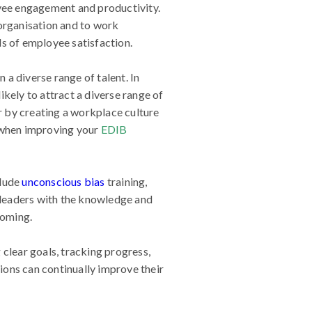
oyee engagement and productivity.
 organisation and to work
els of employee satisfaction.
n a diverse range of talent. In
kely to attract a diverse range of
r by creating a workplace culture
 when improving your
EDIB
clude
unconscious bias
training,
leaders with the knowledge and
coming.
 clear goals, tracking progress,
ions can continually improve their