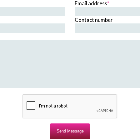
Email address
*
Contact number