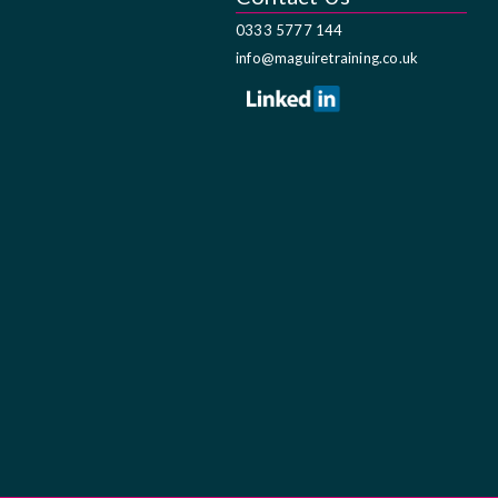
0333 5777 144
info@maguiretraining.co.uk