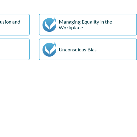
s
lusion and
Managing Equality in the
Workplace
Unconscious Bias