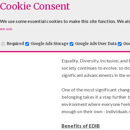
Cookie Consent
We use some essential cookies to make this site function. We als
www.maguiretraining
Leadership & Management Courses
Sales Training Co
we use.
Required
Google Ads Storage
Google Ads User Data
Goo
Equality, Diversity, Inclus
Equality, Diversity, Inclusion, and
society continues to evolve, so 
significant advancements in the wo
One of the most significant chang
belonging takes it a step further 
environment where everyone feels v
enough on their own - individuals 
Benefits of EDIB