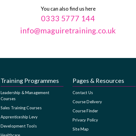
You can also find us here
0333 5777 144
info@maguiretraining.co.uk
Training Programmes
Pages & Resources
Leadership & Management
Contact Us
Courses
Course Delivery
Sales Training Courses
Course Finder
Apprenticeship Levy
Privacy Policy
Development Tools
Site Map
Healthcare