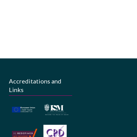
Accreditations and
Links