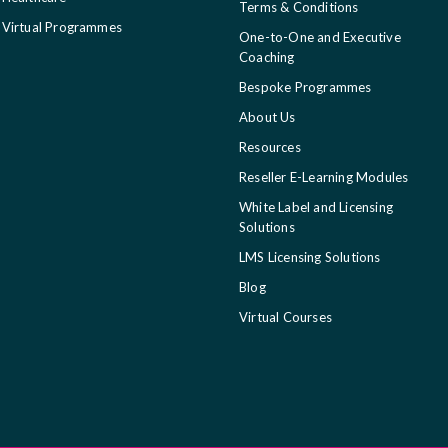
Terms & Conditions
Virtual Programmes
One-to-One and Executive
Coaching
Bespoke Programmes
About Us
Resources
Reseller E-Learning Modules
White Label and Licensing
Solutions
LMS Licensing Solutions
Blog
Virtual Courses