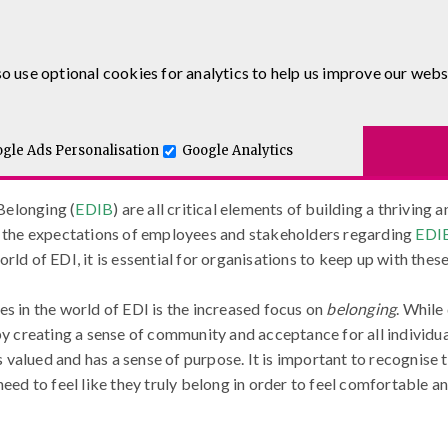
0333 5777 144
o use optional cookies for analytics to help us improve our webs
Equality, Diversity, Inclusion and 
.co.uk
Blog
urses
E-Learning
Apprenticeship Levy
Course Delivery
to-One and Executive Coaching
gle Ads Personalisation
Google Analytics
ion, and Belonging (EDIB)
 Belonging (
EDIB
) are all critical elements of building a thriving
do the expectations of employees and stakeholders regarding
EDI
rld of EDI, it is essential for organisations to keep up with thes
es in the world of EDI is the increased focus on
belonging
. While
by creating a sense of community and acceptance for all individu
alued and has a sense of purpose. It is important to recognise th
need to feel like they truly belong in order to feel comfortable 