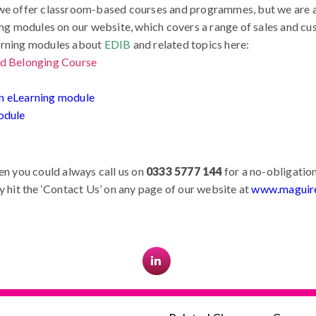
we offer classroom-based courses and programmes, but we are al
ning modules on our website, which covers a range of sales and cu
earning modules about
EDIB
and related topics here:
and Belonging Course
ion eLearning module
odule
en you could always call us on
0333 5777 144
for a no-obligation
y hit the ‘Contact Us’ on any page of our website at
www.maguire