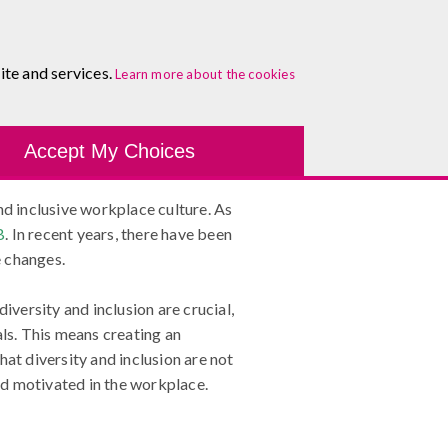
About
Blog
Contact
Log In To Maguire E-Learning
ite and services.
Belonging
Learn more about the cookies
Development Tools
Course Finder
Healthcare
One-
Accept My Choices
 and inclusive workplace culture. As
B
. In recent years, there have been
e changes.
 diversity and inclusion are crucial,
als. This means creating an
at diversity and inclusion are not
and motivated in the workplace.