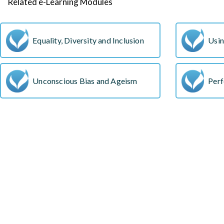
Related e-Learning Modules
Equality, Diversity and Inclusion
Usin
Unconscious Bias and Ageism
Perf