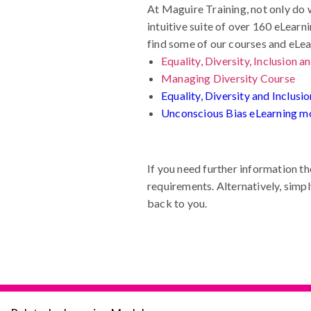
At Maguire Training, not only do 
intuitive suite of over 160 eLear
find some of our courses and eL
Equality, Diversity, Inclusion 
Managing Diversity Course
Equality, Diversity and Inclus
Unconscious Bias eLearning m
If you need further information th
requirements. Alternatively, simpl
back to you.