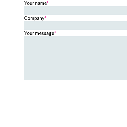
Your name
*
Company
*
Your message
*