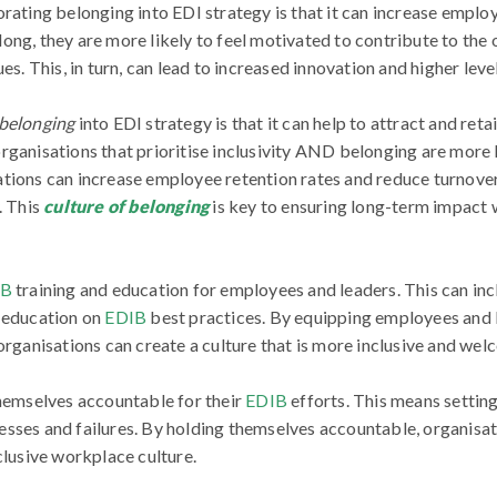
orating belonging into EDI strategy is that it can increase empl
ong, they are more likely to feel motivated to contribute to the
es. This, in turn, can lead to increased innovation and higher lev
belonging
into EDI strategy is that it can help to attract and retai
ganisations that prioritise inclusivity AND belonging are more li
tions can increase employee retention rates and reduce turnove
. This
culture of belonging
is key to ensuring long-term impact
IB
training and education for employees and leaders. This can in
d education on
EDIB
best practices. By equipping employees and 
 organisations can create a culture that is more inclusive and wel
hemselves accountable for their
EDIB
efforts. This means setting
sses and failures. By holding themselves accountable, organisat
clusive workplace culture.