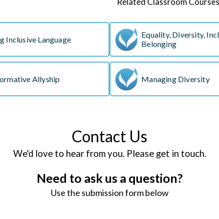
Related Classroom Course
Equality, Diversity, Inc
g Inclusive Language
Belonging
ormative Allyship
Managing Diversity
Contact Us
We'd love to hear from you. Please get in touch.
Need to ask us a question?
Use the submission form below