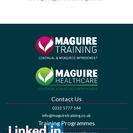
Contact Us
0333 5777 144
info@maguiretraining.co.uk
Training Programmes