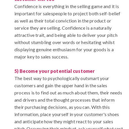
Confidence is everything in the selling game and it is
important for salespeople to project both self-belief
as well as their total conviction in the product or
service they are selling. Confidence is a naturally
attractive trait, and being able to deliver your pitch
without stumbling over words or hesitating whilst
displaying genuine enthusiasm for your goods is a
major key to sales success.
5) Become your potential customer
The best way to psychologically outsmart your
customers and gain the upper hand in the sales
process is to find out as much about them, their needs
and drivers and the thought processes that inform
their purchasing decisions, as you can. With this
information, place yourself in your customer's shoes
and anticipate how they might react to your sales
pitch. Occupying their mindset, ask yourself what sort