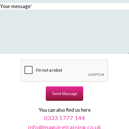
Your message
*
You can also find us here
0333 5777 144
info@maguiretraining.co.uk