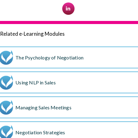
Related e-Learning Modules
The Psychology of Negotiation
Using NLP in Sales
Managing Sales Meetings
Negotiation Strategies