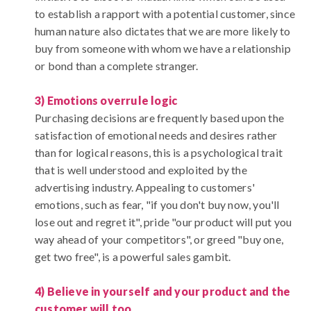
to establish a rapport with a potential customer, since
human nature also dictates that we are more likely to
buy from someone with whom we have a relationship
or bond than a complete stranger.
3) Emotions overrule logic
Purchasing decisions are frequently based upon the
satisfaction of emotional needs and desires rather
than for logical reasons, this is a psychological trait
that is well understood and exploited by the
advertising industry. Appealing to customers'
emotions, such as fear, "if you don't buy now, you'll
lose out and regret it", pride "our product will put you
way ahead of your competitors", or greed "buy one,
get two free", is a powerful sales gambit.
4) Believe in yourself and your product and the
customer will too