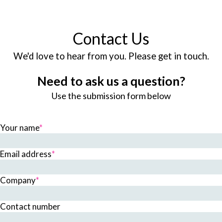
Contact Us
We'd love to hear from you. Please get in touch.
Need to ask us a question?
Use the submission form below
Your name
*
Email address
*
Company
*
Contact number