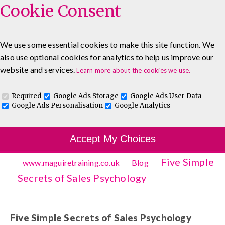
Cookie Consent
We use some essential cookies to make this site function. We
also use optional cookies for analytics to help us improve our
0333 5777 144
About
Blog
Contact
website and services.
Learn more about the cookies we use.
Log In To Maguire E-Learning
Required
Google Ads Storage
Google Ads User Data
Google Ads Personalisation
Google Analytics
Accept My Choices
Five Simple
www.maguiretraining.co.uk
Blog
Secrets of Sales Psychology
Five Simple Secrets of Sales Psychology