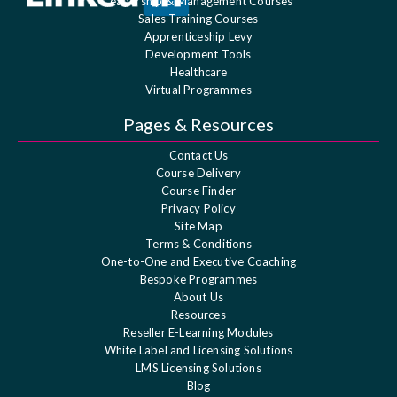
Leadership & Management Courses
Sales Training Courses
Apprenticeship Levy
Development Tools
Healthcare
Virtual Programmes
Pages & Resources
Contact Us
Course Delivery
Course Finder
Privacy Policy
Site Map
Terms & Conditions
One-to-One and Executive Coaching
Bespoke Programmes
About Us
Resources
Reseller E-Learning Modules
White Label and Licensing Solutions
LMS Licensing Solutions
Blog