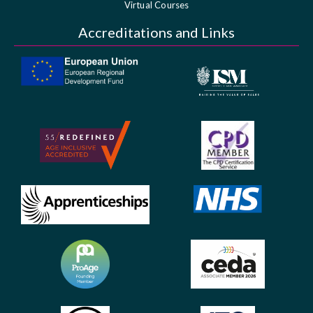
Virtual Courses
Accreditations and Links