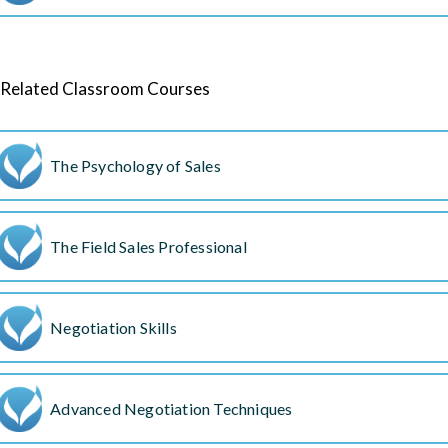
Related Classroom Courses
The Psychology of Sales
The Field Sales Professional
Negotiation Skills
Advanced Negotiation Techniques