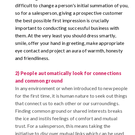
difficult to change a person's initial summation of you,
so for a salesperson, giving a prospective customer
the best possible first impression is crucially
important to conducting successful business with
them.
At the very least you should dress smartly,
smile, offer your hand in greeting, make appropriate
eye contact and project an aura of warmth, honesty
and friendliness.
2) People automatically look for connections
and common ground
In any environment or when introduced to new people
for the first time, it is human nature to seek out things
that connect us to each other or our surroundings.
Finding common ground or shared interests breaks
the ice and instils feelings of comfort and mutual
trust. For a salesperson, this means taking the
initiative to discover mutual links which can be used