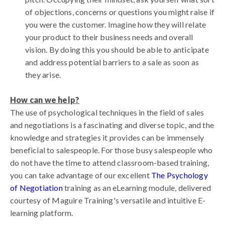
of objections, concerns or questions you might raise if
you were the customer. Imagine how they will relate
your product to their business needs and overall
vision. By doing this you should be able to anticipate
and address potential barriers to a sale as soon as
they arise.
How can we help?
The use of psychological techniques in the field of sales
and negotiations is a fascinating and diverse topic, and the
knowledge and strategies it provides can be immensely
beneficial to salespeople. For those busy salespeople who
do not have the time to attend classroom-based training,
you can take advantage of our excellent
The Psychology
of Negotiation
training as an eLearning module, delivered
courtesy of Maguire Training's versatile and intuitive E-
learning platform.