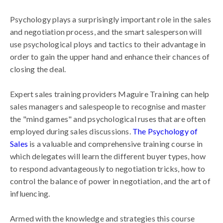
Psychology plays a surprisingly important role in the sales
and negotiation process, and the smart salesperson will
use psychological ploys and tactics to their advantage in
order to gain the upper hand and enhance their chances of
closing the deal.
Expert sales training providers Maguire Training can help
sales managers and salespeople to recognise and master
the "mind games" and psychological ruses that are often
employed during sales discussions.
The Psychology of
Sales
is a valuable and comprehensive training course in
which delegates will learn the different buyer types, how
to respond advantageously to negotiation tricks, how to
control the balance of power in negotiation, and the art of
influencing.
Armed with the knowledge and strategies this course