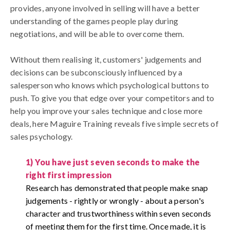
provides, anyone involved in selling will have a better
understanding of the games people play during
negotiations, and will be able to overcome them.
Without them realising it, customers' judgements and
decisions can be subconsciously influenced by a
salesperson who knows which psychological buttons to
push. To give you that edge over your competitors and to
help you improve your sales technique and close more
deals, here Maguire Training reveals five simple secrets of
sales psychology.
1) You have just seven seconds to make the
right first impression
Research has demonstrated that people make snap
judgements - rightly or wrongly - about a person's
character and trustworthiness within seven seconds
of meeting them for the first time.
Once made, it is