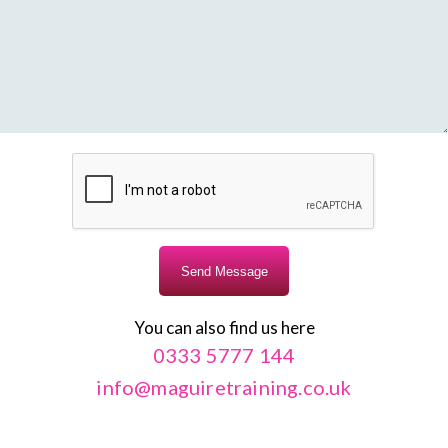
You can also find us here
0333 5777 144
info@maguiretraining.co.uk