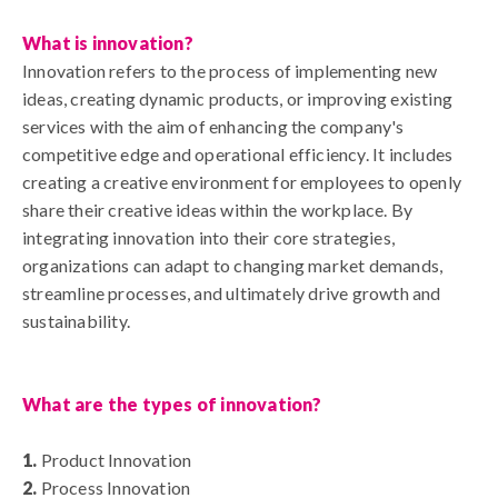
What is innovation?
Innovation
refers to the process of implementing new
ideas, creating dynamic products, or improving existing
services with the aim of enhancing the company's
competitive edge and operational efficiency. It includes
creating a creative environment for employees to openly
share their creative ideas within the workplace. By
integrating innovation into their core strategies,
organizations can adapt to changing market demands,
streamline processes, and ultimately drive growth and
sustainability.
What are the types of innovation?
1.
Product Innovation
2.
Process Innovation