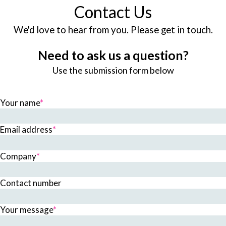
Contact Us
We'd love to hear from you. Please get in touch.
Need to ask us a question?
Use the submission form below
Your name
*
Email address
*
Company
*
Contact number
Your message
*