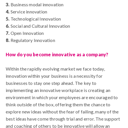
3.
Business modal innovation
4.
Service innovation
5.
Technological Innovation
6.
Social and Cultural Innovation
7.
Open Innovation
8.
Regulatory Innovation
How do you become innovative as a company?
Within the rapidly evolving market we face today,
innovation within your business is a necessity for
businesses to stay one step ahead. The key to
implementing an innovative workplace is creating an
environment in which your employees are encouraged to
think outside of the box, offering them the chance to
explore new ideas without the fear of failing, many of the
best ideas have come through trial and error. The support
and coaching of others to be innovative will allow an