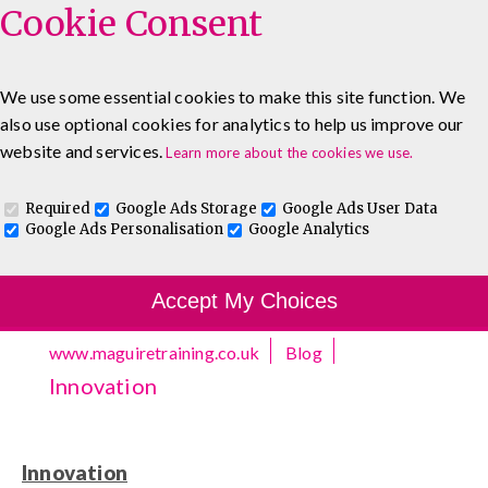
Cookie Consent
We use some essential cookies to make this site function. We
also use optional cookies for analytics to help us improve our
0333 5777 144
About
Blog
Contact
website and services.
Learn more about the cookies we use.
Log In To Maguire E-Learning
Required
Google Ads Storage
Google Ads User Data
Google Ads Personalisation
Google Analytics
Accept My Choices
www.maguiretraining.co.uk
Blog
Innovation
Innovation