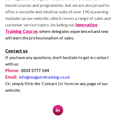
based courses and programmes, but we are also proud to
offer a versatile and intuitive suite of over 190 eLearning
modules on our website, which covers a range of sales and
customer service topics.
I
ncluding our
Innovation
Training Course
,
where delegates experienced and new
will learn the professionalism of sales.
Contact us
If you have any questions, don't hesitate to get in contact
with us:
Phone:
0333 5777 144
Email:
info@maguiretraining.co.uk
Or, simply fill in the ‘Contact Us’ form on any page of our
website.