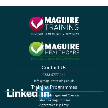
Contact Us
0333 5777 144
info@maguiretraining.co.uk
Training Programmes
Leadership & Management Courses
Sales Training Courses
Apprenticeship Levy