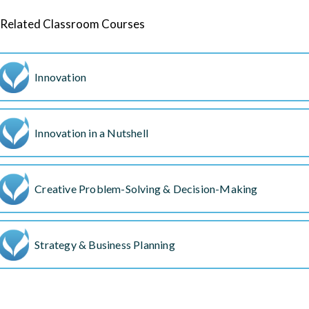
Related Classroom Courses
Innovation
Innovation in a Nutshell
Creative Problem-Solving & Decision-Making
Strategy & Business Planning