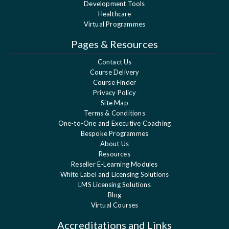
Development Tools
Healthcare
Virtual Programmes
Pages & Resources
Contact Us
Course Delivery
Course Finder
Privacy Policy
Site Map
Terms & Conditions
One-to-One and Executive Coaching
Bespoke Programmes
About Us
Resources
Reseller E-Learning Modules
White Label and Licensing Solutions
LMS Licensing Solutions
Blog
Virtual Courses
Accreditations and Links