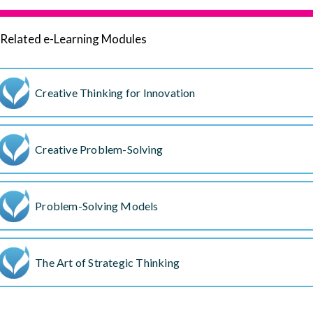
Related e-Learning Modules
Creative Thinking for Innovation
Creative Problem-Solving
Problem-Solving Models
The Art of Strategic Thinking