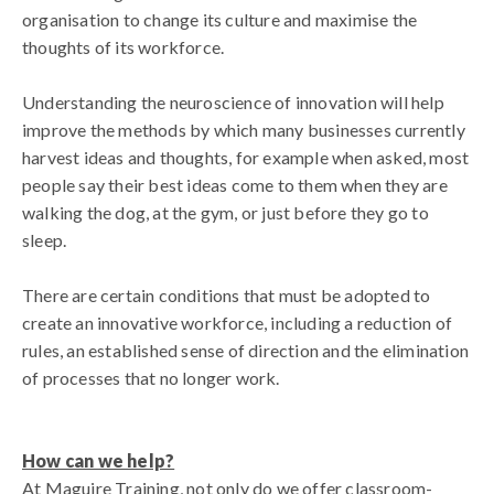
organisation to change its culture and maximise the
thoughts of its workforce.
Understanding the neuroscience of innovation will help
improve the methods by which many businesses currently
harvest ideas and thoughts, for example when asked, most
people say their best ideas come to them when they are
walking the dog, at the gym, or just before they go to
sleep.
There are certain conditions that must be adopted to
create an innovative workforce, including a reduction of
rules, an established sense of direction and the elimination
of processes that no longer work.
How can we help?
At Maguire Training, not only do we offer classroom-