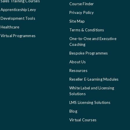
Sales Training Courses
Course Finder
Apprenticeship Levy
Privacy Policy
Development Tools
Site Map
Healthcare
Terms & Conditions
Virtual Programmes
One-to-One and Executive
Coaching
Bespoke Programmes
About Us
Resources
Reseller E-Learning Modules
White Label and Licensing
Solutions
LMS Licensing Solutions
Blog
Virtual Courses