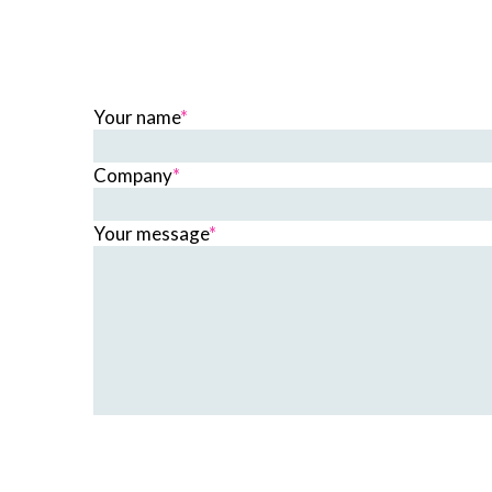
Your name
*
Company
*
Your message
*