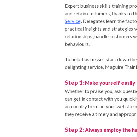
Expert business skills training pr
and retain customers, thanks to th
Service
'. Delegates learn the fact
practical insights and strategies 
relationships, handle customers 
behaviours.
To help businesses start down th
delighting service, Maguire Train
Step 1
: Make yourself easily
Whether to praise you, ask questi
can get in contact with you quickl
an enquiry form on your website o
they receive a timely and appropri
Step 2
: Always employ the h