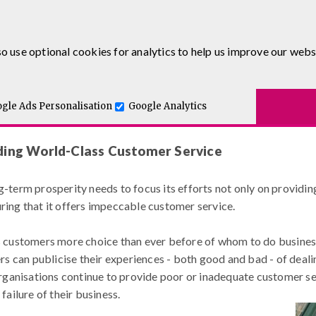
0333 5777 144
o use optional cookies for analytics to help us improve our webs
urses
E-Learning
Apprenticeship Levy
Course Delivery
to-One and Executive Coaching
4 Essential Steps to Providing World-Cla
Blog
gle Ads Personalisation
Google Analytics
iding World-Class Customer Service
g-term prosperity needs to focus its efforts not only on providin
uring that it offers impeccable customer service.
s customers more choice than ever before of whom to do business 
 can publicise their experiences - both good and bad - of deali
anisations continue to provide poor or inadequate customer serv
failure of their business.