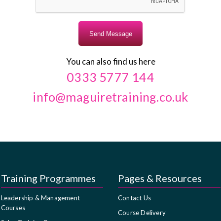
You can also find us here
0333 5777 144
info@maguiretraining.co.uk
Training Programmes
Pages & Resources
Leadership & Management
Contact Us
Courses
Course Delivery