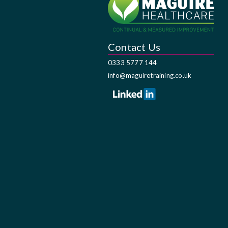
Contact Us
0333 5777 144
info@maguiretraining.co.uk