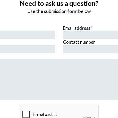
Need to ask us a question?
Use the submission form below
Email address
*
Contact number