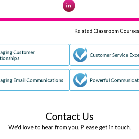
Related Classroom Course
aging Customer
Customer Service Exce
tionships
aging Email Communications
Powerful Communicati
Contact Us
We'd love to hear from you. Please get in touch.