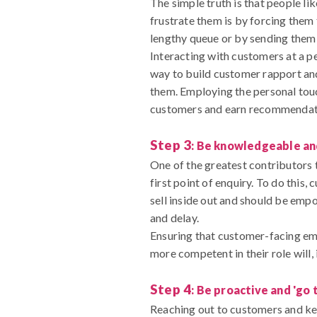
The simple truth is that people li
frustrate them is by forcing the
lengthy queue or by sending them 
Interacting with customers at a pe
way to build customer rapport and 
them. Employing the personal touc
customers and earn recommendation
Step 3
: Be knowledgeable a
One of the greatest contributors t
first point of enquiry. To do thi
sell inside out and should be em
and delay.
Ensuring that customer-facing em
more competent in their role will,
Step 4
: Be proactive and 'go 
Reaching out to customers and ke