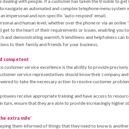
ke dealing with people. If a customer has taken the trouble to get 
m to navigate an automated and complex telephone menu system wh
an impersonal and non-specific 'auto-respond' email.
rsonal and human level, whether over the phone or via an online 'l
get to the heart of their requirements or issues, enabling you to 
h and demonstrating warmth, friendliness and helpfulness can be 
s to their family and friends for your business.
nd competent
o customer service excellence is the ability to provide precisel
s, customer service representatives should know their company and
powered to take the necessary action to resolve customer proble
ployees receive appropriate training and have access to resourc
 in turn, ensure that they are able to provide increasingly higher 
the extra mile'
eping them informed of things that they need to know is anothe