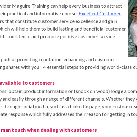
ovider Maguire Training can help every business to attract
eir practical and informative course '
Excellent Customer
ors that constitute customer service excellence and gain
which will help them to build lasting and beneficial customer
with confidence and promote positive customer service
e path of providing reputation-enhancing and customer-
ing shares with you 4 essential steps to providing world-class c
 available to customers
ons, obtain product information or (knock on wood) lodge a compla
y and easily through a range of different channels. Whether they 
r through social media, such as a LinkedIn page, your customer s
ate response which fully addresses their reason for getting in to
uman touch when dealing with customers