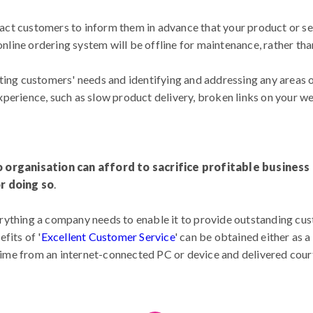
ntact customers to inform them in advance that your product or ser
 online ordering system will be offline for maintenance, rather tha
ting customers' needs and identifying and addressing any areas 
perience, such as slow product delivery, broken links on your we
o organisation can afford to sacrifice profitable busines
or doing so
.
ything a company needs to enable it to provide outstanding cust
fits of '
Excellent Customer Service
' can be obtained either as 
 time from an internet-connected PC or device and delivered cou