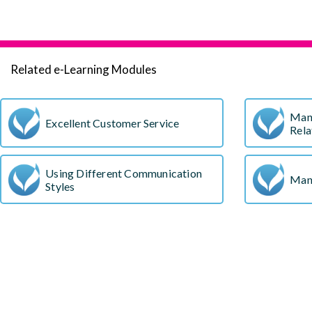
Related e-Learning Modules
Man
Excellent Customer Service
Rela
Using Different Communication
Man
Styles