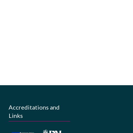
Accreditations and
Links