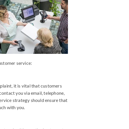
ustomer service:
int, it is vital that customers
contact you via email, telephone,
ervice strategy should ensure that
uch with you.