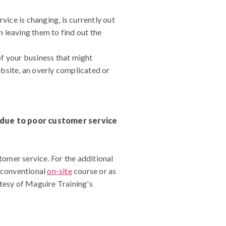
vice is changing, is currently out
n leaving them to find out the
of your business that might
bsite, an overly complicated or
s due to poor customer service
omer service. For the additional
a conventional
on-site
course or as
rtesy of Maguire Training's