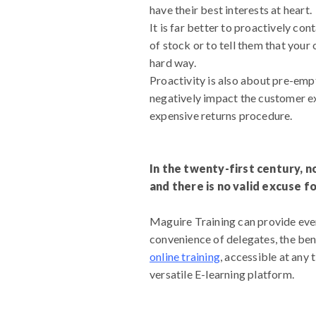
have their best interests at heart.
It is far better to proactively co
of stock or to tell them that your
hard way.
Proactivity is also about pre-emp
negatively impact the customer ex
expensive returns procedure.
In the twenty-first century, n
and there is no valid excuse f
Maguire Training can provide ever
convenience of delegates, the bene
online training
, accessible at any
versatile E-learning platform.