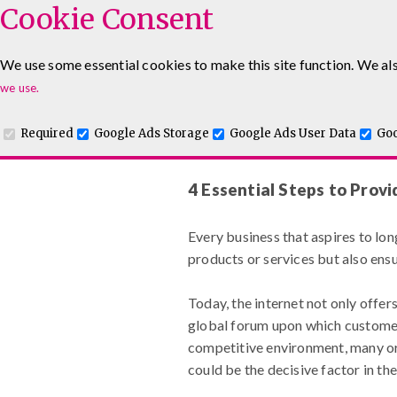
Cookie Consent
We use some essential cookies to make this site function. We als
Leadership & Management Courses
Sales Training Co
we use.
www.maguiretraining.co.uk
Required
Google Ads Storage
Google Ads User Data
Goo
4 Essential Steps to Prov
Every business that aspires to lon
products or services but also ens
Today, the internet not only offer
global forum upon which customers
competitive environment, many org
could be the decisive factor in the 