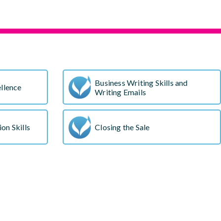
s
Business Writing Skills and
llence
Writing Emails
on Skills
Closing the Sale