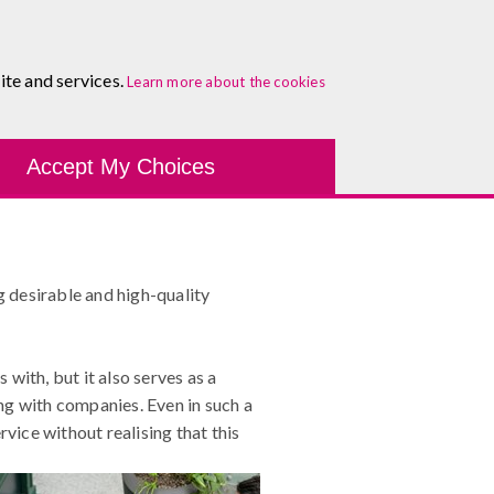
About
Blog
Contact
Log In To Maguire E-Learning
ite and services.
Learn more about the cookies
Development Tools
Course Finder
Healthcare
One-
ss Customer Service
Accept My Choices
g desirable and high-quality
with, but it also serves as a
ng with companies. Even in such a
ice without realising that this