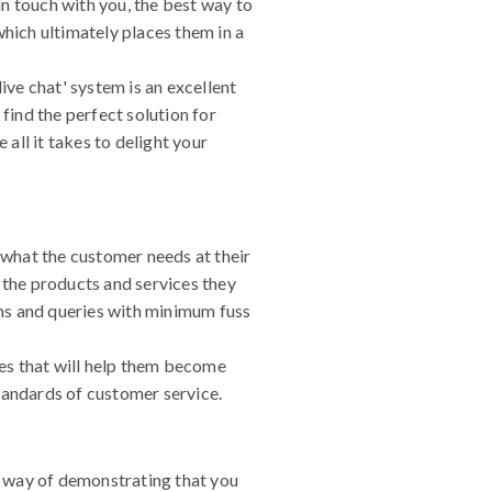
in touch with you, the best way to
ich ultimately places them in a
ive chat' system is an excellent
find the perfect solution for
all it takes to delight your
y what the customer needs at their
 the products and services they
ms and queries with minimum fuss
es that will help them become
standards of customer service.
r way of demonstrating that you