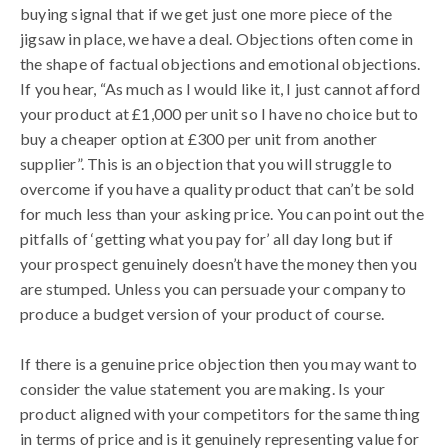
buying signal that if we get just one more piece of the
jigsaw in place, we have a deal. Objections often come in
the shape of factual objections and emotional objections.
If you hear, “As much as I would like it, I just cannot afford
your product at £1,000 per unit so I have no choice but to
buy a cheaper option at £300 per unit from another
supplier”. This is an objection that you will struggle to
overcome if you have a quality product that can’t be sold
for much less than your asking price. You can point out the
pitfalls of ‘getting what you pay for’ all day long but if
your prospect genuinely doesn’t have the money then you
are stumped. Unless you can persuade your company to
produce a budget version of your product of course.
If there is a genuine price objection then you may want to
consider the value statement you are making. Is your
product aligned with your competitors for the same thing
in terms of price and is it genuinely representing value for