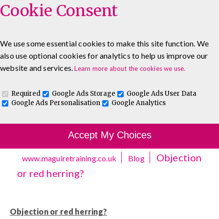
Cookie Consent
We use some essential cookies to make this site function. We
also use optional cookies for analytics to help us improve our
0333 5777 144
About
Blog
Contact
website and services.
Learn more about the cookies we use.
Log In To Maguire E-Learning
Required
Google Ads Storage
Google Ads User Data
Google Ads Personalisation
Google Analytics
Accept My Choices
Objection
www.maguiretraining.co.uk
Blog
or red herring?
Objection or red herring?