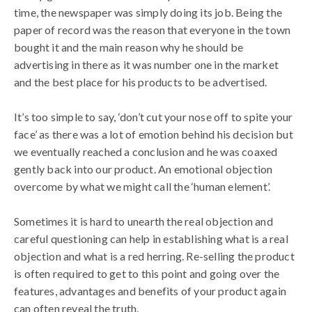
time, the newspaper was simply doing its job. Being the
paper of record was the reason that everyone in the town
bought it and the main reason why he should be
advertising in there as it was number one in the market
and the best place for his products to be advertised.
It’s too simple to say, ‘don’t cut your nose off to spite your
face’ as there was a lot of emotion behind his decision but
we eventually reached a conclusion and he was coaxed
gently back into our product. An emotional objection
overcome by what we might call the ‘human element’.
Sometimes it is hard to unearth the real objection and
careful questioning can help in establishing what is a real
objection and what is a red herring. Re-selling the product
is often required to get to this point and going over the
features, advantages and benefits of your product again
can often reveal the truth.