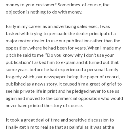
money to your customer? Sometimes, of course, the
objection is nothing to do with money.
Early in my career as an advertising sales exec, I was
tasked with trying to persuade the dealer principal of a
major motor dealer to use our publication rather than the
opposition, where he had been for years. When I made my
pitch he said to me, “Do you know why I don’t use your
publication? I asked him to explain and it turned out that
some years before he had experienced a personal family
tragedy which, our newspaper being the paper of record,
published as a news story. It caused him a great of grief to
see his private life in print and he pledged never to use us
again and moved to the commercial opposition who would
never have printed the story of course.
It took a great deal of time and sensitive discussion to
finally get him to realise that as painful as it was at the