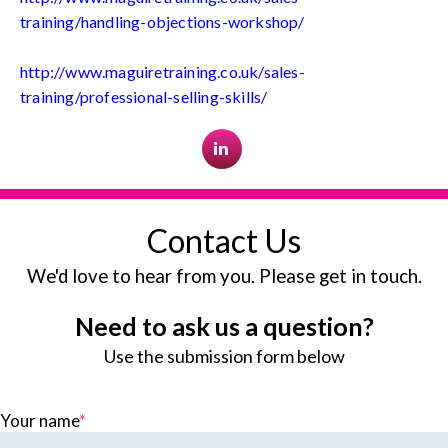
training/handling-objections-workshop/
http://www.maguiretraining.co.uk/sales-
training/professional-selling-skills/
Contact Us
We'd love to hear from you. Please get in touch.
Need to ask us a question?
Use the submission form below
Your name
*