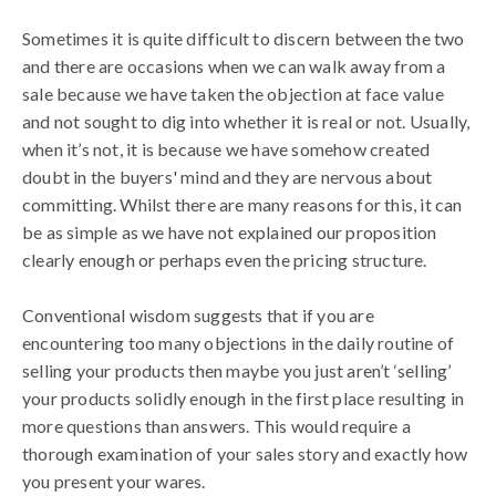
Sometimes it is quite difficult to discern between the two
and there are occasions when we can walk away from a
sale because we have taken the objection at face value
and not sought to dig into whether it is real or not. Usually,
when it’s not, it is because we have somehow created
doubt in the buyers' mind and they are nervous about
committing. Whilst there are many reasons for this, it can
be as simple as we have not explained our proposition
clearly enough or perhaps even the pricing structure.
Conventional wisdom suggests that if you are
encountering too many objections in the daily routine of
selling your products then maybe you just aren’t ‘selling’
your products solidly enough in the first place resulting in
more questions than answers. This would require a
thorough examination of your sales story and exactly how
you present your wares.