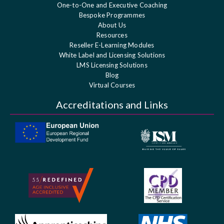
One-to-One and Executive Coaching
Bespoke Programmes
About Us
Resources
Reseller E-Learning Modules
White Label and Licensing Solutions
LMS Licensing Solutions
Blog
Virtual Courses
Accreditations and Links