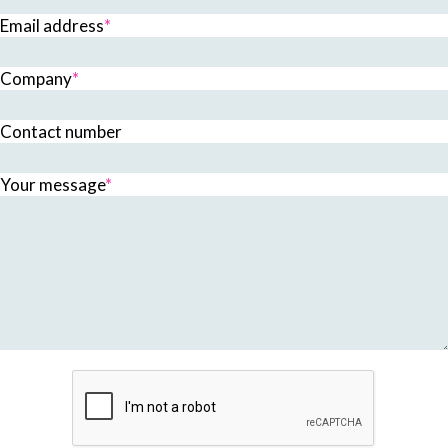
Email address
*
Company
*
Contact number
Your message
*