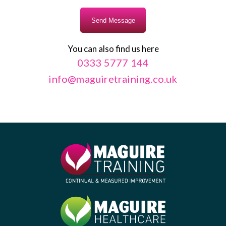
You can also find us here
0333 5777 144
info@maguiretraining.co.uk