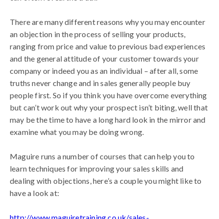
There are many different reasons why you may encounter
an objection in the process of selling your products,
ranging from price and value to previous bad experiences
and the general attitude of your customer towards your
company or indeed you as an individual – after all, some
truths never change and in sales generally people buy
people first. So if you think you have overcome everything
but can’t work out why your prospect isn’t biting, well that
may be the time to have a long hard look in the mirror and
examine what you may be doing wrong.
Maguire runs a number of courses that can help you to
learn techniques for improving your sales skills and
dealing with objections, here’s a couple you might like to
have a look at:
http://www.maguiretraining.co.uk/sales-