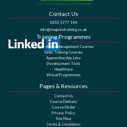
Contact Us
0333 5777 144
info@maguiretraining.co.uk
Training Programmes
Leadership & Management Courses
Sales Training Courses
Apprenticeship Levy
Development Tools
Healthcare
Virtual Programmes
Pages & Resources
Contact Us
Course Delivery
Course Finder
Privacy Policy
Site Map
Terms & Conditions