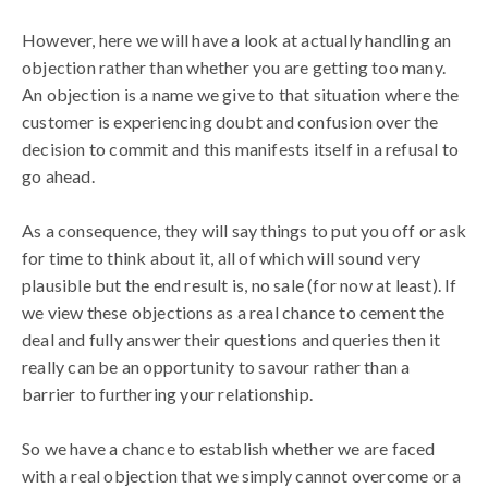
However, here we will have a look at actually handling an
objection rather than whether you are getting too many.
An objection is a name we give to that situation where the
customer is experiencing doubt and confusion over the
decision to commit and this manifests itself in a refusal to
go ahead.
As a consequence, they will say things to put you off or ask
for time to think about it, all of which will sound very
plausible but the end result is, no sale (for now at least). If
we view these objections as a real chance to cement the
deal and fully answer their questions and queries then it
really can be an opportunity to savour rather than a
barrier to furthering your relationship.
So we have a chance to establish whether we are faced
with a real objection that we simply cannot overcome or a