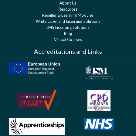
About Us
Resources
Reseller E-Learning Modules
White Label and Licensing Solutions
LMS Licensing Solutions
Blog
Virtual Courses
Accreditations and Links