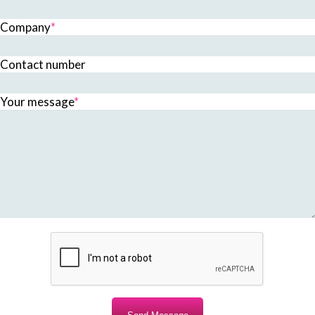
Company
*
Contact number
Your message
*