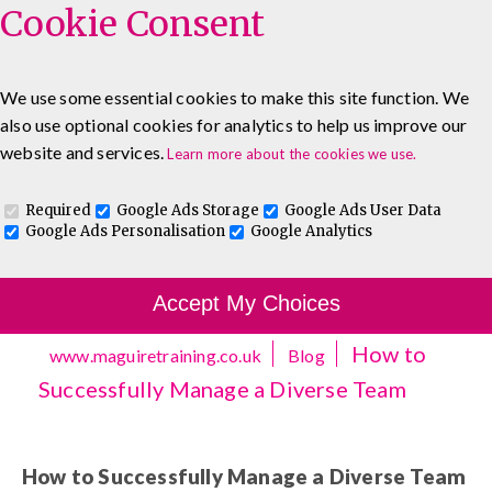
Cookie Consent
We use some essential cookies to make this site function. We
also use optional cookies for analytics to help us improve our
0333 5777 144
About
Blog
Contact
website and services.
Learn more about the cookies we use.
Log In To Maguire E-Learning
Required
Google Ads Storage
Google Ads User Data
Google Ads Personalisation
Google Analytics
Accept My Choices
How to
www.maguiretraining.co.uk
Blog
Successfully Manage a Diverse Team
How to Successfully Manage a Diverse Team