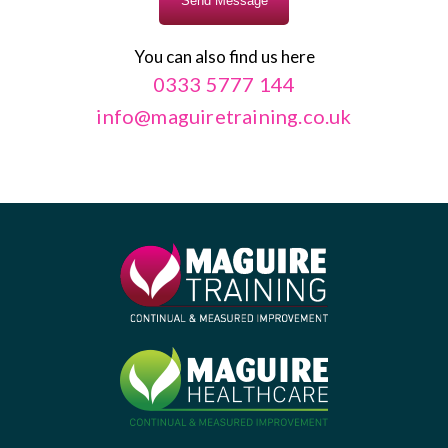
You can also find us here
0333 5777 144
info@maguiretraining.co.uk