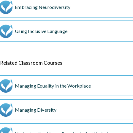
Embracing Neurodiversity
Using Inclusive Language
Related Classroom Courses
Managing Equality in the Workplace
Managing Diversity