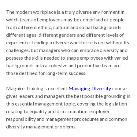
The modern workplace is a truly diverse environment in
which teams of employees may be comprised of people
from different ethnic, cultural and social backgrounds;
different ages; different genders and different levels of
experience. Leading a diverse workforce is not without its
challenges, but managers who can embrace diversity and
possess the skills needed to shape employees with varied
backgrounds into a cohesive and productive team are
those destined for long-term success.
Maguire Training's excellent
Managing Diversity
course
gives leaders and managers the best possible grounding in
this essential management topic, covering the legislation
relating to equality and discrimination, employer
responsibility and management procedures and common
diversity management problems.