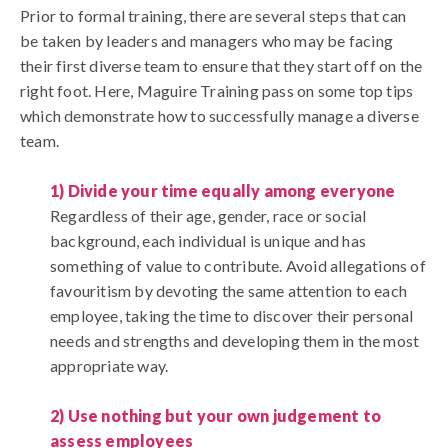
Prior to formal training, there are several steps that can
be taken by leaders and managers who may be facing
their first diverse team to ensure that they start off on the
right foot. Here, Maguire Training pass on some top tips
which demonstrate how to successfully manage a diverse
team.
1) Divide your time equally among everyone
Regardless of their age, gender, race or social
background, each individual is unique and has
something of value to contribute. Avoid allegations of
favouritism by devoting the same attention to each
employee, taking the time to discover their personal
needs and strengths and developing them in the most
appropriate way.
2) Use nothing but your own judgement to
assess employees