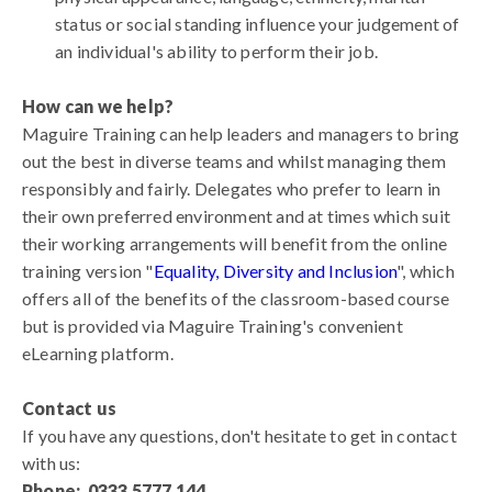
status or social standing influence your judgement of
an individual's ability to perform their job.
How can we help?
Maguire Training can help leaders and managers to bring
out the best in diverse teams and whilst managing them
responsibly and fairly. Delegates who prefer to learn in
their own preferred environment and at times which suit
their working arrangements will benefit from the online
training version "
Equality, Diversity and Inclusion
", which
offers all of the benefits of the classroom-based course
but is provided via Maguire Training's convenient
eLearning platform.
Contact us
If you have any questions, don't hesitate to get in contact
with us:
Phone: 0333 5777 144