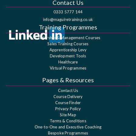
Contact Us
0333 5777 144
info@maguiretraining.co.uk
Training Programmes
Leadership & Management Courses
Sales Training Courses
Apprenticeship Levy
Development Tools
Healthcare
Virtual Programmes
Pages & Resources
Contact Us
Course Delivery
Course Finder
Privacy Policy
Site Map
Terms & Conditions
One-to-One and Executive Coaching
Bespoke Programmes