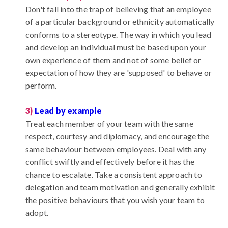
Don't fall into the trap of believing that an employee
of a particular background or ethnicity automatically
conforms to a stereotype. The way in which you lead
and develop an individual must be based upon your
own experience of them and not of some belief or
expectation of how they are 'supposed' to behave or
perform.
3)
Lead by example
Treat each member of your team with the same
respect, courtesy and diplomacy, and encourage the
same behaviour between employees. Deal with any
conflict swiftly and effectively before it has the
chance to escalate. Take a consistent approach to
delegation and team motivation and generally exhibit
the positive behaviours that you wish your team to
adopt.