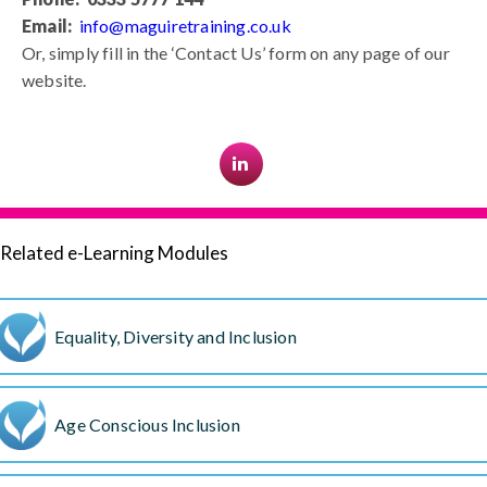
Email:
info@maguiretraining.co.uk
Or, simply fill in the ‘Contact Us’ form on any page of our
website.
Related e-Learning Modules
Equality, Diversity and Inclusion
Age Conscious Inclusion