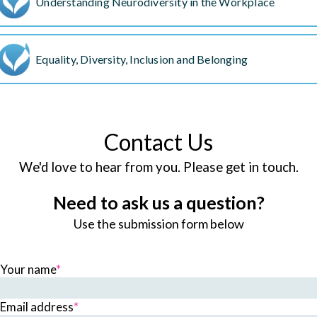
Understanding Neurodiversity in the Workplace
Equality, Diversity, Inclusion and Belonging
Contact Us
We'd love to hear from you. Please get in touch.
Need to ask us a question?
Use the submission form below
Your name
*
Email address
*