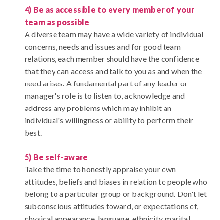
4) Be as accessible to every member of your
team as possible
A diverse team may have a wide variety of individual
concerns, needs and issues and for good team
relations, each member should have the confidence
that they can access and talk to you as and when the
need arises. A fundamental part of any leader or
manager's role is to listen to, acknowledge and
address any problems which may inhibit an
individual's willingness or ability to perform their
best.
5) Be self-aware
Take the time to honestly appraise your own
attitudes, beliefs and biases in relation to people who
belong to a particular group or background. Don't let
subconscious attitudes toward, or expectations of,
physical appearance, language, ethnicity, marital