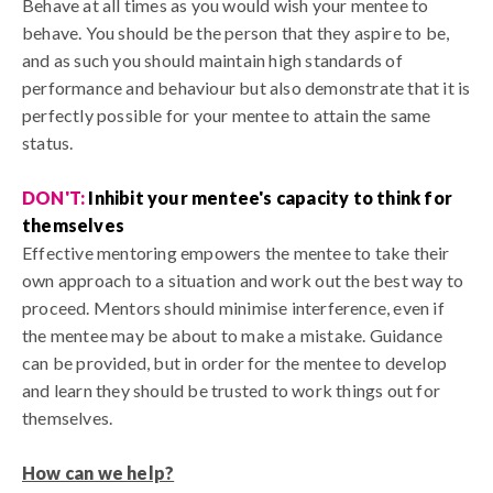
Behave at all times as you would wish your mentee to
behave. You should be the person that they aspire to be,
and as such you should maintain high standards of
performance and behaviour but also demonstrate that it is
perfectly possible for your mentee to attain the same
status.
DON'T:
Inhibit your mentee's capacity to think for
themselves
Effective mentoring empowers the mentee to take their
own approach to a situation and work out the best way to
proceed. Mentors should minimise interference, even if
the mentee may be about to make a mistake. Guidance
can be provided, but in order for the mentee to develop
and learn they should be trusted to work things out for
themselves.
How can we help?