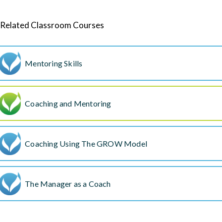
Related Classroom Courses
Mentoring Skills
Coaching and Mentoring
Coaching Using The GROW Model
The Manager as a Coach