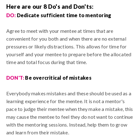
Here are our 8 Do's and Don'ts:
DO:
Dedicate sufficient time to mentoring
Agree to meet with your mentee at times that are
convenient for you both and when there are no external
pressures or likely distractions. This allows for time for
yourself and your mentee to prepare before the allocated
time and total focus during that time.
DON'T:
Be overcritical of mistakes
Everybody makes mistakes and these should be used as a
learning experience for the mentee. It is not a mentor's
pace to judge their mentee when they make a mistake, this
may cause the mentee to feel they do not want to continue
with the mentoring sessions. Instead, help them to grow
and learn from their mistake.