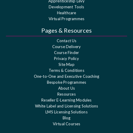
Apprenticeship Levy
Development Tools
Healthcare
Virtual Programmes
Pages & Resources
Contact Us
Course Delivery
Course Finder
Privacy Policy
Site Map
Terms & Conditions
One-to-One and Executive Coaching
Bespoke Programmes
About Us
Resources
Reseller E-Learning Modules
White Label and Licensing Solutions
LMS Licensing Solutions
Blog
Virtual Courses