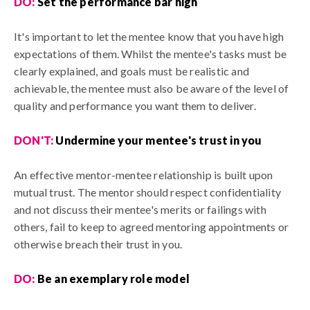
DO:
S
et the performance bar high
It's important to let the mentee know that you have high
expectations of them. Whilst the mentee's tasks must be
clearly explained, and goals must be realistic and
achievable, the mentee must also be aware of the level of
quality and performance you want them to deliver.
DON'T:
U
ndermine your mentee's trust in you
An effective mentor-mentee relationship is built upon
mutual trust. The mentor should respect confidentiality
and not discuss their mentee's merits or failings with
others, fail to keep to agreed mentoring appointments or
otherwise breach their trust in you.
DO:
Be an exemplary role model