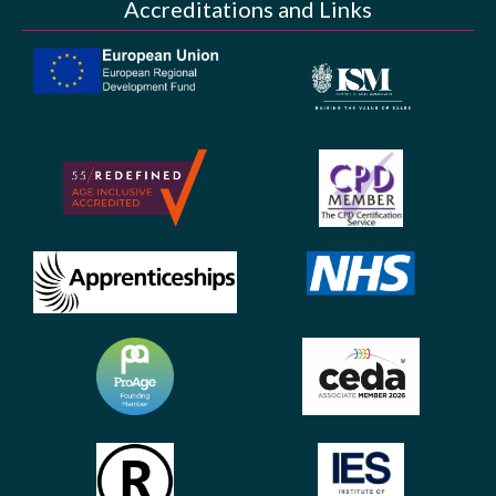
Accreditations and Links