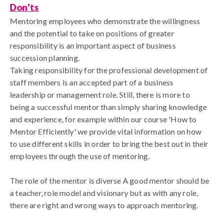
Don'ts
Mentoring employees who demonstrate the willingness
and the potential to take on positions of greater
responsibility is an important aspect of business
succession planning.
Taking responsibility for the professional development of
staff members is an accepted part of a business
leadership or management role. Still, there is more to
being a successful mentor than simply sharing knowledge
and experience, for example within our course 'How to
Mentor Efficiently' we provide vital information on how
to use different skills in order to bring the best out in their
employees through the use of mentoring.
The role of the mentor is diverse A good mentor should be
a teacher, role model and visionary but as with any role,
there are right and wrong ways to approach mentoring.