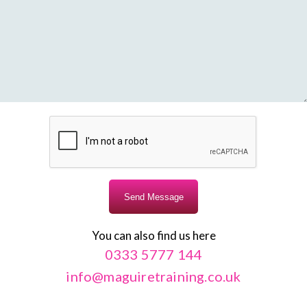
You can also find us here
0333 5777 144
info@maguiretraining.co.uk