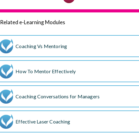
Related e-Learning Modules
Coaching Vs Mentoring
How To Mentor Effectively
Coaching Conversations for Managers
Effective Laser Coaching