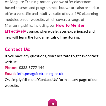
At Maguire Training, not only do we offer classroom-
based courses and programmes, but we are also proud to
offer a versatile and intuitive suite of over 190 eLearning
modules on our website, which covers a range of
Mentoring skills.
I
ncluding our
How To Mentor
Effectively
course
,
where delegates experienced and
new will learn the fundamentals of mentoring.
Contact Us:
If you have any questions, don't hesitate to get in contact
with us:
Phone:
0333 5777 144
Email:
info@maguiretraining.co.uk
Or, simply fill in the ‘Contact Us’ form on any page of our
website.