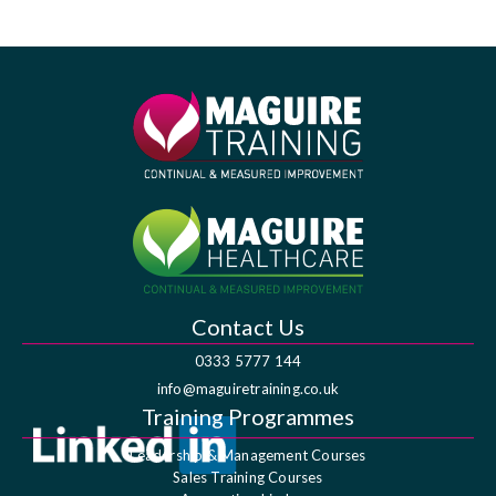
Contact Us
0333 5777 144
info@maguiretraining.co.uk
Training Programmes
Leadership & Management Courses
Sales Training Courses