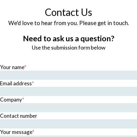
Contact Us
We'd love to hear from you. Please get in touch.
Need to ask us a question?
Use the submission form below
Your name
*
Email address
*
Company
*
Contact number
Your message
*