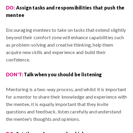
DO:
A
ssign tasks and responsibilities that push the
mentee
Encouraging mentees to take on tasks that extend slightly
beyond their comfort zone will enhance capabilities such
as problem-solving and creative thinking, help them
acquire new skills and experience and build their
confidence.
DON'T:
T
alk when you should be listening
Mentoring is a two-way process, and whilst it is important
for a mentor to share their knowledge and experience with
the mentee, it is equally important that they invite
questions and feedback, listen carefully and understand
the mentee's thoughts and opinions.