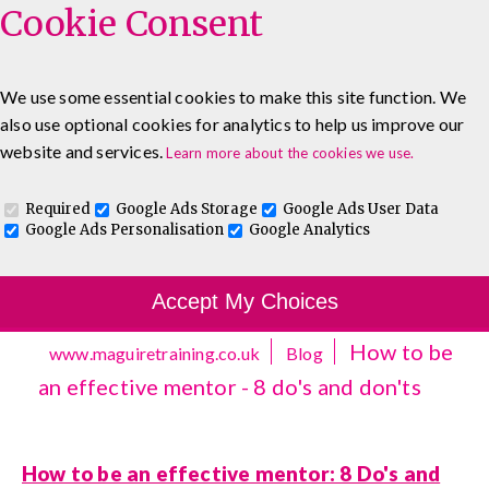
Cookie Consent
We use some essential cookies to make this site function. We
also use optional cookies for analytics to help us improve our
0333 5777 144
About
Blog
Contact
website and services.
Learn more about the cookies we use.
Log In To Maguire E-Learning
Required
Google Ads Storage
Google Ads User Data
Google Ads Personalisation
Google Analytics
Accept My Choices
How to be
www.maguiretraining.co.uk
Blog
an effective mentor - 8 do's and don'ts
How to be an effective mentor: 8 Do's and