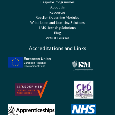
Bespoke Programmes
About Us
Resources
Reseller E-Learning Modules
White Label and Licensing Solutions
LMS Licensing Solutions
Blog
Virtual Courses
Accreditations and Links