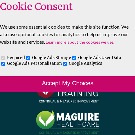
Cookie Consent
We use some essential cookies to make this site function. We
also use optional cookies for analytics to help us improve our
website and services.
Learn more about the cookies we use.
Required
Google Ads Storage
Google Ads User Data
Google Ads Personalisation
Google Analytics
Accept My Choices