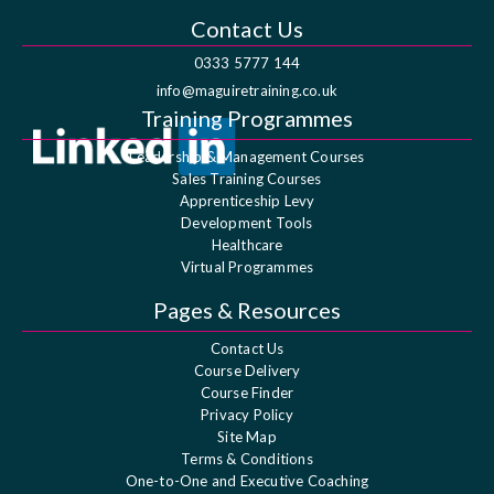
Contact Us
0333 5777 144
info@maguiretraining.co.uk
Training Programmes
Leadership & Management Courses
Sales Training Courses
Apprenticeship Levy
Development Tools
Healthcare
Virtual Programmes
Pages & Resources
Contact Us
Course Delivery
Course Finder
Privacy Policy
Site Map
Terms & Conditions
One-to-One and Executive Coaching