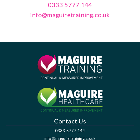
0333 5777 144
info@maguiretraining.co.uk
Contact Us
0333 5777 144
info@maguiretraining.co.uk