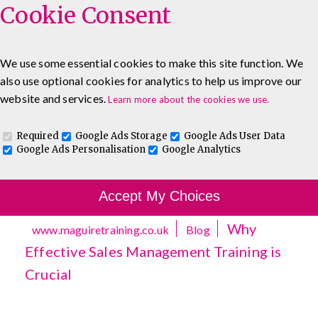
Cookie Consent
We use some essential cookies to make this site function. We
also use optional cookies for analytics to help us improve our
0333 5777 144
About
Blog
Contact
website and services.
Learn more about the cookies we use.
Log In To Maguire E-Learning
Required
Google Ads Storage
Google Ads User Data
Google Ads Personalisation
Google Analytics
Accept My Choices
Why
www.maguiretraining.co.uk
Blog
Effective Sales Management Training is
Crucial