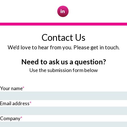
Contact Us
We'd love to hear from you. Please get in touch.
Need to ask us a question?
Use the submission form below
Your name
*
Email address
*
Company
*