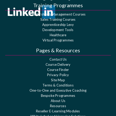
Training Programmes
Leadership & Management Courses
Sales Training Courses
Apprenticeship Levy
Development Tools
Healthcare
Virtual Programmes
Pages & Resources
Contact Us
Course Delivery
Course Finder
Privacy Policy
Site Map
Terms & Conditions
One-to-One and Executive Coaching
Bespoke Programmes
About Us
Resources
Reseller E-Learning Modules