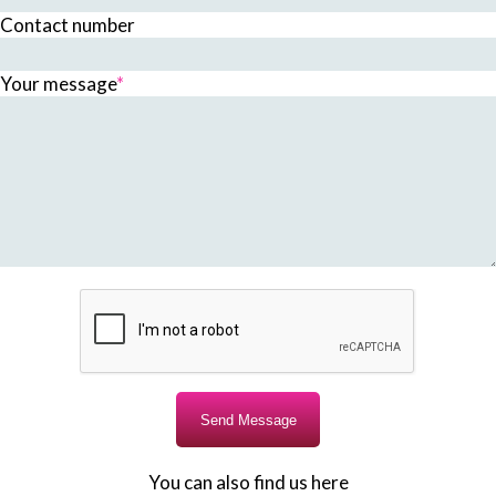
Contact number
Your message
*
You can also find us here