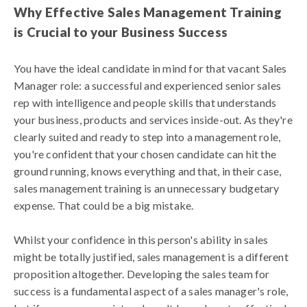
Why Effective Sales Management Training
is Crucial to your Business Success
You have the ideal candidate in mind for that vacant Sales
Manager role: a successful and experienced senior sales
rep with intelligence and people skills that understands
your business, products and services inside-out. As they're
clearly suited and ready to step into a management role,
you're confident that your chosen candidate can hit the
ground running, knows everything and that, in their case,
sales management training is an unnecessary budgetary
expense. That could be a big mistake.
Whilst your confidence in this person's ability in sales
might be totally justified, sales management is a different
proposition altogether. Developing the sales team for
success is a fundamental aspect of a sales manager's role,