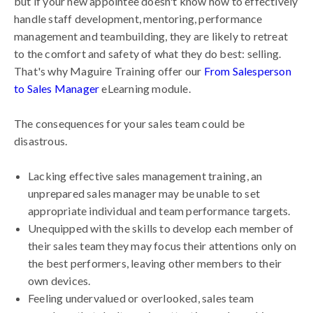
but if your new appointee doesn't know how to effectively
handle staff development, mentoring, performance
management and teambuilding, they are likely to retreat
to the comfort and safety of what they do best: selling.
That's why Maguire Training offer our
From Salesperson
to Sales Manager
eLearning module.
The consequences for your sales team could be
disastrous.
Lacking effective sales management training, an
unprepared sales manager may be unable to set
appropriate individual and team performance targets.
Unequipped with the skills to develop each member of
their sales team they may focus their attentions only on
the best performers, leaving other members to their
own devices.
Feeling undervalued or overlooked, sales team