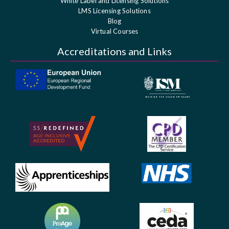
White Label and Licensing Solutions
LMS Licensing Solutions
Blog
Virtual Courses
Accreditations and Links