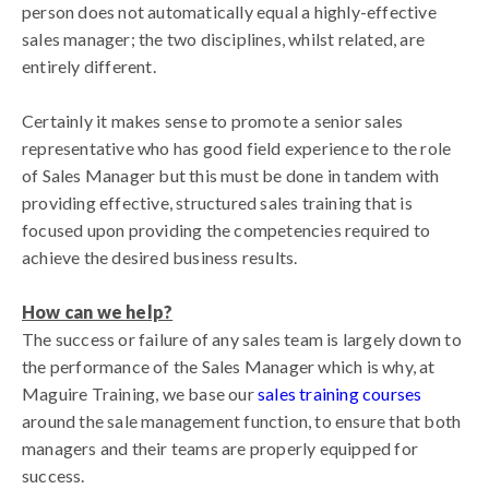
person does not automatically equal a highly-effective
sales manager; the two disciplines, whilst related, are
entirely different.
Certainly it makes sense to promote a senior sales
representative who has good field experience to the role
of Sales Manager but this must be done in tandem with
providing effective, structured sales training that is
focused upon providing the competencies required to
achieve the desired business results.
How can we help?
The success or failure of any sales team is largely down to
the performance of the Sales Manager which is why, at
Maguire Training, we base our
sales training courses
around the sale management function, to ensure that both
managers and their teams are properly equipped for
success.