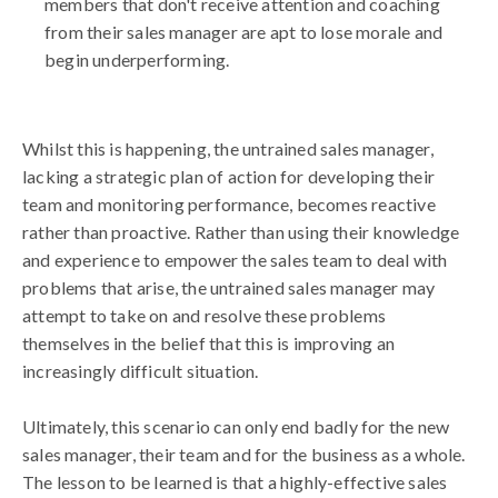
members that don't receive attention and coaching
from their sales manager are apt to lose morale and
begin underperforming.
Whilst this is happening, the untrained sales manager,
lacking a strategic plan of action for developing their
team and monitoring performance, becomes reactive
rather than proactive. Rather than using their knowledge
and experience to empower the sales team to deal with
problems that arise, the untrained sales manager may
attempt to take on and resolve these problems
themselves in the belief that this is improving an
increasingly difficult situation.
Ultimately, this scenario can only end badly for the new
sales manager, their team and for the business as a whole.
The lesson to be learned is that a highly-effective sales