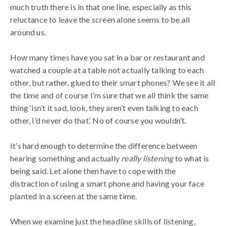
much truth there is in that one line, especially as this
reluctance to leave the screen alone seems to be all
around us.
How many times have you sat in a bar or restaurant and
watched a couple at a table not actually talking to each
other, but rather, glued to their smart phones? We see it all
the time and of course I’m sure that we all think the same
thing ‘isn’t it sad, look, they aren’t even talking to each
other, I’d never do that’. No of course you wouldn’t.
It’s hard enough to determine the difference between
hearing something and actually
really listening
to what is
being said. Let alone then have to cope with the
distraction of using a smart phone and having your face
planted in a screen at the same time.
When we examine just the headline skills of listening,