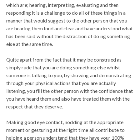
which are; hearing, interpreting, evaluating and then
responding it is a challenge to do all of these things in a
manner that would suggest to the other person that you
are hearing them loud and clear and have understood what
has been said without the distraction of doing something
else at the same time.
Quite apart from the fact that it may be construed as
simply rude that you are doing something else whilst
someone is talking to you, by showing and demonstrating
through your physical actions that you are actually
listening, you fill the other person with the confidence that
you have heard them and also have treated them with the
respect that they deserve.
Making good eye contact, nodding at the appropriate
moment or gesturing at the right time all contribute to
helping a person understand that they have your 100%