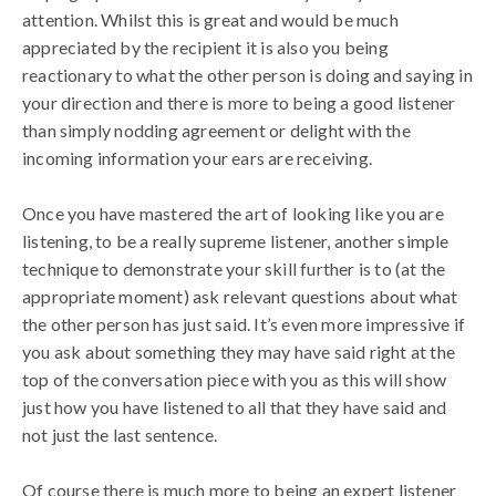
attention. Whilst this is great and would be much
appreciated by the recipient it is also you being
reactionary to what the other person is doing and saying in
your direction and there is more to being a good listener
than simply nodding agreement or delight with the
incoming information your ears are receiving.
Once you have mastered the art of looking like you are
listening, to be a really supreme listener, another simple
technique to demonstrate your skill further is to (at the
appropriate moment) ask relevant questions about what
the other person has just said. It’s even more impressive if
you ask about something they may have said right at the
top of the conversation piece with you as this will show
just how you have listened to all that they have said and
not just the last sentence.
Of course there is much more to being an expert listener