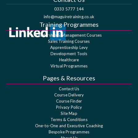
0333 5777 144
info@maguiretraining.co.uk
Training Programmes
Leadership & Management Courses
Sales Training Courses
Apprenticeship Levy
Development Tools
Healthcare
Virtual Programmes
Pages & Resources
Contact Us
Course Delivery
Course Finder
Privacy Policy
Site Map
Terms & Conditions
One-to-One and Executive Coaching
Bespoke Programmes