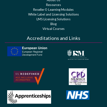
About Us
Resources
Reseller E-Learning Modules
White Label and Licensing Solutions
LMS Licensing Solutions
Blog
Virtual Courses
Accreditations and Links