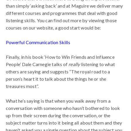
than simply ‘asking back’ and at Maguire we deliver many
different courses and programmes that deal with good
listening skills. You can find out more by viewing those
courses on our website, a good start would be:
Powerful Communication Skills
Finally, in his book ‘How to Win Friends and Influence
People’ Dale Carnegie talks of
really
listening to what
others are saying and suggests “The royal road to a
person’s heart it to talk about the things he or she
treasures most”.
What he’s saying is that when you walk away from a
conversation with someone who hasn’t bothered to look
up from their screen during the conversation, or the
subject matter turns into it being all about them and they
haven’t asked you a single question about the subject you