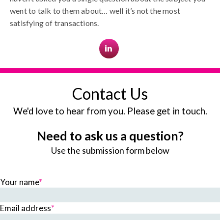
went to talk to them about… well it’s not the most
satisfying of transactions.
Contact Us
We'd love to hear from you. Please get in touch.
Need to ask us a question?
Use the submission form below
Your name
*
Email address
*