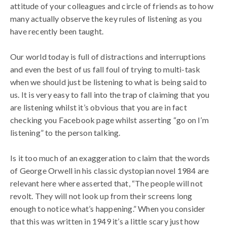
attitude of your colleagues and circle of friends as to how
many actually observe the key rules of listening as you
have recently been taught.
Our world today is full of distractions and interruptions
and even the best of us fall foul of trying to multi-task
when we should just be listening to what is being said to
us. It is very easy to fall into the trap of claiming that you
are listening whilst it’s obvious that you are in fact
checking you Facebook page whilst asserting “go on I’m
listening” to the person talking.
Is it too much of an exaggeration to claim that the words
of George Orwell in his classic dystopian novel 1984 are
relevant here where asserted that, “The people will not
revolt. They will not look up from their screens long
enough to notice what’s happening.” When you consider
that this was written in 1949 it’s a little scary just how