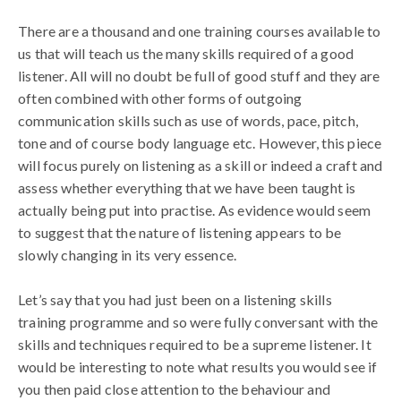
There are a thousand and one training courses available to
us that will teach us the many skills required of a good
listener. All will no doubt be full of good stuff and they are
often combined with other forms of outgoing
communication skills such as use of words, pace, pitch,
tone and of course body language etc. However, this piece
will focus purely on listening as a skill or indeed a craft and
assess whether everything that we have been taught is
actually being put into practise. As evidence would seem
to suggest that the nature of listening appears to be
slowly changing in its very essence.
Let’s say that you had just been on a listening skills
training programme and so were fully conversant with the
skills and techniques required to be a supreme listener. It
would be interesting to note what results you would see if
you then paid close attention to the behaviour and