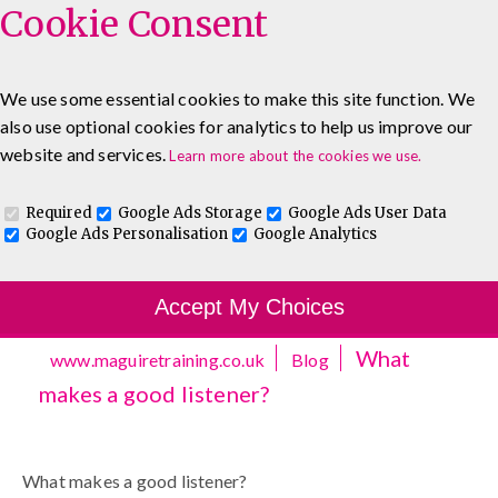
Cookie Consent
We use some essential cookies to make this site function. We
also use optional cookies for analytics to help us improve our
0333 5777 144
About
Blog
Contact
website and services.
Learn more about the cookies we use.
Log In To Maguire E-Learning
Required
Google Ads Storage
Google Ads User Data
Google Ads Personalisation
Google Analytics
Accept My Choices
What
www.maguiretraining.co.uk
Blog
makes a good listener?
What makes a good listener?