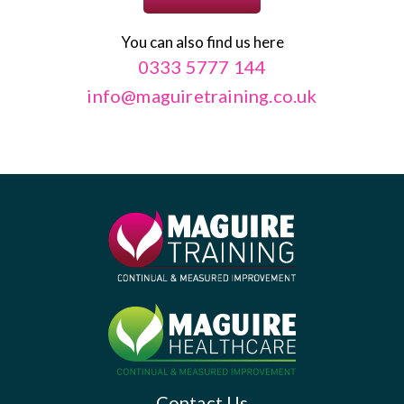
You can also find us here
0333 5777 144
info@maguiretraining.co.uk
Contact Us