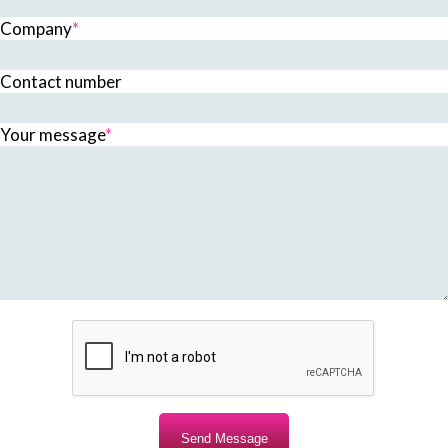
Company
*
Contact number
Your message
*