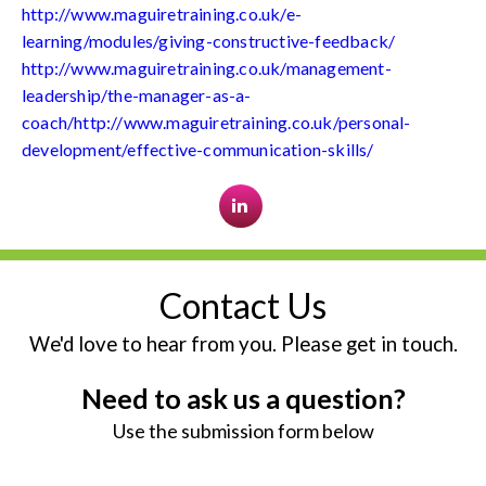
http://www.maguiretraining.co.uk/e-
learning/modules/giving-constructive-feedback/
http://www.maguiretraining.co.uk/management-
leadership/the-manager-as-a-
coach/http://www.maguiretraining.co.uk/personal-
development/effective-communication-skills/
Contact Us
We'd love to hear from you. Please get in touch.
Need to ask us a question?
Use the submission form below