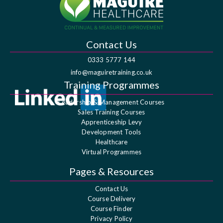
Contact Us
0333 5777 144
info@maguiretraining.co.uk
Training Programmes
Leadership & Management Courses
Sales Training Courses
Apprenticeship Levy
Development Tools
Healthcare
Virtual Programmes
Pages & Resources
Contact Us
Course Delivery
Course Finder
Privacy Policy