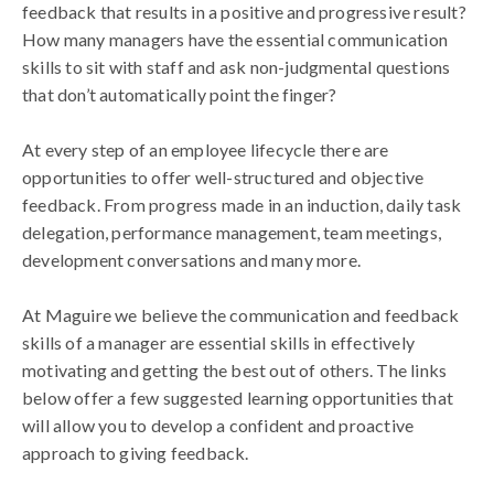
feedback that results in a positive and progressive result?
How many managers have the essential communication
skills to sit with staff and ask non-judgmental questions
that don’t automatically point the finger?
At every step of an employee lifecycle there are
opportunities to offer well-structured and objective
feedback. From progress made in an induction, daily task
delegation, performance management, team meetings,
development conversations and many more.
At Maguire we believe the communication and feedback
skills of a manager are essential skills in effectively
motivating and getting the best out of others. The links
below offer a few suggested learning opportunities that
will allow you to develop a confident and proactive
approach to giving feedback.