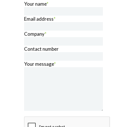
Your name
*
Email address
*
Company
*
Contact number
Your message
*