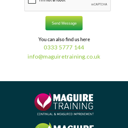
You can also find us here
0333 5777 144
info@maguiretraining.co.uk