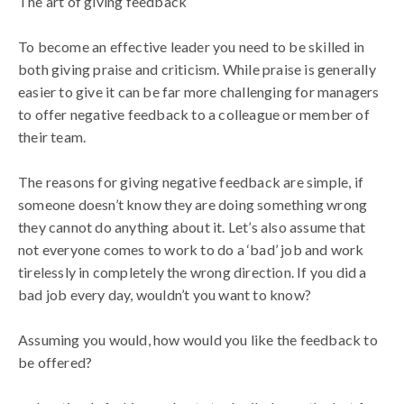
The art of giving feedback
To become an effective leader you need to be skilled in
both giving praise and criticism. While praise is generally
easier to give it can be far more challenging for managers
to offer negative feedback to a colleague or member of
their team.
The reasons for giving negative feedback are simple, if
someone doesn’t know they are doing something wrong
they cannot do anything about it. Let’s also assume that
not everyone comes to work to do a ‘bad’ job and work
tirelessly in completely the wrong direction. If you did a
bad job every day, wouldn’t you want to know?
Assuming you would, how would you like the feedback to
be offered?