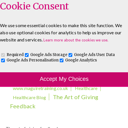
Cookie Consent
We use some essential cookies to make this site function. We
also use optional cookies for analytics to help us improve our
0333 5777 144
Healthcare Blog
Contact
website and services.
Learn more about the cookies we use.
Required
Google Ads Storage
Google Ads User Data
Google Ads Personalisation
Google Analytics
Accept My Choices
www.maguiretraining.co.uk
Healthcare
The Art of Giving
Healthcare Blog
Feedback