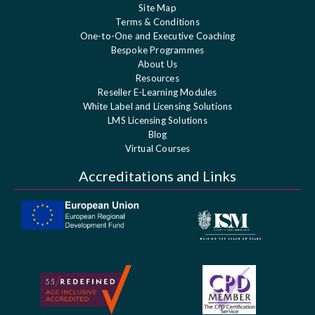
Site Map
Terms & Conditions
One-to-One and Executive Coaching
Bespoke Programmes
About Us
Resources
Reseller E-Learning Modules
White Label and Licensing Solutions
LMS Licensing Solutions
Blog
Virtual Courses
Accreditations and Links