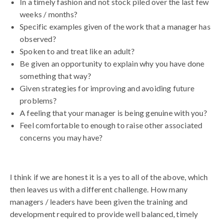
In a timely fashion and not stock piled over the last few
weeks / months?
Specific examples given of the work that a manager has
observed?
Spoken to and treat like an adult?
Be given an opportunity to explain why you have done
something that way?
Given strategies for improving and avoiding future
problems?
A feeling that your manager is being genuine with you?
Feel comfortable to enough to raise other associated
concerns you may have?
I think if we are honest it is a yes to all of the above, which
then leaves us with a different challenge. How many
managers / leaders have been given the training and
development required to provide well balanced, timely